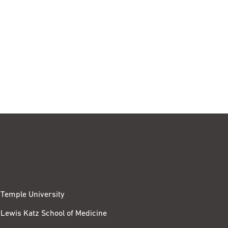
Temple University
Lewis Katz School of Medicine