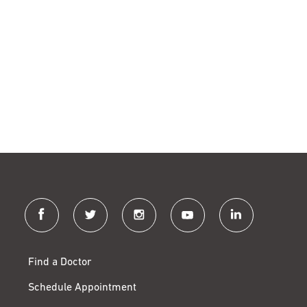
facebook
twitter
instagram
youtube
linkedin
Find a Doctor
Schedule Appointment