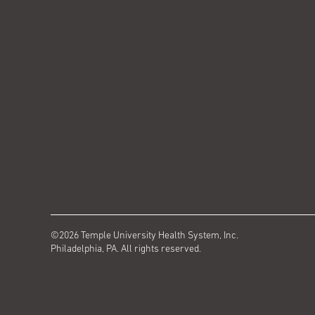
©2026 Temple University Health System, Inc.
Philadelphia, PA. All rights reserved.