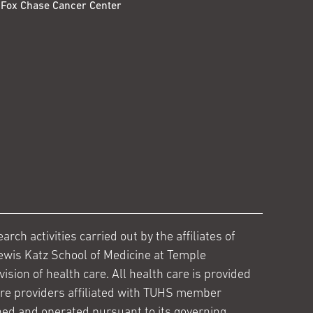
Fox Chase Cancer Center
ch activities carried out by the affiliates of
ewis Katz School of Medicine at Temple
ision of health care. All health care is provided
are providers affiliated with TUHS member
ed and operated pursuant to its governing