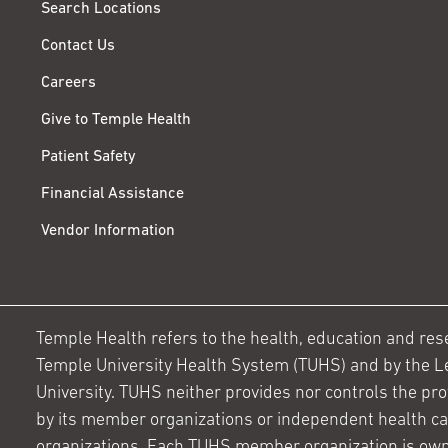
Search Locations
Contact Us
Careers
Give to Temple Health
Patient Safety
Financial Assistance
Vendor Information
Temple Health refers to the health, education and resear
Temple University Health System (TUHS) and by the L
University. TUHS neither provides nor controls the prov
by its member organizations or independent health c
organizations. Each TUHS member organization is own