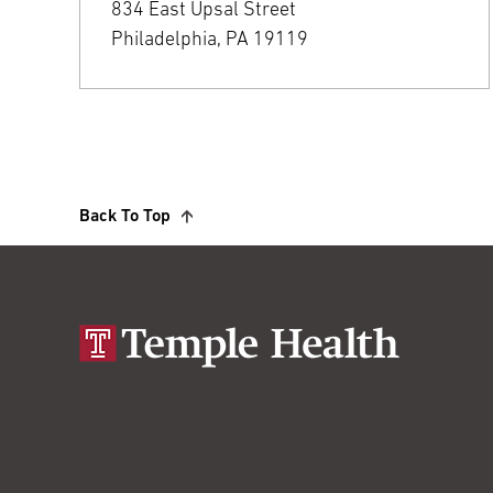
834 East Upsal Street
Philadelphia, PA 19119
Back To Top