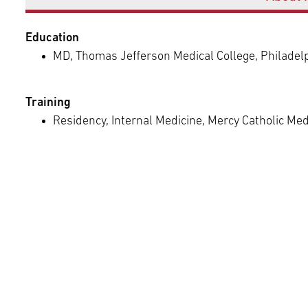
Episcopal Campus
Best Hos
Language Services
Neurology & Neurosurgery
Education
Temple Health Ft. Washington
MD, Thomas Jefferson Medical College, Philadel
Urology
Training
Temple Health Oaks
Residency, Internal Medicine, Mercy Catholic Med
Fox Chase - East Norriton
Fox Chase - Buckingham