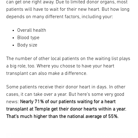
can get one right away. Due to limited donor organs, most
patients will have to wait for their new heart. But how long
depends on many different factors, including your:
Overall health
Blood type
Body size
The number of other local patients on the waiting list plays
a big role, too. Where you choose to have your heart
transplant can also make a difference.
Some patients receive their donor heart in days. In other
cases, it can take over a year. But here’s some very good
news:
Nearly 71% of our patients waiting for a heart
transplant at Temple get their donor hearts within a year.
That’s much higher than the national average of 55%.