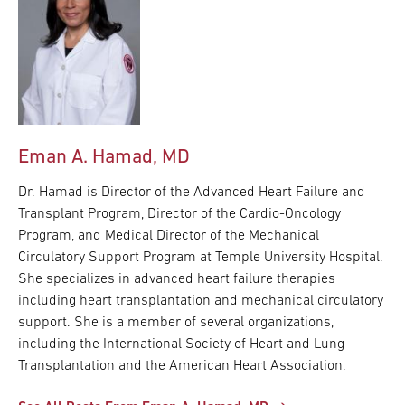
Eman A. Hamad, MD
Dr. Hamad is Director of the Advanced Heart Failure and
Transplant Program, Director of the Cardio-Oncology
Program, and Medical Director of the Mechanical
Circulatory Support Program at Temple University Hospital.
She specializes in advanced heart failure therapies
including heart transplantation and mechanical circulatory
support. She is a member of several organizations,
including the International Society of Heart and Lung
Transplantation and the American Heart Association.