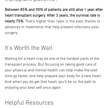
Between 85% and 90% of patients are still alive 1 year after
heart transplant surgery. After 3 years, the survival rate is
nearly 75%.
That’s higher than rates in the past, thanks to
advances in treatments that help prevent infections post-
surgery.
It’s Worth the Wait
Waiting for a heart may be one of the hardest parts of the
transplant process. But focusing on taking good care of
your physical and mental health can help make the wait
time go faster, and help prepare your body for a new heart.
And when you do get that heart, you’ll be on the path to
enjoying your best self once again.
Helpful Resources