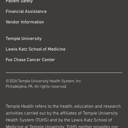
Patient Safety
Financial Assistance
Vendor Information
Temple University
Lewis Katz School of Medicine
Fox Chase Cancer Center
©2026 Temple University Health System, Inc.
Philadelphia, PA. All rights reserved.
Temple Health refers to the health, education and research
activities carried out by the affiliates of Temple University
Health System (TUHS) and by the Lewis Katz School of
Medicine at Temple University. TUHS neither provides nor