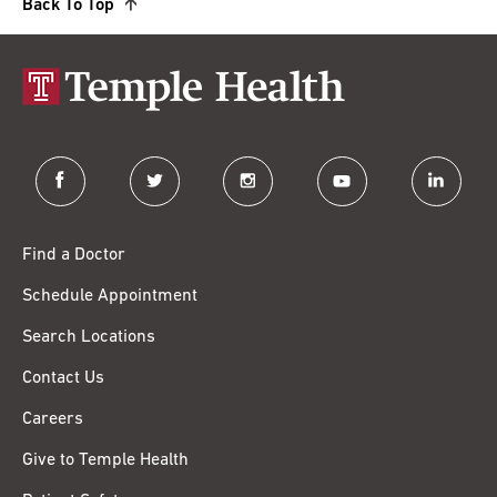
Back To Top
facebook
twitter
instagram
youtube
linkedin
Find a Doctor
Schedule Appointment
Search Locations
Contact Us
Careers
Give to Temple Health