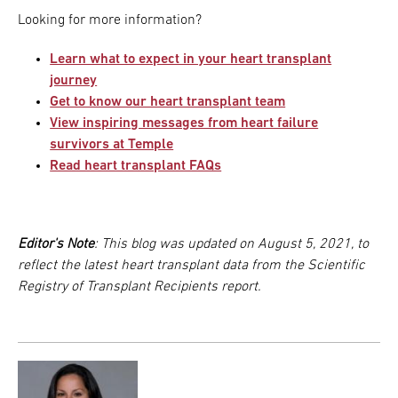
Looking for more information?
Learn what to expect in your heart transplant
journey
Get to know our heart transplant team
View inspiring messages from heart failure
survivors at Temple
Read heart transplant FAQs
Editor's Note
: This blog was updated on August 5, 2021, to
reflect the latest heart transplant data from the Scientific
Registry of Transplant Recipients report.