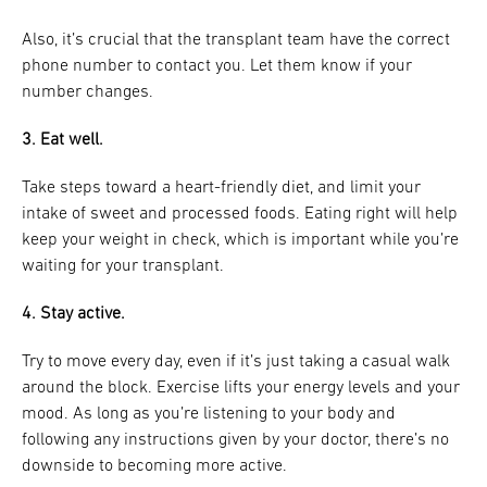
Also, it’s crucial that the transplant team have the correct
phone number to contact you. Let them know if your
number changes.
3. Eat well.
Take steps toward a heart-friendly diet, and limit your
intake of sweet and processed foods. Eating right will help
keep your weight in check, which is important while you’re
waiting for your transplant.
4. Stay active.
Try to move every day, even if it’s just taking a casual walk
around the block. Exercise lifts your energy levels and your
mood. As long as you’re listening to your body and
following any instructions given by your doctor, there’s no
downside to becoming more active.