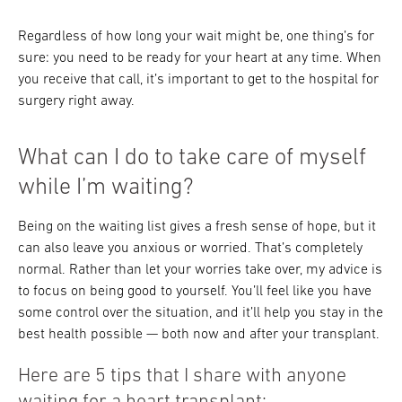
Regardless of how long your wait might be, one thing’s for
sure: you need to be ready for your heart at any time. When
you receive that call, it’s important to get to the hospital for
surgery right away.
What can I do to take care of myself
while I’m waiting?
Being on the waiting list gives a fresh sense of hope, but it
can also leave you anxious or worried. That’s completely
normal. Rather than let your worries take over, my advice is
to focus on being good to yourself. You’ll feel like you have
some control over the situation, and it’ll help you stay in the
best health possible — both now and after your transplant.
Here are 5 tips that I share with anyone