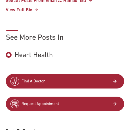
See All Posts From Eman A. Hamad, MD
View Full Bio
See More Posts In
Heart Health
Find A Doctor
Request Appointment