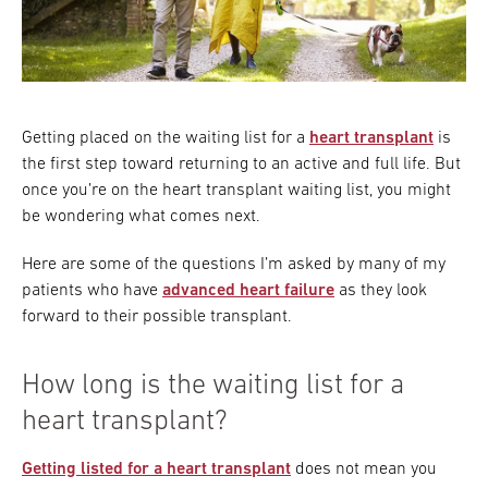
Getting placed on the waiting list for a
heart transplant
is
the first step toward returning to an active and full life. But
once you’re on the heart transplant waiting list, you might
be wondering what comes next.
Here are some of the questions I’m asked by many of my
patients who have
advanced heart failure
as they look
forward to their possible transplant.
How long is the waiting list for a
heart transplant?
Getting listed for a heart transplant
does not mean you