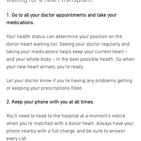
waiting for a heart transplant:
1. Go to all your doctor appointments and take your
medications.
Your health status can determine your position on the
donor-heart waiting list. Seeing your doctor regularly and
taking your medications helps keep your current heart –
and your whole body – in the best possible health. So when
your new heart arrives, you’re ready.
Let your doctor know if you’re having any problems getting
or keeping your prescriptions filled.
2. Keep your phone with you at all times.
You’ll need to head to the hospital at a moment’s notice
when you’re matched with a donor heart. Always have your
phone nearby with a full charge, and be sure to answer
every call.