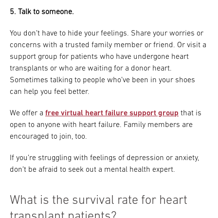
5. Talk to someone.
You don’t have to hide your feelings. Share your worries or
concerns with a trusted family member or friend. Or visit a
support group for patients who have undergone heart
transplants or who are waiting for a donor heart.
Sometimes talking to people who’ve been in your shoes
can help you feel better.
We offer a
free virtual heart failure support group
that is
open to anyone with heart failure. Family members are
encouraged to join, too.
If you’re struggling with feelings of depression or anxiety,
don’t be afraid to seek out a mental health expert.
What is the survival rate for heart
transplant patients?