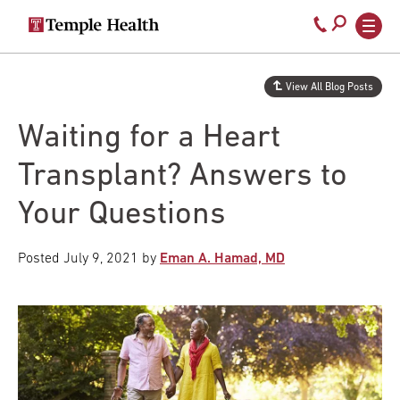
Secondary
Main
Call
navigation
navigation
800-
Skip
to
temple-
View All Blog Posts
main
med
content
Waiting for a Heart
Transplant? Answers to
Your Questions
Posted
July 9, 2021
by
Eman A. Hamad, MD