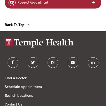
Request Appointment
Back To Top
facebook
twitter
instagram
youtube
linkedin
Find a Doctor
Schedule Appointment
Search Locations
Contact Us