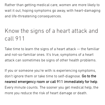
Rather than getting medical care, women are more likely to
wait it out, hoping symptoms go away, with heart-damaging
and life-threatening consequences.
Know the signs of a heart attack and
call 911
Take time to learn the signs of a heart attack — the familiar
and not-so-familiar ones. It's true, symptoms of a heart
attack can sometimes be signs of other health problems.
If you or someone you're with is experiencing symptoms,
don't ignore them or take time to self-diagnose.
Go to the
nearest emergency room or call 911 immediately for help
.
Every minute counts. The sooner you get medical help, the
more you reduce the risk of heart damage or death.