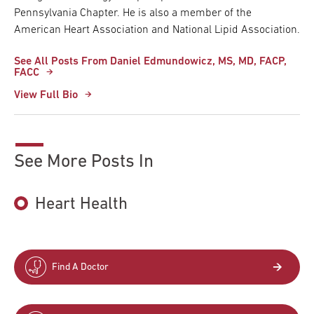
Pennsylvania Chapter. He is also a member of the
American Heart Association and National Lipid Association.
See All Posts From Daniel Edmundowicz, MS, MD, FACP,
FACC
View Full Bio
See More Posts In
Heart Health
Find A Doctor