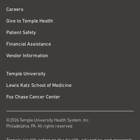
Careers
Give to Temple Health
Patient Safety
Financial Assistance
Vendor Information
Temple University
Lewis Katz School of Medicine
Fox Chase Cancer Center
©2026 Temple University Health System, Inc.
Philadelphia, PA. All rights reserved.