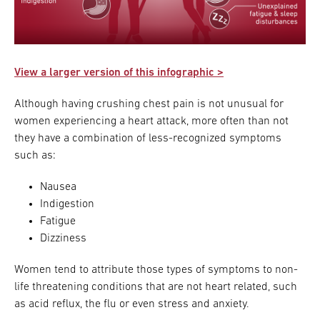
View a larger version of this infographic >
Although having crushing chest pain is not unusual for
women experiencing a heart attack, more often than not
they have a combination of less-recognized symptoms
such as:
Nausea
Indigestion
Fatigue
Dizziness
Women tend to attribute those types of symptoms to non-
life threatening conditions that are not heart related, such
as acid reflux, the flu or even stress and anxiety.