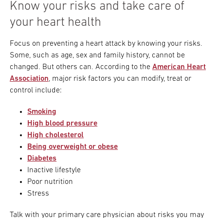
Know your risks and take care of
your heart health
Focus on preventing a heart attack by knowing your risks.
Some, such as age, sex and family history, cannot be
changed. But others can. According to the
American Heart
Association
, major risk factors you can modify, treat or
control include:
Smoking
High blood pressure
High cholesterol
Being overweight or obese
Diabetes
Inactive lifestyle
Poor nutrition
Stress
Talk with your primary care physician about risks you may