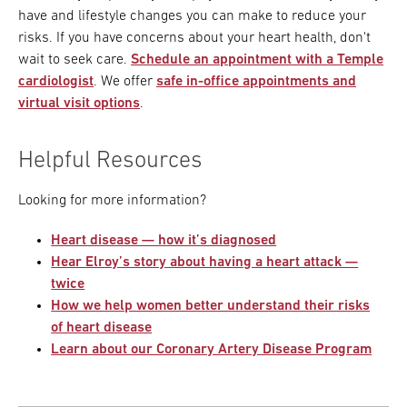
have and lifestyle changes you can make to reduce your
risks. If you have concerns about your heart health, don't
wait to seek care.
Schedule an appointment with a Temple
cardiologist
. We offer
safe in-office appointments and
virtual visit options
.
Helpful Resources
Looking for more information?
Heart disease — how it’s diagnosed
Hear Elroy’s story about having a heart attack —
twice
How we help women better understand their risks
of heart disease
Learn about our Coronary Artery Disease Program