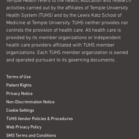
Temple Health refers to the health, education and research
activities carried out by the affiliates of Temple University
Health System (TUHS) and by the Lewis Katz School of
Medicine at Temple University. TUHS neither provides nor
controls the provision of health care. All health care is
provided by its member organizations or independent
health care providers affiliated with TUHS member
organizations. Each TUHS member organization is owned
and operated pursuant to its governing documents.
Terms of Use
Patient Rights
Privacy Notice
Non-Discrimination Notice
Cookie Settings
TUHS Vendor Policies & Procedures
Web Privacy Policy
SMS Terms and Conditions