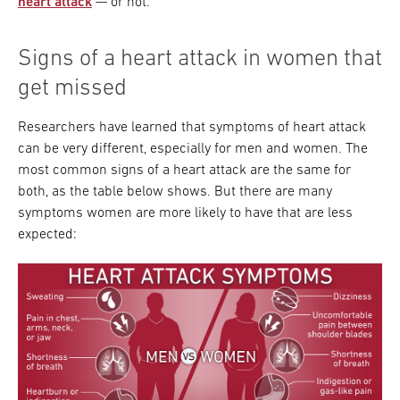
heart attack
— or not.
Signs of a heart attack in women that
get missed
Researchers have learned that symptoms of heart attack
can be very different, especially for men and women. The
most common signs of a heart attack are the same for
both, as the table below shows. But there are many
symptoms women are more likely to have that are less
expected: