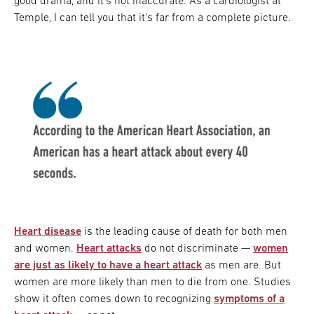
good drama, and it's not inaccurate. As a cardiologist at
Temple, I can tell you that it's far from a complete picture.
Heart disease
is the leading cause of death for both men
and women.
Heart attacks
do not discriminate —
women
are just as likely to have a heart attack
as men are. But
women are more likely than men to die from one. Studies
show it often comes down to recognizing
symptoms of a