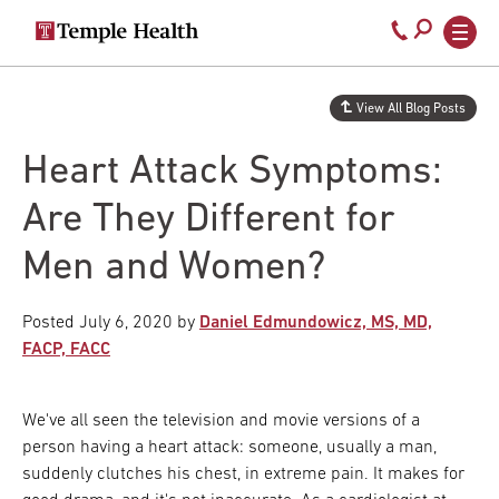
Secondary
Main
Call
navigation
navigation
800-
Skip
to
temple-
View All Blog Posts
main
med
content
Heart Attack Symptoms:
Are They Different for
Men and Women?
Posted
July 6, 2020
by
Daniel Edmundowicz, MS, MD,
FACP, FACC
We've all seen the television and movie versions of a
person having a heart attack: someone, usually a man,
suddenly clutches his chest, in extreme pain. It makes for