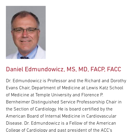
Daniel Edmundowicz, MS, MD, FACP, FACC
Dr. Edmundowicz is Professor and the Richard and Dorothy
Evans Chair, Department of Medicine at Lewis Katz School
of Medicine at Temple University and Florence P.
Bernheimer Distinguished Service Professorship Chair in
the Section of Cardiology. He is board certified by the
American Board of Internal Medicine in Cardiovascular
Disease. Dr. Edmundowicz is a Fellow of the American
College of Cardiology and past president of the ACC’s