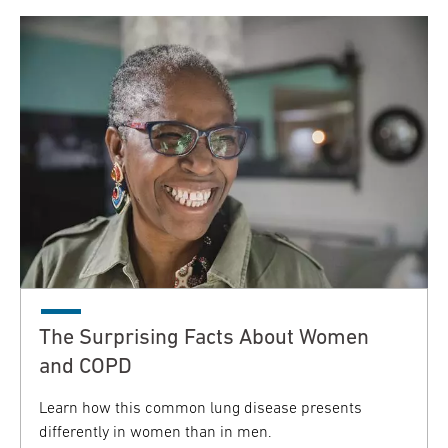
The Surprising Facts About Women
and COPD
Learn how this common lung disease presents
differently in women than in men.