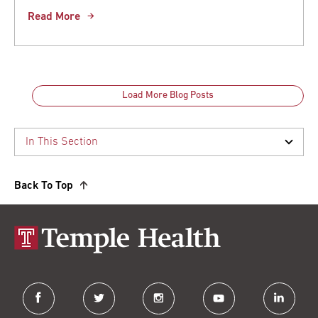
Read More
Load More Blog Posts
Back To Top
facebook
twitter
instagram
youtube
linkedin