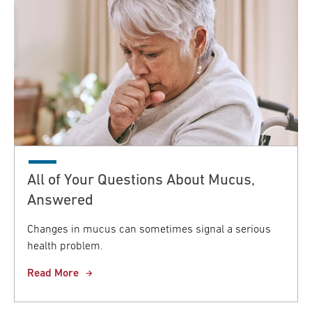
All of Your Questions About Mucus,
Answered
Changes in mucus can sometimes signal a serious
health problem.
Read More