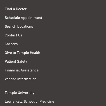
Find a Doctor
Schedule Appointment
Search Locations
Contact Us
Careers
Give to Temple Health
Patient Safety
Financial Assistance
Vendor Information
Temple University
Lewis Katz School of Medicine