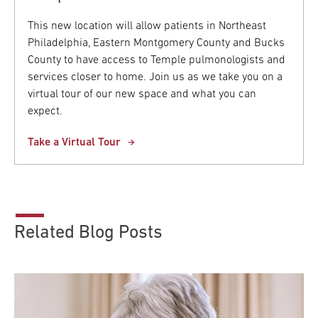
This new location will allow patients in Northeast
Philadelphia, Eastern Montgomery County and Bucks
County to have access to Temple pulmonologists and
services closer to home. Join us as we take you on a
virtual tour of our new space and what you can
expect.
Take a Virtual Tour
Related Blog Posts