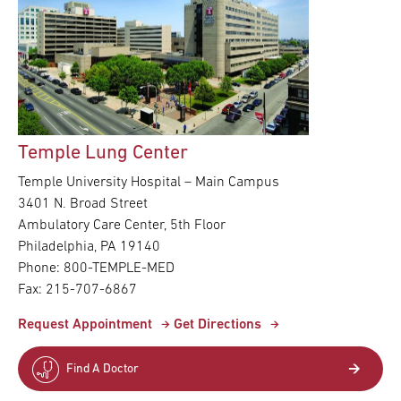
Temple Lung Center
Temple University Hospital – Main Campus
3401 N. Broad Street
Ambulatory Care Center, 5th Floor
Philadelphia, PA 19140
Phone: 800-TEMPLE-MED
Fax: 215-707-6867
Request Appointment
Get Directions
Find A Doctor