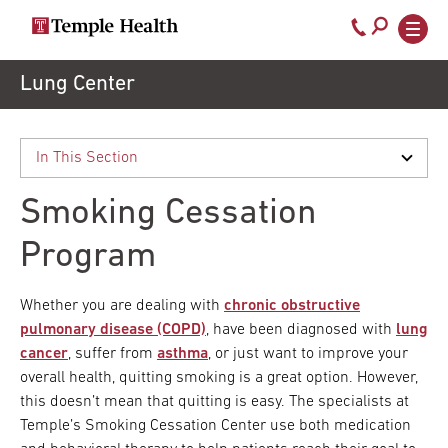
Call
800-
EXPLORE
Skip
Lung Center
TEMPLEHEALTH.ORG
to
temple-
Search temple health
Main
main
Doctors
med
content
navigation
close
Smoking Cessation
Services
Program
Locations
Whether you are dealing with
chronic obstructive
pulmonary disease (COPD)
, have been diagnosed with
lung
cancer
, suffer from
asthma
, or just want to improve your
Patients
overall health, quitting smoking is a great option. However,
& Visitors
this doesn’t mean that quitting is easy. The specialists at
Temple’s Smoking Cessation Center use both medication