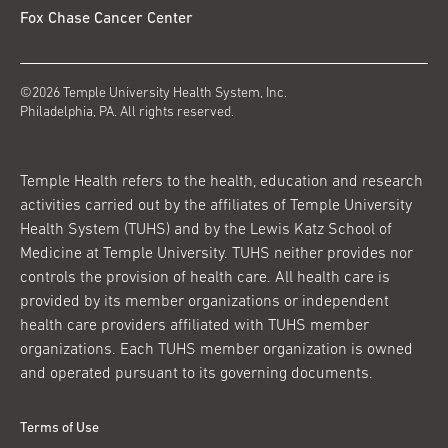
Fox Chase Cancer Center
©2026 Temple University Health System, Inc.
Philadelphia, PA. All rights reserved.
Temple Health refers to the health, education and research
activities carried out by the affiliates of Temple University
Health System (TUHS) and by the Lewis Katz School of
Medicine at Temple University. TUHS neither provides nor
controls the provision of health care. All health care is
provided by its member organizations or independent
health care providers affiliated with TUHS member
organizations. Each TUHS member organization is owned
and operated pursuant to its governing documents.
Terms of Use