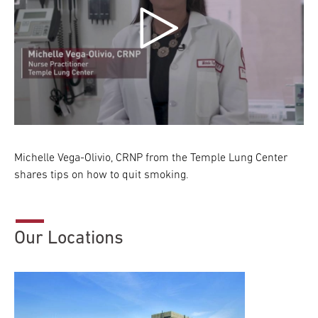
Michelle Vega-Olivio, CRNP from the Temple Lung Center
shares tips on how to quit smoking.
Our Locations