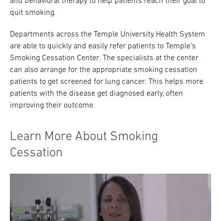
and behavioral therapy to help patients reach their goal to
quit smoking.
Research
Departments across the Temple University Health System
ADDITIONAL LINKS
are able to quickly and easily refer patients to Temple’s
Request Appoint
Secondary
Smoking Cessation Center. The specialists at the center
About
Navigation
can also arrange for the appropriate smoking cessation
patients to get screened for lung cancer. This helps more
Patient Portal
800-TEMPLE-ME
patients with the disease get diagnosed early, often
improving their outcome.
For Healthcare
Professionals
Learn More About Smoking
Katz School of
Medicine
Cessation
Giving