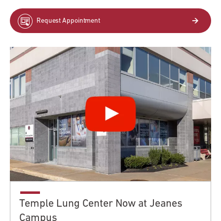
Request Appointment
Temple Lung Center Now at Jeanes
Campus