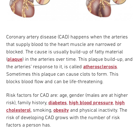
Coronary artery disease (CAD) happens when the arteries
that supply blood to the heart muscle are narrowed or
blocked. The cause is usually build-up of fatty material
(
plaque
) in the arteries over time. This plaque build-up, and
the arteries’ response to it, is called
atherosclerosis
.
Sometimes this plaque can cause clots to form. This
blocks blood flow and can be life-threatening.
Risk factors for CAD are: age, gender (males are at higher
risk), family history,
diabetes
,
high blood pressure
,
high
cholesterol
, smoking,
obesity
and physical inactivity. The
risk of developing CAD grows with the number of risk
factors a person has.