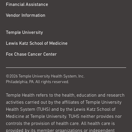
Financial Assistance
Vendor Information
Temple University
Lewis Katz School of Medicine
Fox Chase Cancer Center
©2026 Temple University Health System, Inc.
Philadelphia, PA. All rights reserved.
Temple Health refers to the health, education and research
activities carried out by the affiliates of Temple University
Health System (TUHS) and by the Lewis Katz School of
Medicine at Temple University. TUHS neither provides nor
controls the provision of health care. All health care is
provided by its member organizations or independent