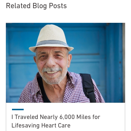
Related Blog Posts
I Traveled Nearly 6,000 Miles for
Lifesaving Heart Care