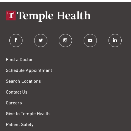
facebook
twitter
instagram
youtube
linkedin
Find a Doctor
Schedule Appointment
Search Locations
Contact Us
Careers
Give to Temple Health
Patient Safety