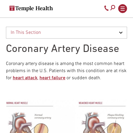
Secondary
Main
Call
navigation
navigation
800-
Skip
to
temple-
main
med
content
Coronary Artery Disease
Coronary artery disease is among the most common heart
problems in the U.S. Patients with this condition are at risk
for
heart attack
,
heart failure
or sudden death.