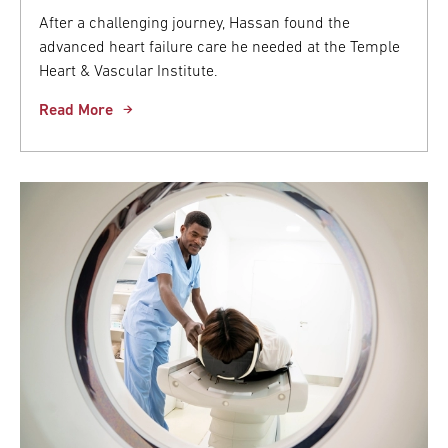
After a challenging journey, Hassan found the
advanced heart failure care he needed at the Temple
Heart & Vascular Institute.
Read More