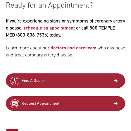
Ready for an Appointment?
If you're experiencing signs or symptoms of coronary artery
disease,
schedule an appointment
or call 800-TEMPLE-
MED (800-836-7536) today.
Learn more about our
doctors and care team
who diagnose
and treat coronary artery disease.
Find A Doctor
Request Appointment