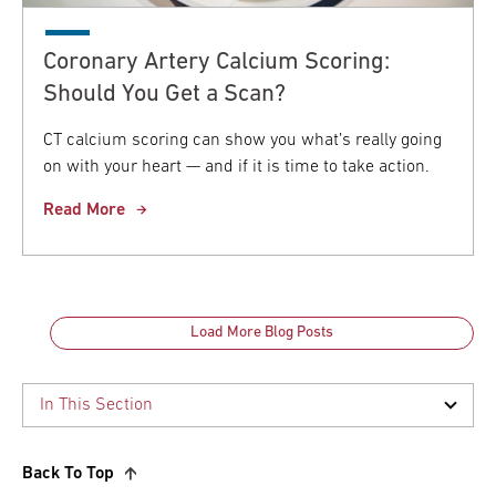
Coronary Artery Calcium Scoring:
Should You Get a Scan?
CT calcium scoring can show you what’s really going
on with your heart — and if it is time to take action.
Read More
Load More Blog Posts
Back To Top