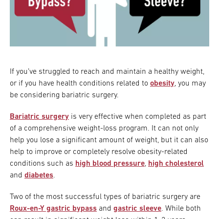
If you’ve struggled to reach and maintain a healthy weight,
or if you have health conditions related to
obesity
, you may
be considering bariatric surgery.
Bariatric surgery
is very effective when completed as part
of a comprehensive weight-loss program. It can not only
help you lose a significant amount of weight, but it can also
help to improve or completely resolve obesity-related
conditions such as
high blood pressure
,
high cholesterol
and
diabetes
.
Two of the most successful types of bariatric surgery are
Roux-en-Y gastric bypass
and
gastric sleeve
. While both