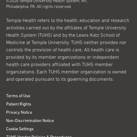
©2026 Temple University Health System, Inc.
Philadelphia, PA. All rights reserved.
Temple Health refers to the health, education and research
activities carried out by the affiliates of Temple University
Health System (TUHS) and by the Lewis Katz School of
Medicine at Temple University. TUHS neither provides nor
controls the provision of health care. All health care is
provided by its member organizations or independent
health care providers affiliated with TUHS member
organizations. Each TUHS member organization is owned
and operated pursuant to its governing documents.
Terms of Use
Patient Rights
Privacy Notice
Non-Discrimination Notice
Cookie Settings