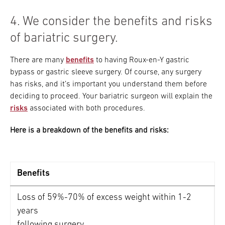
4. We consider the benefits and risks
of bariatric surgery.
There are many
benefits
to having Roux-en-Y gastric
bypass or gastric sleeve surgery. Of course, any surgery
has risks, and it’s important you understand them before
deciding to proceed. Your bariatric surgeon will explain the
risks
associated with both procedures.
Here is a breakdown of the benefits and risks:
Benefits
Loss of 59%-70% of excess weight within 1-2
years
following surgery