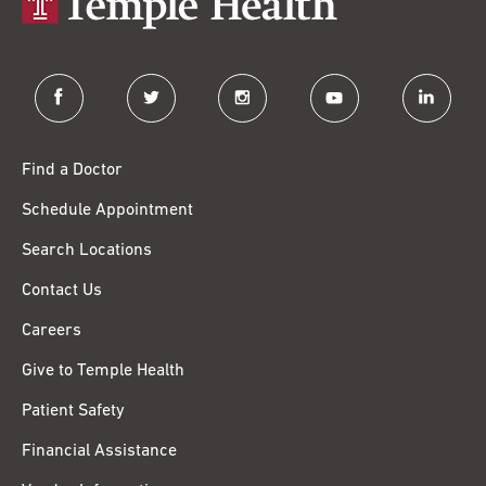
facebook
twitter
instagram
youtube
linkedin
Find a Doctor
Schedule Appointment
Search Locations
Contact Us
Careers
Give to Temple Health
Patient Safety
Financial Assistance