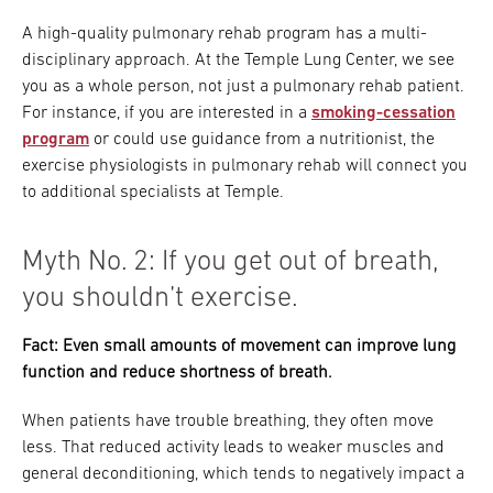
A high-quality pulmonary rehab program has a multi-
disciplinary approach. At the Temple Lung Center, we see
you as a whole person, not just a pulmonary rehab patient.
For instance, if you are interested in a
smoking-cessation
program
or could use guidance from a nutritionist, the
exercise physiologists in pulmonary rehab will connect you
to additional specialists at Temple.
Myth No. 2: If you get out of breath,
you shouldn’t exercise.
Fact: Even small amounts of movement can improve lung
function and reduce shortness of breath.
When patients have trouble breathing, they often move
less. That reduced activity leads to weaker muscles and
general deconditioning, which tends to negatively impact a