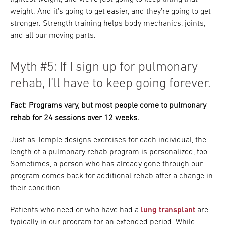
weight. And it’s going to get easier, and they’re going to get
stronger. Strength training helps body mechanics, joints,
and all our moving parts.
Myth #5: If I sign up for pulmonary
rehab, I’ll have to keep going forever.
Fact: Programs vary, but most people come to pulmonary
rehab for 24 sessions over 12 weeks.
Just as Temple designs exercises for each individual, the
length of a pulmonary rehab program is personalized, too.
Sometimes, a person who has already gone through our
program comes back for additional rehab after a change in
their condition.
Patients who need or who have had a
lung transplant
are
typically in our program for an extended period. While