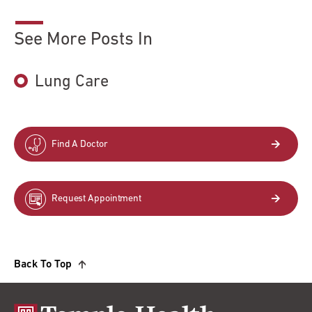
See More Posts In
Lung Care
Find A Doctor
Request Appointment
Back To Top