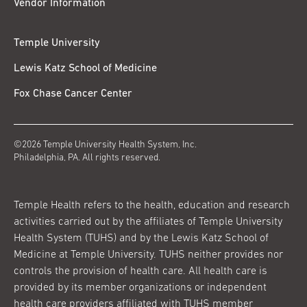
Vendor Information
Temple University
Lewis Katz School of Medicine
Fox Chase Cancer Center
©2026 Temple University Health System, Inc.
Philadelphia, PA. All rights reserved.
Temple Health refers to the health, education and research
activities carried out by the affiliates of Temple University
Health System (TUHS) and by the Lewis Katz School of
Medicine at Temple University. TUHS neither provides nor
controls the provision of health care. All health care is
provided by its member organizations or independent
health care providers affiliated with TUHS member