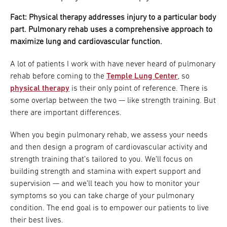
Fact: Physical therapy addresses injury to a particular body
part. Pulmonary rehab uses a comprehensive approach to
maximize lung and cardiovascular function.
A lot of patients I work with have never heard of pulmonary
rehab before coming to the
Temple Lung Center
, so
physical therapy
is their only point of reference. There is
some overlap between the two — like strength training. But
there are important differences.
When you begin pulmonary rehab, we assess your needs
and then design a program of cardiovascular activity and
strength training that’s tailored to you. We’ll focus on
building strength and stamina with expert support and
supervision — and we’ll teach you how to monitor your
symptoms so you can take charge of your pulmonary
condition. The end goal is to empower our patients to live
their best lives.