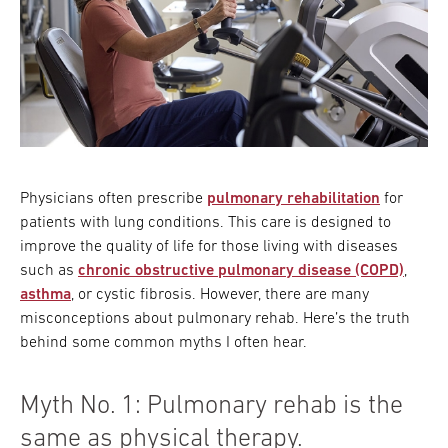
Physicians often prescribe
pulmonary rehabilitation
for
patients with lung conditions. This care is designed to
improve the quality of life for those living with diseases
such as
chronic obstructive pulmonary disease (COPD)
,
asthma
, or cystic fibrosis. However, there are many
misconceptions about pulmonary rehab. Here’s the truth
behind some common myths I often hear.
Myth No. 1: Pulmonary rehab is the
same as physical therapy.