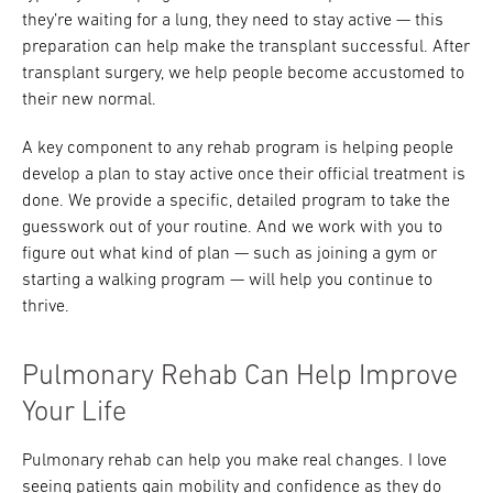
they’re waiting for a lung, they need to stay active — this
preparation can help make the transplant successful. After
transplant surgery, we help people become accustomed to
their new normal.
A key component to any rehab program is helping people
develop a plan to stay active once their official treatment is
done. We provide a specific, detailed program to take the
guesswork out of your routine. And we work with you to
figure out what kind of plan — such as joining a gym or
starting a walking program — will help you continue to
thrive.
Pulmonary Rehab Can Help Improve
Your Life
Pulmonary rehab can help you make real changes. I love
seeing patients gain mobility and confidence as they do