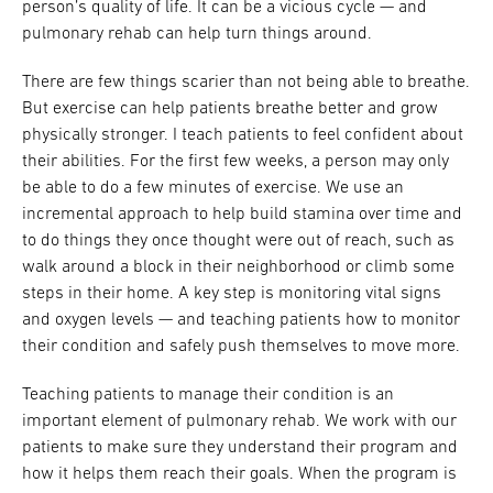
person’s quality of life. It can be a vicious cycle — and
pulmonary rehab can help turn things around.
There are few things scarier than not being able to breathe.
But exercise can help patients breathe better and grow
physically stronger. I teach patients to feel confident about
their abilities. For the first few weeks, a person may only
be able to do a few minutes of exercise. We use an
incremental approach to help build stamina over time and
to do things they once thought were out of reach, such as
walk around a block in their neighborhood or climb some
steps in their home. A key step is monitoring vital signs
and oxygen levels — and teaching patients how to monitor
their condition and safely push themselves to move more.
Teaching patients to manage their condition is an
important element of pulmonary rehab. We work with our
patients to make sure they understand their program and
how it helps them reach their goals. When the program is