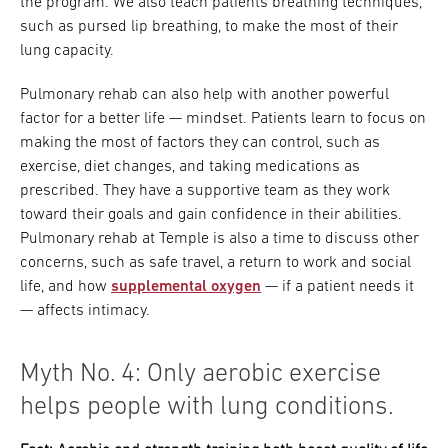
the program. We also teach patients breathing techniques,
such as pursed lip breathing, to make the most of their
lung capacity.
Pulmonary rehab can also help with another powerful
factor for a better life — mindset. Patients learn to focus on
making the most of factors they can control, such as
exercise, diet changes, and taking medications as
prescribed. They have a supportive team as they work
toward their goals and gain confidence in their abilities.
Pulmonary rehab at Temple is also a time to discuss other
concerns, such as safe travel, a return to work and social
life, and how
supplemental oxygen
— if a patient needs it
— affects intimacy.
Myth No. 4: Only aerobic exercise
helps people with lung conditions.