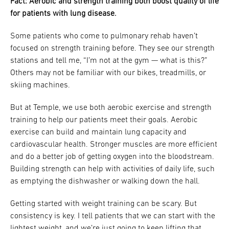
Fact: Aerobic and strength training both boost quality of life
for patients with lung disease.
Some patients who come to pulmonary rehab haven’t
focused on strength training before. They see our strength
stations and tell me, “I’m not at the gym — what is this?”
Others may not be familiar with our bikes, treadmills, or
skiing machines.
But at Temple, we use both aerobic exercise and strength
training to help our patients meet their goals. Aerobic
exercise can build and maintain lung capacity and
cardiovascular health. Stronger muscles are more efficient
and do a better job of getting oxygen into the bloodstream.
Building strength can help with activities of daily life, such
as emptying the dishwasher or walking down the hall.
Getting started with weight training can be scary. But
consistency is key. I tell patients that we can start with the
lightest weight, and we’re just going to keep lifting that