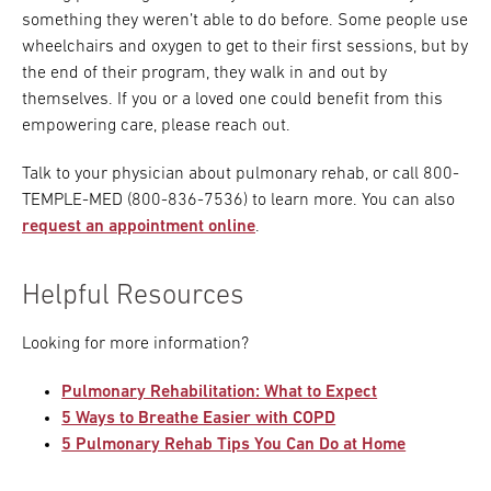
something they weren’t able to do before. Some people use
wheelchairs and oxygen to get to their first sessions, but by
the end of their program, they walk in and out by
themselves. If you or a loved one could benefit from this
empowering care, please reach out.
Talk to your physician about pulmonary rehab, or call 800-
TEMPLE-MED (800-836-7536) to learn more. You can also
request an appointment online
.
Helpful Resources
Looking for more information?
Pulmonary Rehabilitation: What to Expect
5 Ways to Breathe Easier with COPD
5 Pulmonary Rehab Tips You Can Do at Home