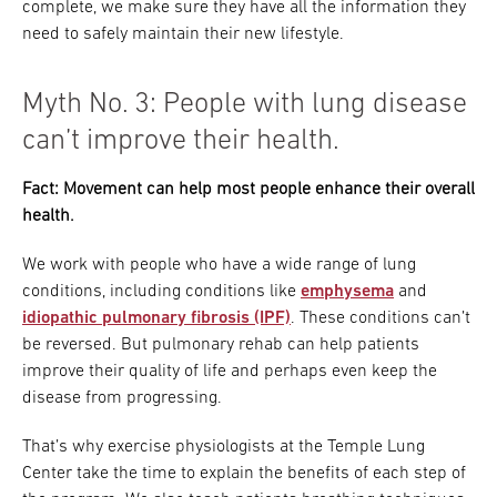
complete, we make sure they have all the information they
need to safely maintain their new lifestyle.
Myth No. 3: People with lung disease
can’t improve their health.
Fact: Movement can help most people enhance their overall
health.
We work with people who have a wide range of lung
conditions, including conditions like
emphysema
and
idiopathic pulmonary fibrosis (IPF)
. These conditions can’t
be reversed. But pulmonary rehab can help patients
improve their quality of life and perhaps even keep the
disease from progressing.
That’s why exercise physiologists at the Temple Lung
Center take the time to explain the benefits of each step of