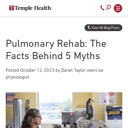
Secondary
Main
Call
navigation
navigation
800-
Skip
to
temple-
View All Blog Posts
main
med
content
Pulmonary Rehab: The
Facts Behind 5 Myths
Posted
October 12, 2023
by Darah Taylor, exercise
physiologist