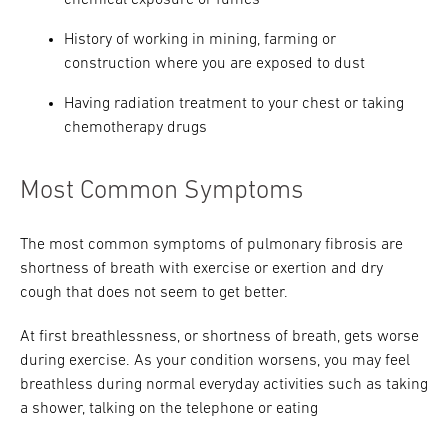
chemical exposure or fumes
History of working in mining, farming or
construction where you are exposed to dust
Having radiation treatment to your chest or taking
chemotherapy drugs
Most Common Symptoms
The most common symptoms of pulmonary fibrosis are
shortness of breath with exercise or exertion and dry
cough that does not seem to get better.
At first breathlessness, or shortness of breath, gets worse
during exercise. As your condition worsens, you may feel
breathless during normal everyday activities such as taking
a shower, talking on the telephone or eating