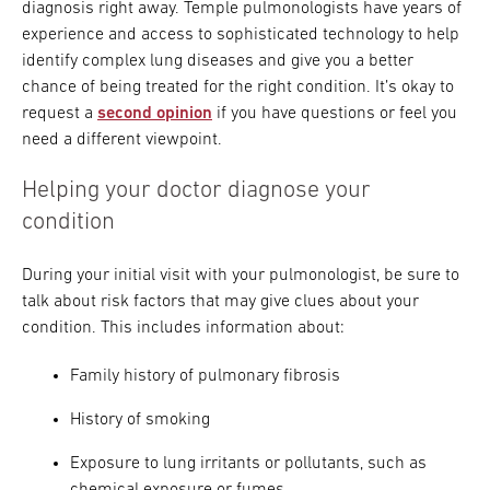
diagnosis right away. Temple pulmonologists have years of
experience and access to sophisticated technology to help
identify complex lung diseases and give you a better
chance of being treated for the right condition. It’s okay to
request a
second opinion
if you have questions or feel you
need a different viewpoint.
Helping your doctor diagnose your
condition
During your initial visit with your pulmonologist, be sure to
talk about risk factors that may give clues about your
condition. This includes information about:
Family history of pulmonary fibrosis
History of smoking
Exposure to lung irritants or pollutants, such as