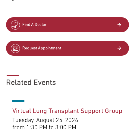
Find A Doctor
Request Appointment
Related Events
Virtual Lung Transplant Support Group
Tuesday, August 25, 2026
from
1:30 PM to 3:00 PM