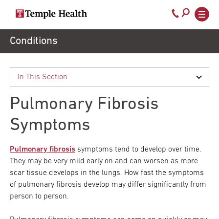
Secondary
Main
Call
navigation
navigation
800-
Skip
Conditions
to
temple-
main
med
content
Pulmonary Fibrosis
Symptoms
Pulmonary fibrosis
symptoms tend to develop over time.
They may be very mild early on and can worsen as more
scar tissue develops in the lungs. How fast the symptoms
of pulmonary fibrosis develop may differ significantly from
person to person.