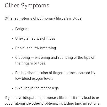
Other Symptoms
Other symptoms of pulmonary fibrosis include:
Fatigue
Unexplained weight loss
Rapid, shallow breathing
Clubbing — widening and rounding of the tips of
the fingers or toes
Bluish discoloration of fingers or toes, caused by
low blood oxygen levels
Swelling in the feet or legs
If you have idiopathic pulmonary fibrosis, it may lead to or
occur alongside other problems, including lung infections,