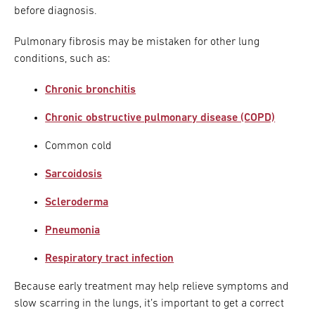
before diagnosis.
Pulmonary fibrosis may be mistaken for other lung
conditions, such as:
Chronic bronchitis
Chronic obstructive pulmonary disease (COPD)
Common cold
Sarcoidosis
Scleroderma
Pneumonia
Respiratory tract infection
Because early treatment may help relieve symptoms and
slow scarring in the lungs, it’s important to get a correct