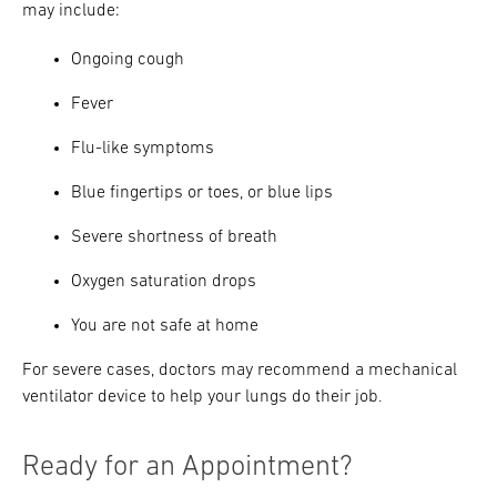
may include:
Ongoing cough
Fever
Flu-like symptoms
Blue fingertips or toes, or blue lips
Severe shortness of breath
Oxygen saturation drops
You are not safe at home
For severe cases, doctors may recommend a mechanical
ventilator device to help your lungs do their job.
Ready for an Appointment?