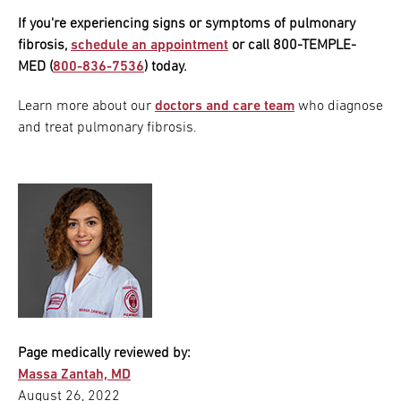
If you're experiencing signs or symptoms of pulmonary
fibrosis,
schedule an appointment
or call 800-TEMPLE-
MED (
800-836-7536
) today.
Learn more about our
doctors and care team
who diagnose
and treat pulmonary fibrosis.
Page medically reviewed by:
Massa Zantah, MD
August 26, 2022