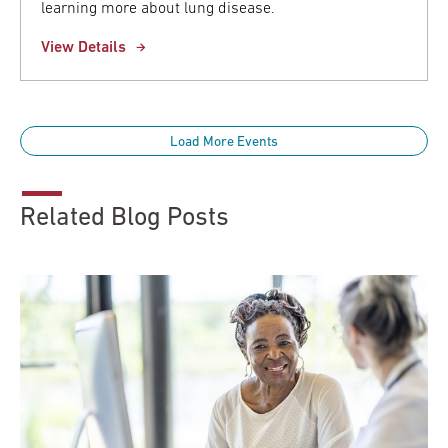
learning more about lung disease.
View Details
Load More Events
Related Blog Posts