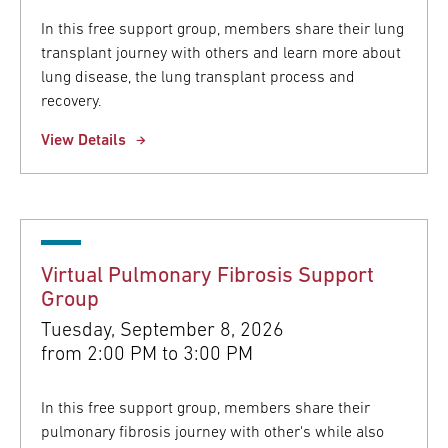
In this free support group, members share their lung
transplant journey with others and learn more about
lung disease, the lung transplant process and
recovery.
View Details
Virtual Pulmonary Fibrosis Support
Group
Tuesday, September 8, 2026
from
2:00 PM to 3:00 PM
In this free support group, members share their
pulmonary fibrosis journey with other's while also