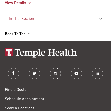
View Details
Back To Top
facebook
twitter
instagram
youtube
linkedin
Find a Doctor
Schedule Appointment
Search Locations