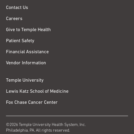
Contact Us
Careers
Give to Temple Health
Patient Safety
Financial Assistance
Vendor Information
Temple University
Lewis Katz School of Medicine
Fox Chase Cancer Center
©2026 Temple University Health System, Inc.
Philadelphia, PA. All rights reserved.