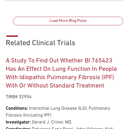
Load More Blog Posts
Related Clinical Trials
A Study To Find Out Whether BI 765423
Has An Effect On Lung Function In People
With Idiopathic Pulmonary Fibrosis (IPF)
With Or Without Standard Treatment
TIRB# 32954
Conditions:
Interstitial Lung Disease (ILD), Pulmonary
Fibrosis (Including IPF)
Investigator:
Gerard J. Criner, MD