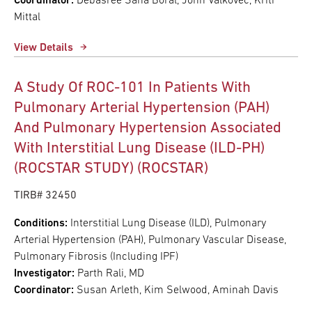
Coordinator:
Debasree Sana Boral, John Valkovec, Kriti
Mittal
View Details
A Study Of ROC-101 In Patients With
Pulmonary Arterial Hypertension (PAH)
And Pulmonary Hypertension Associated
With Interstitial Lung Disease (ILD-PH)
(ROCSTAR STUDY) (ROCSTAR)
TIRB# 32450
Conditions:
Interstitial Lung Disease (ILD), Pulmonary
Arterial Hypertension (PAH), Pulmonary Vascular Disease,
Pulmonary Fibrosis (Including IPF)
Investigator:
Parth Rali, MD
Coordinator:
Susan Arleth, Kim Selwood, Aminah Davis