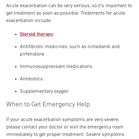
Acute exacerbation can be very serious, so it’s important to
get treatment as soon as possible. Treatments for acute
exacerbation include:
Steroid therapy
Antifibrotic medicines, such as nintedanib and
pirfenidone
Immunosuppressant medications
Antibiotics
Supplementary oxygen
When to Get Emergency Help
If your acute exacerbation symptoms are very severe,
please contact your doctor or visit the emergency room
immediately to get proper treatment. Severe symptoms