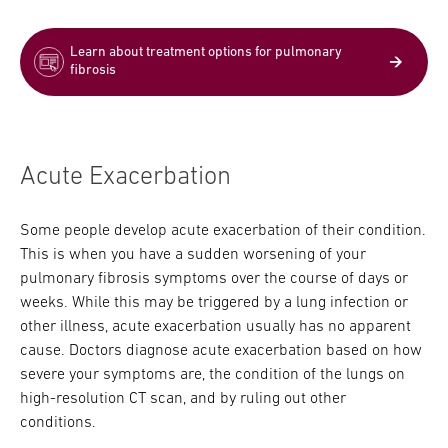
Learn about treatment options for pulmonary
fibrosis
Acute Exacerbation
Some people develop acute exacerbation of their condition.
This is when you have a sudden worsening of your
pulmonary fibrosis symptoms over the course of days or
weeks. While this may be triggered by a lung infection or
other illness, acute exacerbation usually has no apparent
cause. Doctors diagnose acute exacerbation based on how
severe your symptoms are, the condition of the lungs on
high-resolution CT scan, and by ruling out other
conditions.