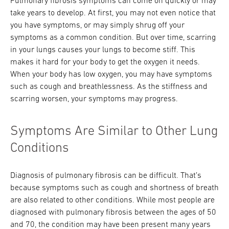
Pulmonary fibrosis symptoms can come on quickly or may
take years to develop. At first, you may not even notice that
you have symptoms, or may simply shrug off your
symptoms as a common condition. But over time, scarring
in your lungs causes your lungs to become stiff. This
makes it hard for your body to get the oxygen it needs.
When your body has low oxygen, you may have symptoms
such as cough and breathlessness. As the stiffness and
scarring worsen, your symptoms may progress.
Symptoms Are Similar to Other Lung
Conditions
Diagnosis of pulmonary fibrosis can be difficult. That’s
because symptoms such as cough and shortness of breath
are also related to other conditions. While most people are
diagnosed with pulmonary fibrosis between the ages of 50
and 70, the condition may have been present many years