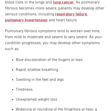
blood clots in the lungs and
lung cancer
. As pulmonary
fibrosis becomes more severe, patients may develop other
serious conditions, including
respiratory failure
,
pulmonary hypertension
and heart failure.
Pulmonary fibrosis symptoms tend to worsen over time,
from mild to moderate and severe to very severe. As your
condition progresses, you may develop other symptoms
such as:
Blue discoloration of the fingers or toes
Rapid, shallow breathing
Swelling in the feet and legs
Tiredness
Unexplained weight loss
Widening or rounding of the fingertips or toes, a