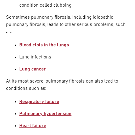
condition called clubbing
Sometimes pulmonary fibrosis, including idiopathic
pulmonary fibrosis, leads to other serious problems, such
as:
Blood clots in the lungs
Lung infections
Lung cancer
At its most severe, pulmonary fibrosis can also lead to
conditions such as:
Respiratory failure
Pulmonary hypertension
Heart failure