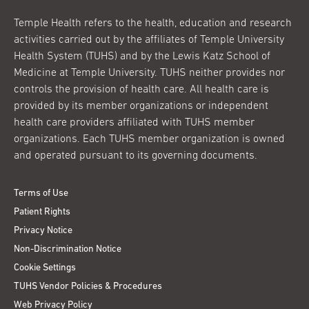
Temple Health refers to the health, education and research
activities carried out by the affiliates of Temple University
Health System (TUHS) and by the Lewis Katz School of
Medicine at Temple University. TUHS neither provides nor
controls the provision of health care. All health care is
provided by its member organizations or independent
health care providers affiliated with TUHS member
organizations. Each TUHS member organization is owned
and operated pursuant to its governing documents.
Terms of Use
Patient Rights
Privacy Notice
Non-Discrimination Notice
Cookie Settings
TUHS Vendor Policies & Procedures
Web Privacy Policy