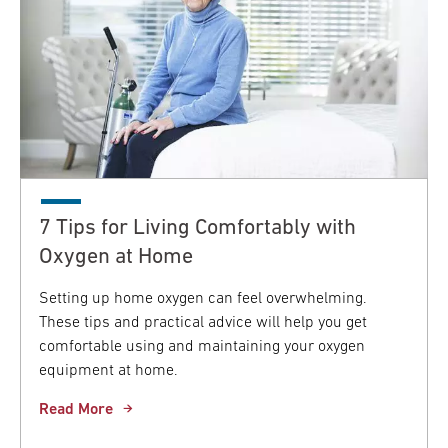
7 Tips for Living Comfortably with
Oxygen at Home
Setting up home oxygen can feel overwhelming.
These tips and practical advice will help you get
comfortable using and maintaining your oxygen
equipment at home.
Read More