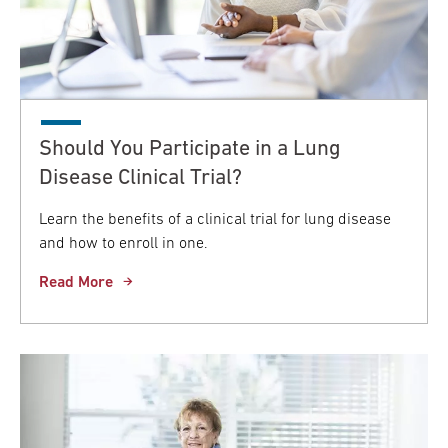
Should You Participate in a Lung
Disease Clinical Trial?
Learn the benefits of a clinical trial for lung disease
and how to enroll in one.
Read More