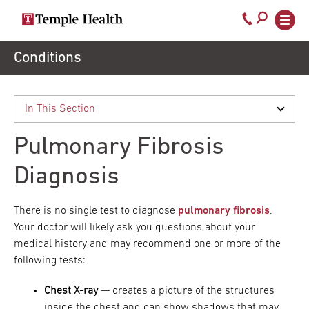
Secondary
Main
Call
navigation
navigation
800-
Skip
Conditions
to
temple-
main
med
content
Pulmonary Fibrosis
Diagnosis
There is no single test to diagnose
pulmonary fibrosis
.
Your doctor will likely ask you questions about your
medical history and may recommend one or more of the
following tests:
Chest X-ray
— creates a picture of the structures
inside the chest and can show shadows that may