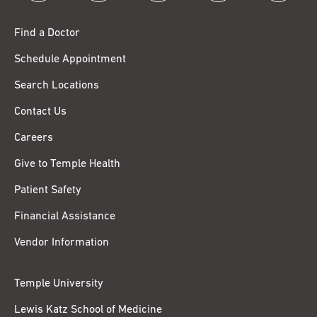
Find a Doctor
Schedule Appointment
Search Locations
Contact Us
Careers
Give to Temple Health
Patient Safety
Financial Assistance
Vendor Information
Temple University
Lewis Katz School of Medicine