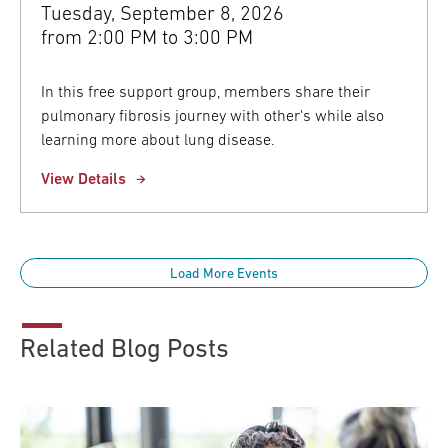
Tuesday, September 8, 2026
from
2:00 PM to 3:00 PM
In this free support group, members share their
pulmonary fibrosis journey with other's while also
learning more about lung disease.
View Details
Load More Events
Related Blog Posts