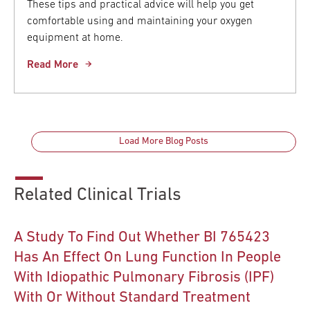
These tips and practical advice will help you get
comfortable using and maintaining your oxygen
equipment at home.
Read More
Load More Blog Posts
Related Clinical Trials
A Study To Find Out Whether BI 765423
Has An Effect On Lung Function In People
With Idiopathic Pulmonary Fibrosis (IPF)
With Or Without Standard Treatment