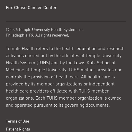
Fox Chase Cancer Center
©2026 Temple University Health System, Inc.
Philadelphia, PA. All rights reserved.
Temple Health refers to the health, education and research
activities carried out by the affiliates of Temple University
Health System (TUHS) and by the Lewis Katz School of
Medicine at Temple University. TUHS neither provides nor
controls the provision of health care. All health care is
provided by its member organizations or independent
health care providers affiliated with TUHS member
organizations. Each TUHS member organization is owned
and operated pursuant to its governing documents.
Terms of Use
Patient Rights