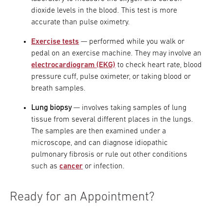
dioxide levels in the blood. This test is more
accurate than pulse oximetry.
Exercise tests
— performed while you walk or
pedal on an exercise machine. They may involve an
electrocardiogram (EKG)
to check heart rate, blood
pressure cuff, pulse oximeter, or taking blood or
breath samples.
Lung biopsy
— involves taking samples of lung
tissue from several different places in the lungs.
The samples are then examined under a
microscope, and can diagnose idiopathic
pulmonary fibrosis or rule out other conditions
such as
cancer
or infection.
Ready for an Appointment?