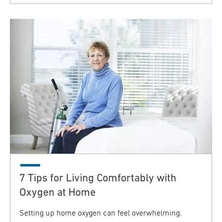
7 Tips for Living Comfortably with
Oxygen at Home
Setting up home oxygen can feel overwhelming.