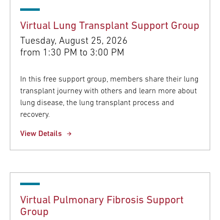
Virtual Lung Transplant Support Group
Tuesday, August 25, 2026
from
1:30 PM to 3:00 PM
In this free support group, members share their lung
transplant journey with others and learn more about
lung disease, the lung transplant process and
recovery.
View Details
Virtual Pulmonary Fibrosis Support
Group