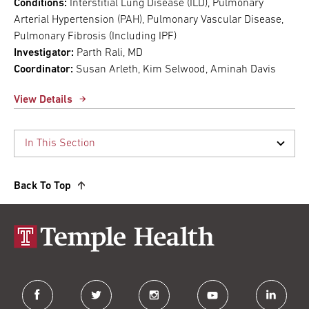
Conditions:
Interstitial Lung Disease (ILD), Pulmonary
Arterial Hypertension (PAH), Pulmonary Vascular Disease,
Pulmonary Fibrosis (Including IPF)
Investigator:
Parth Rali, MD
Coordinator:
Susan Arleth, Kim Selwood, Aminah Davis
View Details
Back To Top
facebook
twitter
instagram
youtube
linkedin