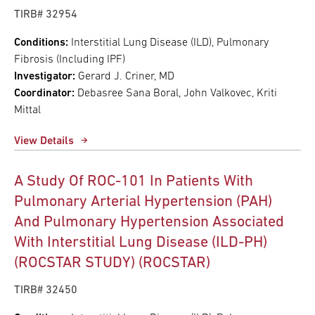
TIRB# 32954
Conditions:
Interstitial Lung Disease (ILD), Pulmonary
Fibrosis (Including IPF)
Investigator:
Gerard J. Criner, MD
Coordinator:
Debasree Sana Boral, John Valkovec, Kriti
Mittal
View Details
A Study Of ROC-101 In Patients With
Pulmonary Arterial Hypertension (PAH)
And Pulmonary Hypertension Associated
With Interstitial Lung Disease (ILD-PH)
(ROCSTAR STUDY) (ROCSTAR)
TIRB# 32450