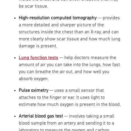
be scar tissue.
High-resolution computed tomography
— provides
a more detailed and sharper picture of the
structures inside the chest than an X-ray, and can
more clearly show scar tissue and how much lung
damage is present.
Lung function tests
— help doctors measure the
amount of air you can take into the lungs, how fast
you can breathe the air out, and how well you
absorb oxygen.
Pulse oximetry
— uses a small sensor that
attaches to the finger or ear. It uses light to
estimate how much oxygen is present in the blood.
Arterial blood gas test
— involves taking a small
blood sample from an artery and sending it to a
laboratory to measure the oxygen and carbon