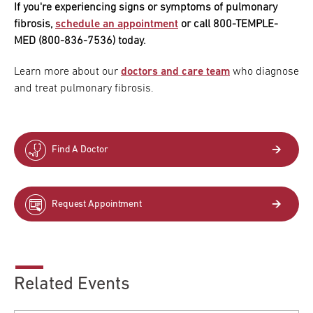
If you're experiencing signs or symptoms of pulmonary
fibrosis,
schedule an appointment
or call 800-TEMPLE-
MED (800-836-7536) today.
Learn more about our
doctors and care team
who diagnose
and treat pulmonary fibrosis.
Find A Doctor
Request Appointment
Related Events