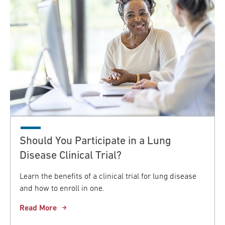
Should You Participate in a Lung
Disease Clinical Trial?
Learn the benefits of a clinical trial for lung disease
and how to enroll in one.
Read More