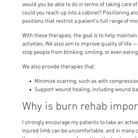
would you be able to do in terms of taking care o
could you reach up into a cabinet? Positioning an
positions that restrict a patient’s full range of mo
With these therapies, the goal is to help maintain 
activities. We also aim to improve quality of life 
stop people from blinking, smiling, or even eating
We also provide therapies that:
Minimize scarring, such as with compressio
Support wound healing, including wound b
Why is burn rehab impor
I strongly encourage my patients to take an active
injured limb can be uncomfortable, and in many cas