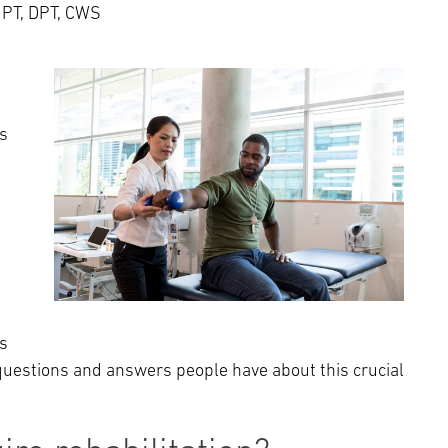
Episcopal Campus
Best Hos
 PT, DPT, CWS
Language Services
Neurology & Neurosurgery
Temple Health Ft. Washington
Urology
's
Temple Health Oaks
Fox Chase - East Norriton
Fox Chase - Buckingham
s
questions and answers people have about this crucial