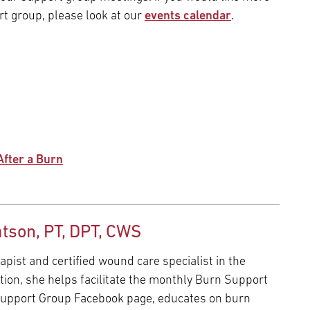
t group, please look at our
events calendar
.
After a Burn
tson, PT, DPT, CWS
apist and certified wound care specialist in the
tion, she helps facilitate the monthly Burn Support
upport Group Facebook page, educates on burn