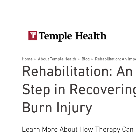
Skip
Secondary
to
main
navigation
content
Main
navigation
Breadcrumbs
Home
About Temple Health
Blog
Rehabilitation: An Impo
Doctors
Services
Locations
Patients & Visitors
Research
Rehabilitation: An
Step in Recoverin
Burn Injury
Patient & Visitor Information
View All Doctors
Learn More About How Therapy Can 
Patient Portal
Bariatric Surgery
Temple University Hospital –