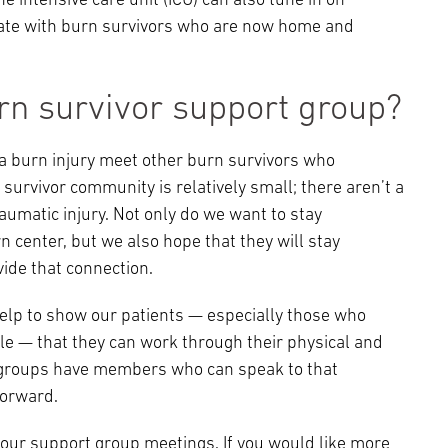
 intensive care unit (ICU) can also tune in on
ipate with burn survivors who are now home and
rn survivor support group?
a burn injury meet other burn survivors who
urvivor community is relatively small; there aren’t a
aumatic injury. Not only do we want to stay
n center, but we also hope that they will stay
ide that connection.
help to show our patients — especially those who
le — that they can work through their physical and
se groups have members who can speak to that
forward.
our support group meetings. If you would like more