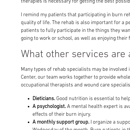
therapies is necessary for getting the best possi
I remind my patients that participating in burn 
quality of life. The rehab is also important for a 
patients to fully participate in the things they wan
going to work or school, as well as enjoying their f
What other services are 
Many types of rehab specialists may be involved i
Center, our team works together to provide whole-
occupational therapists and wound care specialis
Dieticians.
Good nutrition is essential to he
A psychologist.
A mental health expert is av
effects of their burn injury.
A monthly support group.
I organize a suppo