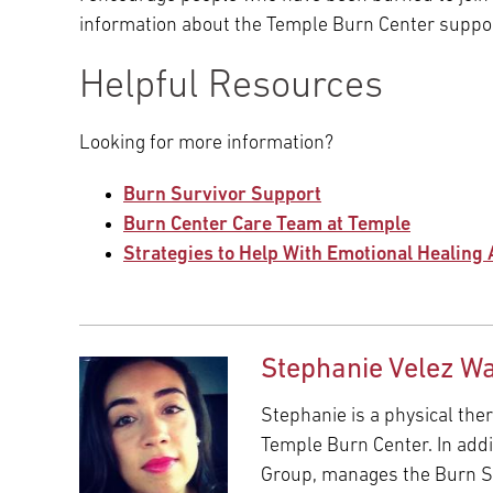
information about the Temple Burn Center suppor
Helpful Resources
Looking for more information?
Burn Survivor Support
Burn Center Care Team at Temple
Strategies to Help With Emotional Healing 
Stephanie Velez Wa
Stephanie is a physical ther
Temple Burn Center. In addi
Group, manages the Burn S