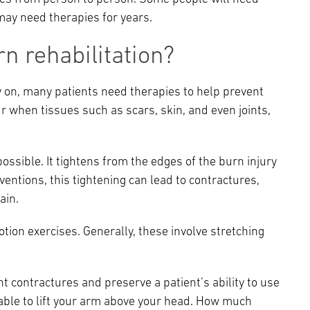
may need therapies for years.
n rehabilitation?
ly on, many patients need therapies to help prevent
r when tissues such as scars, skin, and even joints,
 possible. It tightens from the edges of the burn injury
entions, this tightening can lead to contractures,
ain.
ion exercises. Generally, these involve stretching
t contractures and preserve a patient’s ability to use
 able to lift your arm above your head. How much