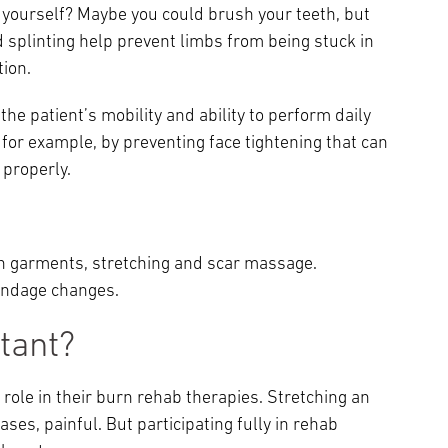
f yourself? Maybe you could brush your teeth, but
d splinting help prevent limbs from being stuck in
tion.
the patient’s mobility and ability to perform daily
— for example, by preventing face tightening that can
 properly.
n garments, stretching and scar massage.
andage changes.
tant?
 role in their burn rehab therapies. Stretching an
es, painful. But participating fully in rehab