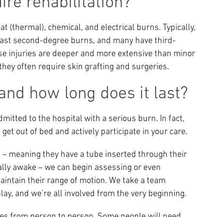
re rehabilitation?
at (thermal), chemical, and electrical burns. Typically,
least second-degree burns, and many have third-
ese injuries are deeper and more extensive than minor
they often require skin grafting and surgeries.
nd how long does it last?
itted to the hospital with a serious burn. In fact,
get out of bed and actively participate in your care.
d – meaning they have a tube inserted through their
ally awake – we can begin assessing or even
intain their range of motion. We take a team
lay, and we’re all involved from the very beginning.
ries from person to person. Some people will need