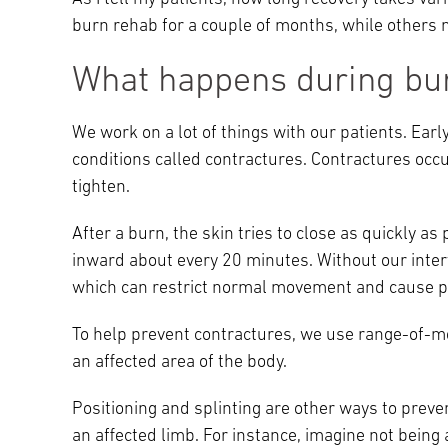
burn rehab for a couple of months, while others 
What happens during bur
We work on a lot of things with our patients. Ear
conditions called contractures. Contractures occu
tighten.
After a burn, the skin tries to close as quickly as
inward about every 20 minutes. Without our interv
which can restrict normal movement and cause p
To help prevent contractures, we use range-of-mot
an affected area of the body.
Positioning and splinting are other ways to preven
an affected limb. For instance, imagine not being