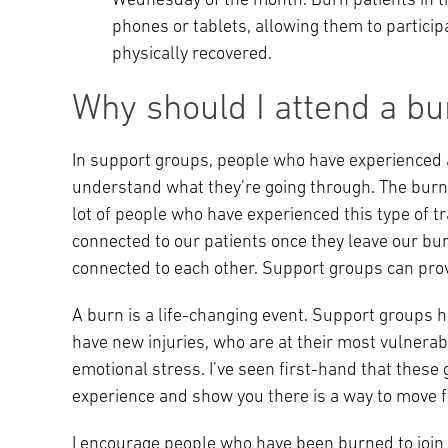
Wednesday of the month. Burn patients in the
phones or tablets, allowing them to partic
physically recovered.
Why should I attend a bu
In support groups, people who have experienced 
understand what they’re going through. The burn s
lot of people who have experienced this type of tr
connected to our patients once they leave our bur
connected to each other. Support groups can prov
A burn is a life-changing event. Support groups 
have new injuries, who are at their most vulnerab
emotional stress. I’ve seen first-hand that the
experience and show you there is a way to move 
I encourage people who have been burned to join 