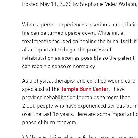
Posted
May 11, 2023
by Stephanie Velez Watson,
Main Campus
International Patients
Lung Care
When a person experiences a serious burn, their
Transplant
Fox Chase Cancer Center
life can be turned upside down. While initial
treatment is focused on healing the burn itself, it
also important to begin the process of
rehabilitation as soon as possible so the patient
Temple University Hospital –
can regain a sense of normalcy.
Jeanes Campus
As a physical therapist and certified wound care
specialist at the
Temple Burn Center
, I have
Temple Health – Chestnut Hill
provided rehabilitation therapies to more than
Hospital
2,000 people who have experienced serious burn
over the last 16 years. Here are some important 
phase of burn recovery.