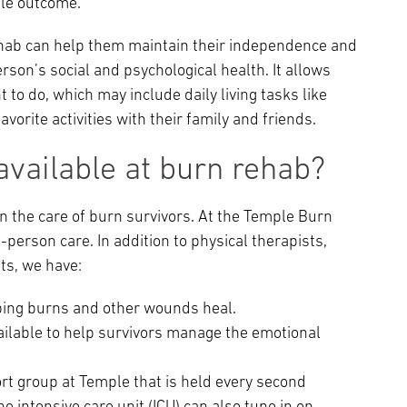
ble outcome.
rehab can help them maintain their independence and
person’s social and psychological health. It allows
t to do, which may include daily living tasks like
avorite activities with their family and friends.
available at burn rehab?
n the care of burn survivors. At the Temple Burn
person care. In addition to physical therapists,
ts, we have:
lping burns and other wounds heal.
ailable to help survivors manage the emotional
rt group at Temple that is held every second