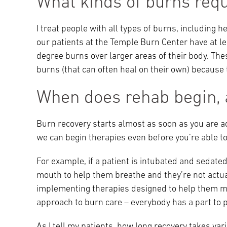
What kinds of burns requi
I treat people with all types of burns, including he
our patients at the Temple Burn Center have at 
degree burns over larger areas of their body. Th
burns (that can often heal on their own) because 
When does rehab begin, a
Burn recovery starts almost as soon as you are adm
we can begin therapies even before you’re able to 
For example, if a patient is intubated and sedate
mouth to help them breathe and they’re not actu
implementing therapies designed to help them ma
approach to burn care – everybody has a part to p
As I tell my patients, how long recovery takes va