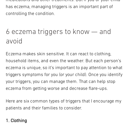
has eczema, managing triggers is an important part of
controlling the condition.
6 eczema triggers to know — and
avoid
Eczema makes skin sensitive. It can react to clothing,
household items, and even the weather. But each person’s
eczema is unique, so it’s important to pay attention to what
triggers symptoms for you (or your child). Once you identify
your triggers, you can manage them. That can help stop
eczema from getting worse and decrease flare-ups.
Here are six common types of triggers that I encourage my
patients and their families to consider.
1. Clothing