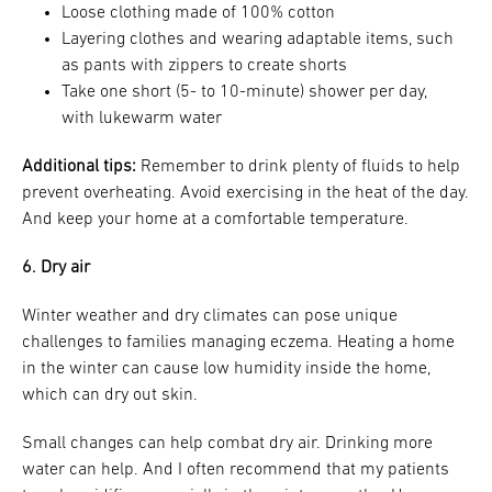
Loose clothing made of 100% cotton
Layering clothes and wearing adaptable items, such
as pants with zippers to create shorts
Take one short (5- to 10-minute) shower per day,
with lukewarm water
Additional tips:
Remember to drink plenty of fluids to help
prevent overheating. Avoid exercising in the heat of the day.
And keep your home at a comfortable temperature.
6. Dry air
Winter weather and dry climates can pose unique
challenges to families managing eczema. Heating a home
in the winter can cause low humidity inside the home,
which can dry out skin.
Small changes can help combat dry air. Drinking more
water can help. And I often recommend that my patients