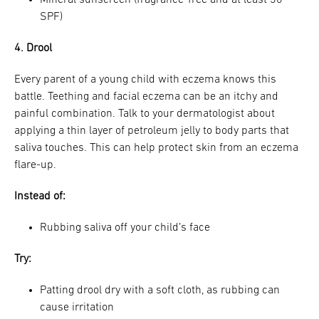
SPF)
4. Drool
Every parent of a young child with eczema knows this
battle. Teething and facial eczema can be an itchy and
painful combination. Talk to your dermatologist about
applying a thin layer of petroleum jelly to body parts that
saliva touches. This can help protect skin from an eczema
flare-up.
Instead of:
Rubbing saliva off your child’s face
Try:
Patting drool dry with a soft cloth, as rubbing can
cause irritation