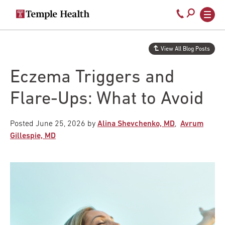
Secondary
Main
Call
navigation
navigation
800-
Skip
to
temple-
View All Blog Posts
main
med
content
Eczema Triggers and
Flare-Ups: What to Avoid
Posted
June 25, 2026
by
Alina Shevchenko, MD
,
Avrum
Gillespie, MD