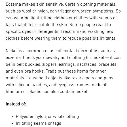
Eczema makes skin sensitive. Certain clothing materials,
such as wool or nylon, can trigger or worsen symptoms. So
can wearing tight-fitting clothes or clothes with seams or
tags that itch or irritate the skin. Some people react to
specific dyes or detergents. I recommend washing new
clothes before wearing them to reduce possible irritants.
Nickel is a common cause of contact dermatitis such as
eczema. Check your jewelry and clothing for nickel — it can
be in belt buckles, zippers, earrings, necklaces, bracelets,
and even bra hooks. Trade out these items for other
materials. Household objects like razors, pots and pans
with silicone handles, and eyeglass frames made of
titanium or plastic can also contain nickel.
Instead of:
Polyester, nylon, or wool clothing
Irritating seams or tags