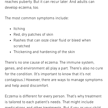
reaches puberty. But it can recur later. And adults can
develop eczema, too.
The most common symptoms include:
Itching
Red, dry patches of skin
Rashes that can ooze clear fluid or bleed when
scratched
Thickening and hardening of the skin
There’s no one cause of eczema. The immune system,
genes, and environment all play a part. There’s also no cure
for the condition. (It’s important to know that it’s not
contagious.) However, there are ways to manage symptoms
and help avoid discomfort.
Eczema is different for every person. That’s why treatment
is tailored to each patient’s needs. That might include
medications and other treatments. But if you or your child