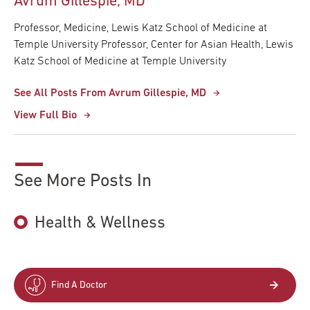
Avrum Gillespie, MD
Professor, Medicine, Lewis Katz School of Medicine at
Temple University Professor, Center for Asian Health, Lewis
Katz School of Medicine at Temple University
See All Posts From Avrum Gillespie, MD
View Full Bio
See More Posts In
Health & Wellness
Find A Doctor