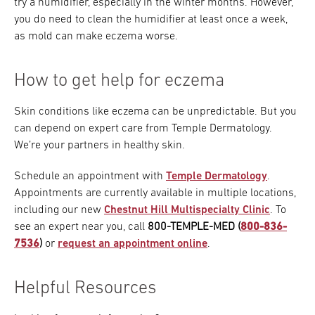
try a humidifier, especially in the winter months. However,
you do need to clean the humidifier at least once a week,
as mold can make eczema worse.
How to get help for eczema
Skin conditions like eczema can be unpredictable. But you
can depend on expert care from Temple Dermatology.
We’re your partners in healthy skin.
Schedule an appointment with
Temple Dermatology
.
Appointments are currently available in multiple locations,
including our new
Chestnut Hill Multispecialty Clinic
. To
see an expert near you, call
800-TEMPLE-MED (
800-836-
7536
)
or
request an appointment online
.
Helpful Resources