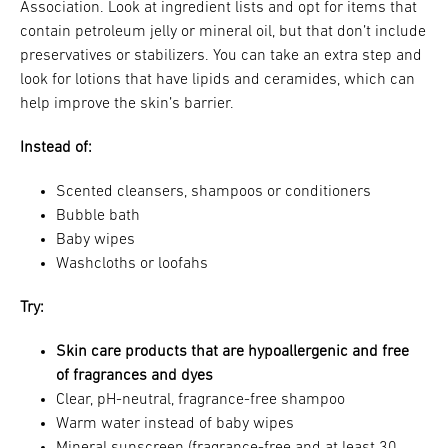
Association. Look at ingredient lists and opt for items that
contain petroleum jelly or mineral oil, but that don’t include
preservatives or stabilizers. You can take an extra step and
look for lotions that have lipids and ceramides, which can
help improve the skin’s barrier.
Instead of:
Scented cleansers, shampoos or conditioners
Bubble bath
Baby wipes
Washcloths or loofahs
Try:
Skin care products that are hypoallergenic and free
of fragrances and dyes
Clear, pH-neutral, fragrance-free shampoo
Warm water instead of baby wipes
Mineral sunscreen (fragrance-free and at least 30