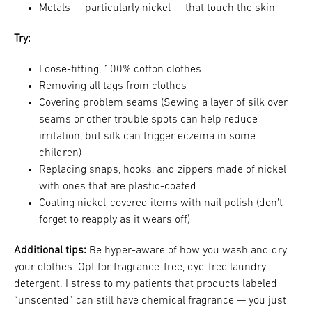
Metals — particularly nickel — that touch the skin
Try:
Loose-fitting, 100% cotton clothes
Removing all tags from clothes
Covering problem seams (Sewing a layer of silk over
seams or other trouble spots can help reduce
irritation, but silk can trigger eczema in some
children)
Replacing snaps, hooks, and zippers made of nickel
with ones that are plastic-coated
Coating nickel-covered items with nail polish (don’t
forget to reapply as it wears off)
Additional tips:
Be hyper-aware of how you wash and dry
your clothes. Opt for fragrance-free, dye-free laundry
detergent. I stress to my patients that products labeled
“unscented” can still have chemical fragrance — you just