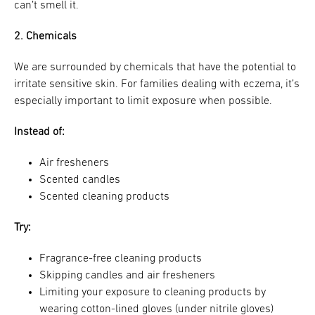
can’t smell it.
2. Chemicals
We are surrounded by chemicals that have the potential to
irritate sensitive skin. For families dealing with eczema, it’s
especially important to limit exposure when possible.
Instead of:
Air fresheners
Scented candles
Scented cleaning products
Try:
Fragrance-free cleaning products
Skipping candles and air fresheners
Limiting your exposure to cleaning products by
wearing cotton-lined gloves (under nitrile gloves)