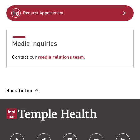
Request Appointment
Media Inquiries
Contact our
media relations team
.
Back To Top
facebook
twitter
instagram
youtube
linkedin