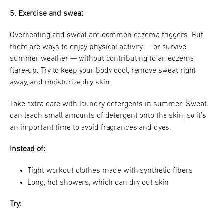
5. Exercise and sweat
Overheating and sweat are common eczema triggers. But
there are ways to enjoy physical activity — or survive
summer weather — without contributing to an eczema
flare-up. Try to keep your body cool, remove sweat right
away, and moisturize dry skin.
Take extra care with laundry detergents in summer. Sweat
can leach small amounts of detergent onto the skin, so it’s
an important time to avoid fragrances and dyes.
Instead of:
Tight workout clothes made with synthetic fibers
Long, hot showers, which can dry out skin
Try: