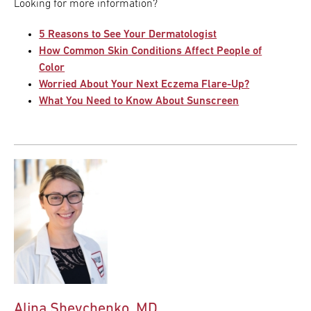
Looking for more information?
5 Reasons to See Your Dermatologist
How Common Skin Conditions Affect People of
Color
Worried About Your Next Eczema Flare-Up?
What You Need to Know About Sunscreen
Alina Shevchenko, MD