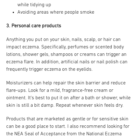
while tidying up
Avoiding areas where people smoke
3. Personal care products
Anything you put on your skin, nails, scalp, or hair can
impact eczema. Specifically, perfumes or scented body
lotions, shower gels, shampoos or creams can trigger an
eczema flare. In addition, artificial nails or nail polish can
frequently trigger eczema on the eyelids.
Moisturizers can help repair the skin barrier and reduce
flare-ups. Look for a mild, fragrance-free cream or
ointment. It’s best to put it on after a bath or shower, while
skin is still a bit damp. Repeat whenever skin feels dry.
Products that are marketed as gentle or for sensitive skin
can be a good place to start. I also recommend looking for
the NEA Seal of Acceptance from the National Eczema