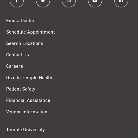
Find a Doctor
Schedule Appointment
Search Locations
Contact Us
Careers
Give to Temple Health
Patient Safety
Financial Assistance
Vendor Information
Temple University