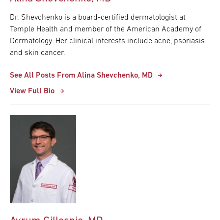
Dr. Shevchenko is a board-certified dermatologist at
Temple Health and member of the American Academy of
Dermatology. Her clinical interests include acne, psoriasis
and skin cancer.
See All Posts From Alina Shevchenko, MD
View Full Bio