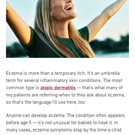
Eczema is more than a temporary itch. It’s an umbrella
term for several inflammatory skin conditions. The most
common type is
atopic dermatitis
— that’s what many of
my patients are referring when to they ask about eczema,
so that’s the language I’ll use here, too.
Anyone can develop eczema.
The condition often appears
before age 5 — it’s not unusual for babies to have it. In
many cases, eczema symptoms stop by the time a child