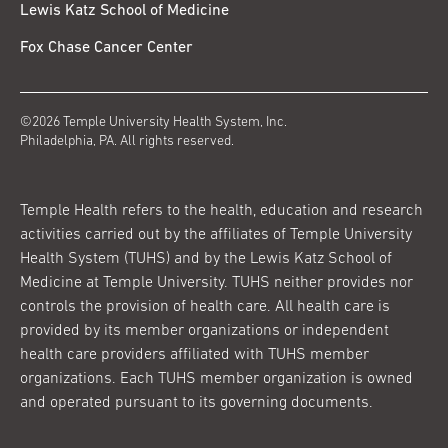
Lewis Katz School of Medicine
Fox Chase Cancer Center
©2026 Temple University Health System, Inc.
Philadelphia, PA. All rights reserved.
Temple Health refers to the health, education and research
activities carried out by the affiliates of Temple University
Health System (TUHS) and by the Lewis Katz School of
Medicine at Temple University. TUHS neither provides nor
controls the provision of health care. All health care is
provided by its member organizations or independent
health care providers affiliated with TUHS member
organizations. Each TUHS member organization is owned
and operated pursuant to its governing documents.