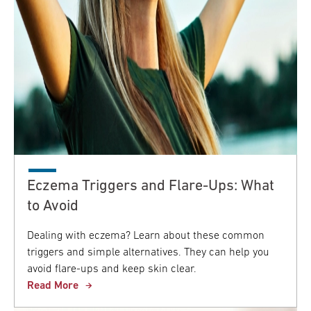
Eczema Triggers and Flare-Ups: What
to Avoid
Dealing with eczema? Learn about these common
triggers and simple alternatives. They can help you
avoid flare-ups and keep skin clear.
Read More