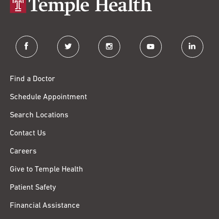
facebook
twitter
instagram
youtube
linkedin
Find a Doctor
Schedule Appointment
Search Locations
Contact Us
Careers
Give to Temple Health
Patient Safety
Financial Assistance