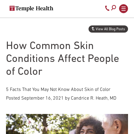
Secondary
Main
Call
navigation
navigation
800-
Skip
to
temple-
View All Blog Posts
main
med
content
How Common Skin
Conditions Affect People
of Color
5 Facts That You May Not Know About Skin of Color
Posted
September 16, 2021
by Candrice R. Heath, MD