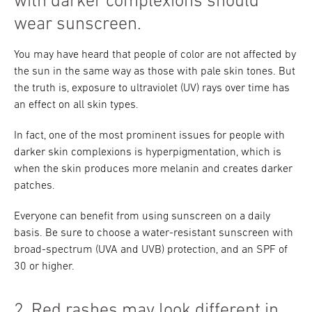
with darker complexions should
wear sunscreen.
You may have heard that people of color are not affected by
the sun in the same way as those with pale skin tones. But
the truth is, exposure to ultraviolet (UV) rays over time has
an effect on all skin types.
In fact, one of the most prominent issues for people with
darker skin complexions is hyperpigmentation, which is
when the skin produces more melanin and creates darker
patches.
Everyone can benefit from using sunscreen on a daily
basis. Be sure to choose a water-resistant sunscreen with
broad-spectrum (UVA and UVB) protection, and an SPF of
30 or higher.
2. Red rashes may look different in