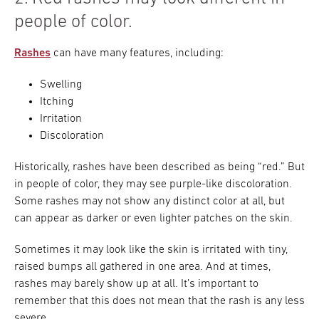
people of color.
Rashes
can have many features, including:
Swelling
Itching
Irritation
Discoloration
Historically, rashes have been described as being “red.” But
in people of color, they may see purple-like discoloration.
Some rashes may not show any distinct color at all, but
can appear as darker or even lighter patches on the skin.
Sometimes it may look like the skin is irritated with tiny,
raised bumps all gathered in one area. And at times,
rashes may barely show up at all. It’s important to
remember that this does not mean that the rash is any less
severe.