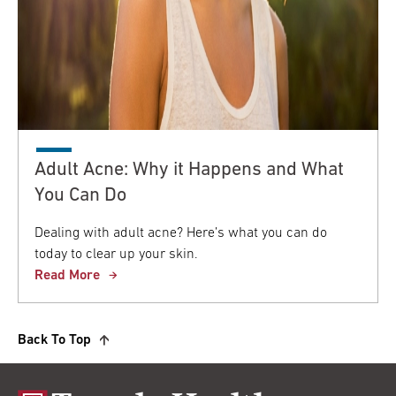
Adult Acne: Why it Happens and What
You Can Do
Dealing with adult acne? Here’s what you can do
today to clear up your skin.
Read More
Back To Top