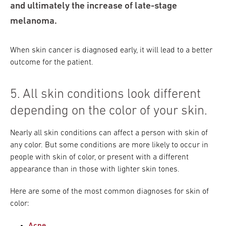
and ultimately the increase of late-stage
melanoma.
When skin cancer is diagnosed early, it will lead to a better
outcome for the patient.
5. All skin conditions look different
depending on the color of your skin.
Nearly all skin conditions can affect a person with skin of
any color. But some conditions are more likely to occur in
people with skin of color, or present with a different
appearance than in those with lighter skin tones.
Here are some of the most common diagnoses for skin of
color: