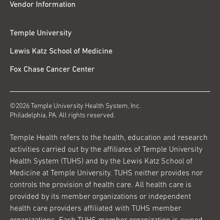
Vendor Information
Temple University
Lewis Katz School of Medicine
Fox Chase Cancer Center
©2026 Temple University Health System, Inc.
Philadelphia, PA. All rights reserved.
Temple Health refers to the health, education and research
activities carried out by the affiliates of Temple University
Health System (TUHS) and by the Lewis Katz School of
Medicine at Temple University. TUHS neither provides nor
controls the provision of health care. All health care is
provided by its member organizations or independent
health care providers affiliated with TUHS member