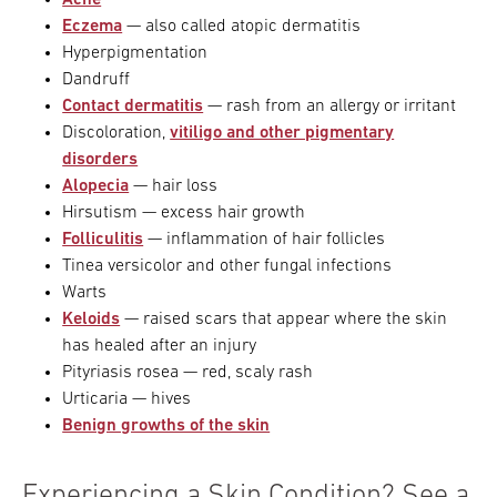
Acne
Eczema
— also called atopic dermatitis
Hyperpigmentation
Dandruff
Contact dermatitis
— rash from an allergy or irritant
Discoloration,
vitiligo and other pigmentary
disorders
Alopecia
— hair loss
Hirsutism — excess hair growth
Folliculitis
— inflammation of hair follicles
Tinea versicolor and other fungal infections
Warts
Keloids
— raised scars that appear where the skin
has healed after an injury
Pityriasis rosea — red, scaly rash
Urticaria — hives
Benign growths of the skin
Experiencing a Skin Condition? See a