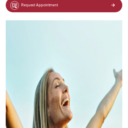
Request Appointment