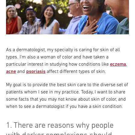
As a dermatologist, my specialty is caring for skin of all
types. I'm also a woman of color and have taken a
particular interest in studying how conditions like
eczema
,
acne
and
psoriasis
affect different types of skin.
My goal is to provide the best skin care to the diverse set of
patients whom I see in my practice. Today, I want to share
some facts that you may not know about skin of color, and
when to see a dermatologist if you have a skin condition.
1. There are reasons why people