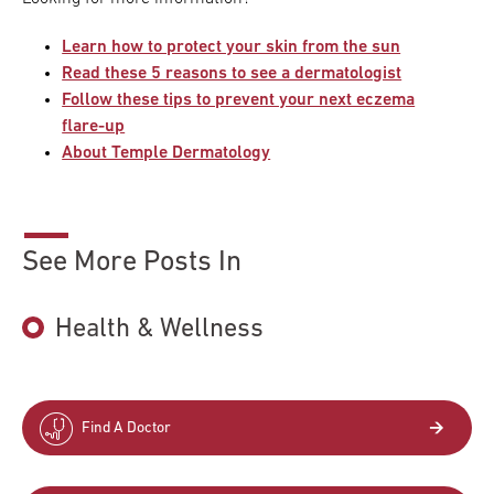
Learn how to protect your skin from the sun
Read these 5 reasons to see a dermatologist
Follow these tips to prevent your next eczema
flare-up
About Temple Dermatology
See More Posts In
Health & Wellness
Find A Doctor