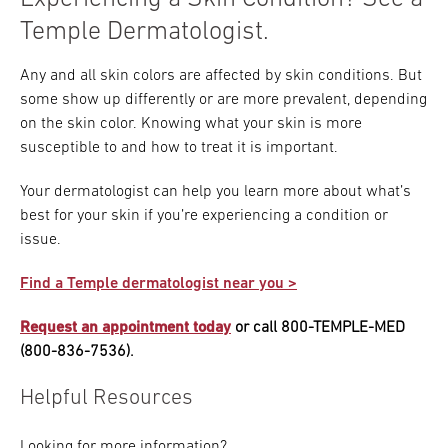
Temple Dermatologist.
Any and all skin colors are affected by skin conditions. But
some show up differently or are more prevalent, depending
on the skin color. Knowing what your skin is more
susceptible to and how to treat it is important.
Your dermatologist can help you learn more about what’s
best for your skin if you’re experiencing a condition or
issue.
Find a Temple dermatologist near you >
Request an appointment today
or call 800-TEMPLE-MED
(800-836-7536).
Helpful Resources
Looking for more information?