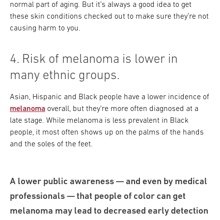
normal part of aging. But it’s always a good idea to get
these skin conditions checked out to make sure they’re not
causing harm to you.
4. Risk of melanoma is lower in
many ethnic groups.
Asian, Hispanic and Black people have a lower incidence of
melanoma
overall, but they’re more often diagnosed at a
late stage. While melanoma is less prevalent in Black
people, it most often shows up on the palms of the hands
and the soles of the feet.
A lower public awareness — and even by medical
professionals — that people of color can get
melanoma may lead to decreased early detection