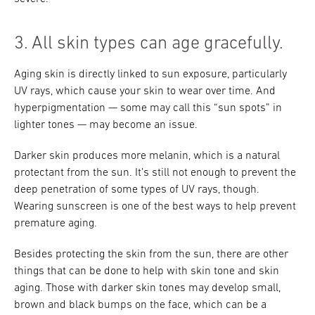
3. All skin types can age gracefully.
Aging skin is directly linked to sun exposure, particularly
UV rays, which cause your skin to wear over time. And
hyperpigmentation — some may call this “sun spots” in
lighter tones — may become an issue.
Darker skin produces more melanin, which is a natural
protectant from the sun. It’s still not enough to prevent the
deep penetration of some types of UV rays, though.
Wearing sunscreen is one of the best ways to help prevent
premature aging.
Besides protecting the skin from the sun, there are other
things that can be done to help with skin tone and skin
aging. Those with darker skin tones may develop small,
brown and black bumps on the face, which can be a