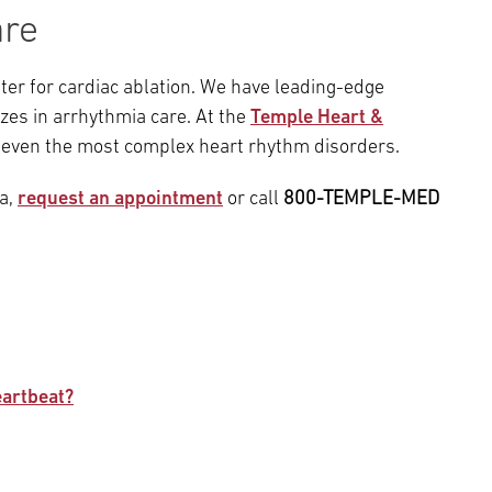
are
nter for cardiac ablation. We have leading-edge
zes in arrhythmia care. At the
Temple Heart &
 even the most complex heart rhythm disorders.
ia,
request an appointment
or call
800-TEMPLE-MED
eartbeat?