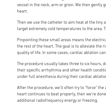
vessel in the neck, arm or groin. We then gently 
heart.
Then we use the catheter to aim heat at the tiny 
target extremely cold temperatures to the area. Th
Pinpointing these small areas means the electrica
the rest of the heart. The goal is to alleviate th
quality of life. In some cases, cardiac ablation c
The procedure usually takes three to six hours, 
their specific arrhythmia and other health conditi
under full anesthesia during their cardiac ablatio
After the procedure, we’ll often try to “force” the a
heart continues to beat properly, then we’re done
additional radiofrequency energy or freezing.