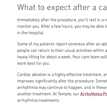
What to expect after a ca
Immediately after the procedure, you’ll rest in a
monitor you. After a few hours, you may be able 
in the hospital.
Some of my patients report soreness after an abla
people can return to their usual activities within
heavy lifting for about a week. Your care team will
work best for you.
Cardiac ablation is a highly effective treatment, an
improves significantly after the procedure. Somet
arrhythmia may continue to happen, and in these 
another treatment. At Temple, our
Arrhythmia P
arrhythmia treatments.