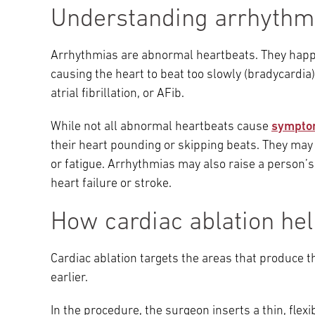
Understanding arrhythm
Arrhythmias are abnormal heartbeats. They happen
causing the heart to beat too slowly (bradycardia), 
atrial fibrillation, or AFib.
While not all abnormal heartbeats cause
sympto
their heart pounding or skipping beats. They may 
or fatigue. Arrhythmias may also raise a person’s
heart failure or stroke.
How cardiac ablation he
Cardiac ablation targets the areas that produce th
earlier.
In the procedure, the surgeon inserts a thin, flexi