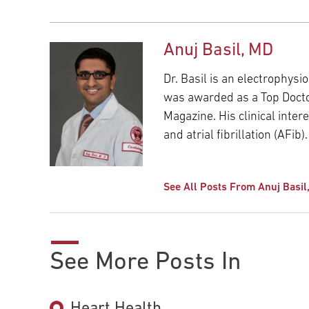
Anuj Basil, MD
Dr. Basil is an electrophysi
was awarded as a Top Doctor
Magazine. His clinical int
and atrial fibrillation (AFib).
See All Posts From Anuj Basil
See More Posts In