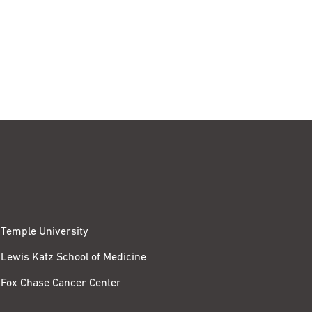
Temple University
Lewis Katz School of Medicine
Fox Chase Cancer Center