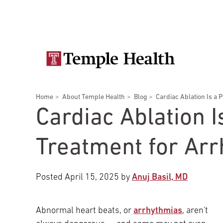
Skip
Secondary
to
main
navigation
content
Main
navigation
Breadcrumbs
Home
About Temple Health
Blog
Cardiac Ablation Is a P
Doctors
Services
Locations
Patients & Visitors
Research
Cardiac Ablation I
Treatment for Ar
Posted
April 15, 2025
by
Anuj Basil, MD
Patient & Visitor Information
View All Doctors
Abnormal heart beats, or
arrhythmias
, aren't
Patient Portal
Bariatric Surgery
Temple University Hospital –