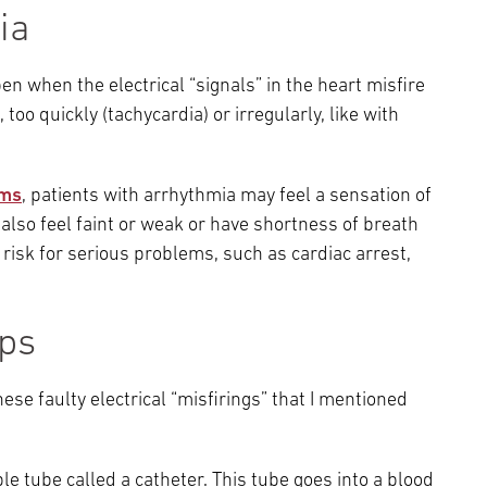
ia
 when the electrical “signals” in the heart misfire
too quickly (tachycardia) or irregularly, like with
ms
, patients with arrhythmia may feel a sensation of
also feel faint or weak or have shortness of breath
 risk for serious problems, such as cardiac arrest,
lps
ese faulty electrical “misfirings” that I mentioned
ble tube called a catheter. This tube goes into a blood