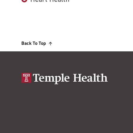
Heart Health
Back To Top