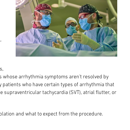
Episcopal Campus
Best Hos
Language Services
Neurology & Neurosurgery
Temple Health Ft. Washington
Urology
,
Temple Health Oaks
Fox Chase - East Norriton
s,
ts whose arrhythmia symptoms aren't resolved by
Fox Chase - Buckingham
y patients who have certain types of arrhythmia that
 supraventricular tachycardia (SVT), atrial flutter, or
blation and what to expect from the procedure.