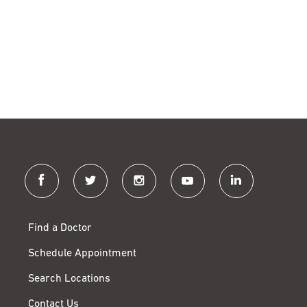
facebook
twitter
instagram
youtube
linkedin
Find a Doctor
Schedule Appointment
Search Locations
Contact Us