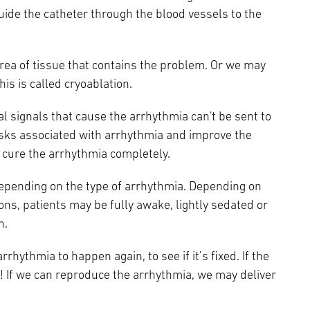
guide the catheter through the blood vessels to the
area of tissue that contains the problem. Or we may
is is called cryoablation.
l signals that cause the arrhythmia can't be sent to
e risks associated with arrhythmia and improve the
an cure the arrhythmia completely.
depending on the type of arrhythmia. Depending on
ons, patients may be fully awake, lightly sedated or
n.
rrhythmia to happen again, to see if it’s fixed. If the
! If we can reproduce the arrhythmia, we may deliver