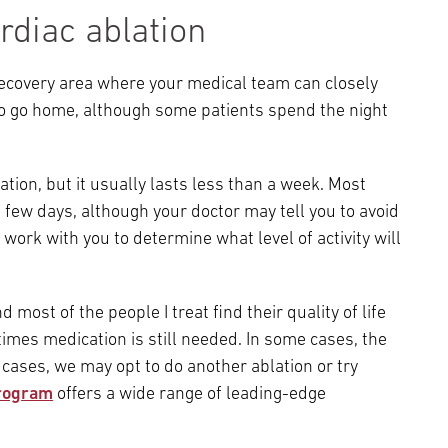
rdiac ablation
 recovery area where your medical team can closely
to go home, although some patients spend the night
tion, but it usually lasts less than a week. Most
 a few days, although your doctor may tell you to avoid
 work with you to determine what level of activity will
d most of the people I treat find their quality of life
imes medication is still needed. In some cases, the
cases, we may opt to do another ablation or try
rogram
offers a wide range of leading-edge