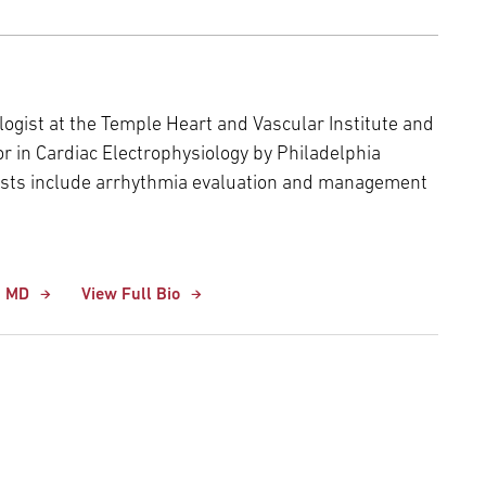
ologist at the Temple Heart and Vascular Institute and
 in Cardiac Electrophysiology by Philadelphia
erests include arrhythmia evaluation and management
, MD
View Full Bio