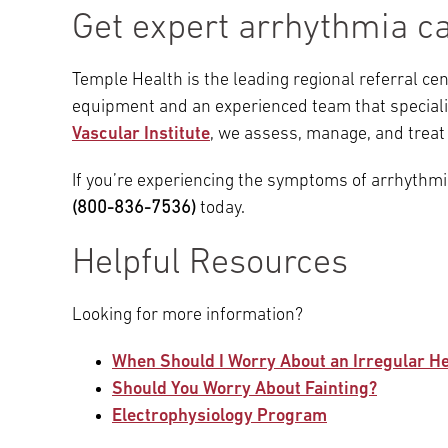
Get expert arrhythmia c
Temple Health is the leading regional referral ce
equipment and an experienced team that speciali
Vascular Institute
, we assess, manage, and treat
If you’re experiencing the symptoms of arrhythm
(800-836-7536)
today.
Helpful Resources
Looking for more information?
When Should I Worry About an Irregular H
Should You Worry About Fainting?
Electrophysiology Program