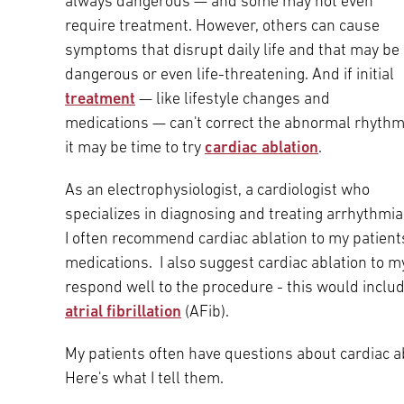
always dangerous — and some may not even
Main Campus
require treatment. However, others can cause
International Patients
Lung Care
symptoms that disrupt daily life and that may be
dangerous or even life-threatening. And if initial
Transplant
Fox Chase Cancer Center
treatment
— like lifestyle changes and
medications — can't correct the abnormal rhythm
it may be time to try
cardiac ablation
.
Temple University Hospital –
As an electrophysiologist, a cardiologist who
Jeanes Campus
specializes in diagnosing and treating arrhythmia
I often recommend cardiac ablation to my patien
medications. I also suggest cardiac ablation to m
Temple Health – Chestnut Hill
respond well to the procedure - this would include
Hospital
atrial fibrillation
(AFib).
My patients often have questions about cardiac a
Here's what I tell them.