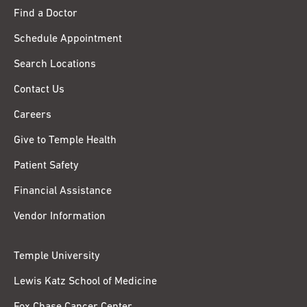
Find a Doctor
Schedule Appointment
Search Locations
Contact Us
Careers
Give to Temple Health
Patient Safety
Financial Assistance
Vendor Information
Temple University
Lewis Katz School of Medicine