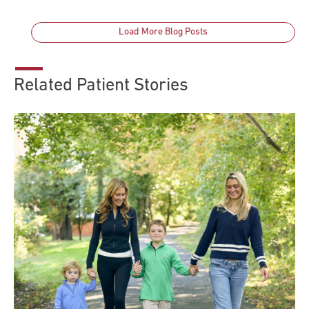
Load More Blog Posts
Related Patient Stories