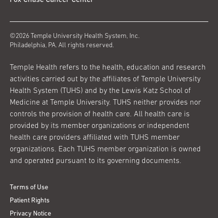
Fox Chase Cancer Center
©2026 Temple University Health System, Inc.
Philadelphia, PA. All rights reserved.
Temple Health refers to the health, education and research
activities carried out by the affiliates of Temple University
Health System (TUHS) and by the Lewis Katz School of
Medicine at Temple University. TUHS neither provides nor
controls the provision of health care. All health care is
provided by its member organizations or independent
health care providers affiliated with TUHS member
organizations. Each TUHS member organization is owned
and operated pursuant to its governing documents.
Terms of Use
Patient Rights
Privacy Notice