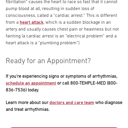
fibrillation” causes the heart to race so fast that it cannot
pump blood at all, resulting in sudden loss of
consciousness, called a “cardiac arrest.” This is different
from a
heart attack
, which is a sudden blockage in an
artery and usually causes chest pain or heaviness but not
fainting (a cardiac arrest is an “electrical problem” and a
heart attack is a “plumbing problem”).
Ready for an Appointment?
If you're experiencing signs or symptoms of arrhythmias,
schedule an appointment
or call 800-TEMPLE-MED (800-
836-7536) today.
Learn more about our
doctors and care team
who diagnose
and treat arrhythmias.