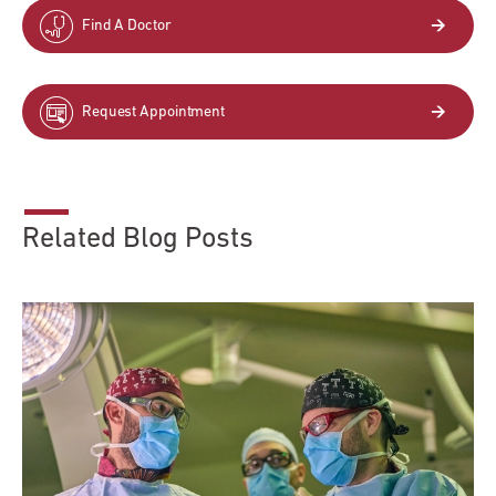
Find A Doctor
Request Appointment
Related Blog Posts