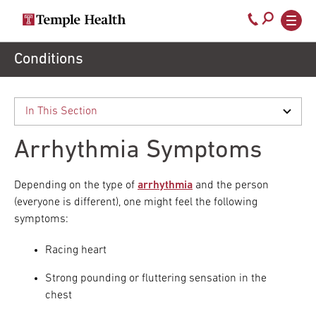
Secondary
Main
Call
navigation
navigation
800-
Skip
Conditions
to
temple-
main
med
content
Arrhythmia Symptoms
Depending on the type of
arrhythmia
and the person
(everyone is different), one might feel the following
symptoms:
Racing heart
Strong pounding or fluttering sensation in the
chest