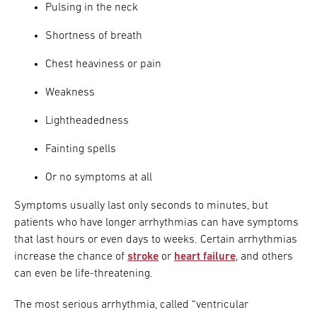
Pulsing in the neck
Shortness of breath
Chest heaviness or pain
Weakness
Lightheadedness
Fainting spells
Or no symptoms at all
Symptoms usually last only seconds to minutes, but
patients who have longer arrhythmias can have symptoms
that last hours or even days to weeks. Certain arrhythmias
increase the chance of
stroke
or
heart failure
, and others
can even be life-threatening.
The most serious arrhythmia, called “ventricular