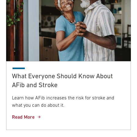
What Everyone Should Know About
AFib and Stroke
Learn how AFib increases the risk for stroke and
what you can do about it.
Read More