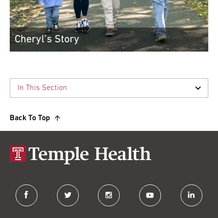
Cheryl’s Story
Finding the right doctors made all the d...
Cheryl has her life and her confidence b...
Read More
Back To Top
facebook
twitter
instagram
youtube
linkedin