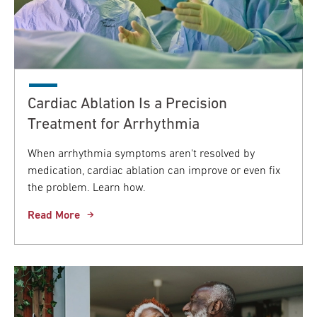
Cardiac Ablation Is a Precision
Treatment for Arrhythmia
When arrhythmia symptoms aren't resolved by
medication, cardiac ablation can improve or even fix
the problem. Learn how.
Read More