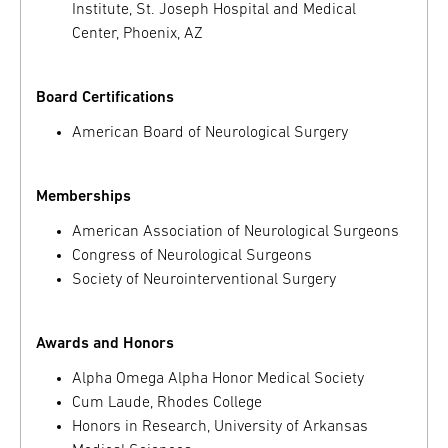
Institute, St. Joseph Hospital and Medical
Center, Phoenix, AZ
Board Certifications
American Board of Neurological Surgery
Memberships
American Association of Neurological Surgeons
Congress of Neurological Surgeons
Society of Neurointerventional Surgery
Awards and Honors
Alpha Omega Alpha Honor Medical Society
Cum Laude, Rhodes College
Honors in Research, University of Arkansas