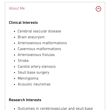
About Me
Clinical Interests
Cerebral vascular disease
Brain aneurysm
Arteriovenous malformations
Cavernous malformations
Arteriovenous fistulas
Stroke
Carotid artery stenosis
Skull base surgery
Meningioma
Acoustic neuromas
Research Interests
Outcomes in cerebrovascular and skull base