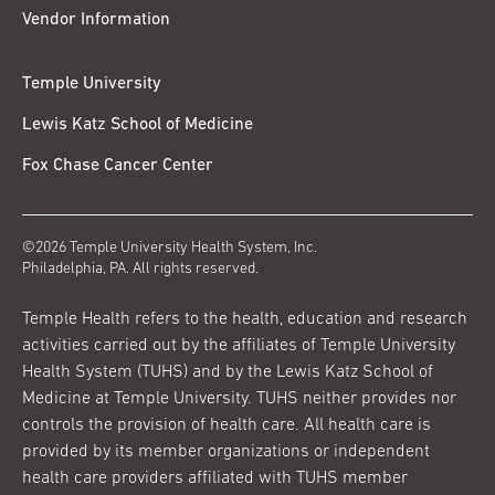
Vendor Information
Temple University
Lewis Katz School of Medicine
Fox Chase Cancer Center
©2026 Temple University Health System, Inc.
Philadelphia, PA. All rights reserved.
Temple Health refers to the health, education and research
activities carried out by the affiliates of Temple University
Health System (TUHS) and by the Lewis Katz School of
Medicine at Temple University. TUHS neither provides nor
controls the provision of health care. All health care is
provided by its member organizations or independent
health care providers affiliated with TUHS member