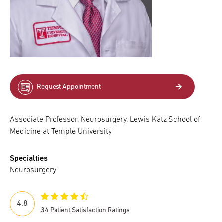
Request Appointment
Associate Professor, Neurosurgery, Lewis Katz School of
Medicine at Temple University
Specialties
Neurosurgery
4.8
34 Patient Satisfaction Ratings