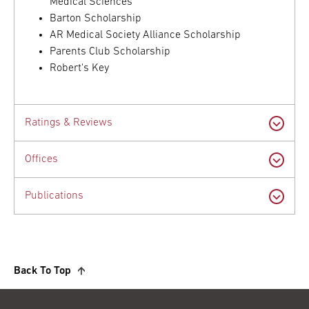
Medical Sciences
Barton Scholarship
AR Medical Society Alliance Scholarship
Parents Club Scholarship
Robert's Key
Ratings & Reviews
Offices
Publications
Back To Top