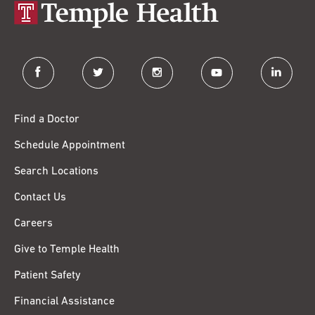
facebook
twitter
instagram
youtube
linkedin
Find a Doctor
Schedule Appointment
Search Locations
Contact Us
Careers
Give to Temple Health
Patient Safety
Financial Assistance