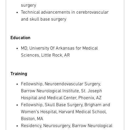
surgery
Technical advancements in cerebrovascular
and skull base surgery
Education
MD, University Of Arkansas for Medical
Sciences, Little Rock, AR
Training
Fellowship, Neuroendovascular Surgery,
Barrow Neurological Institute, St. Joseph
Hospital and Medical Center, Phoenix, AZ
Fellowship, Skull Base Surgery, Brigham and
Women’s Hospital, Harvard Medical School,
Boston, MA
Residency, Neurosurgery, Barrow Neurological