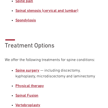
Spine pain
Spinal stenosis (cervical and lumbar)
Spondylosis
Treatment Options
We offer the following treatments for spine conditions:
Spine surgery
— including discectomy,
kyphoplasty, microdiscectomy and laminectomy
Physical therapy
Spinal Fusion
Vertebroplasty