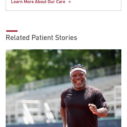
Learn More About Our Care
Related Patient Stories