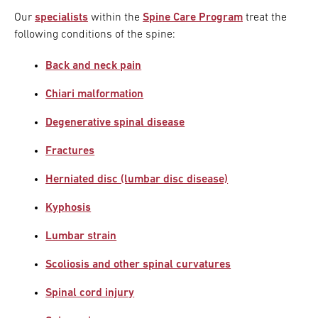
Our
specialists
within the
Spine Care Program
treat the
following conditions of the spine:
Back and neck pain
Chiari malformation
Degenerative spinal disease
Fractures
Herniated disc (lumbar disc disease)
Kyphosis
Lumbar strain
Scoliosis and other spinal curvatures
Spinal cord injury