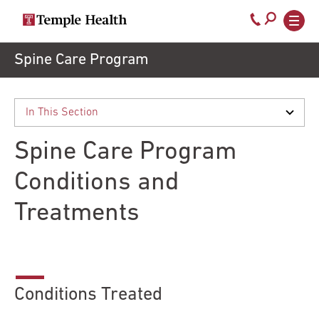
Secondary
Main
Call
navigation
navigation
800-
Skip
Spine Care Program
to
temple-
main
med
content
Spine Care Program
Conditions and
Treatments
Conditions Treated