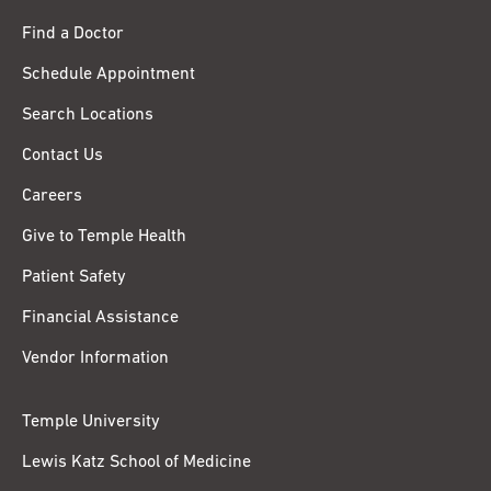
Find a Doctor
Schedule Appointment
Search Locations
Contact Us
Careers
Give to Temple Health
Patient Safety
Financial Assistance
Vendor Information
Temple University
Lewis Katz School of Medicine