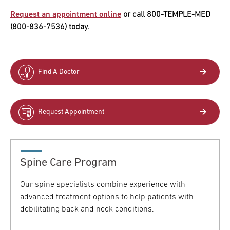
Request an appointment online
or call 800-TEMPLE-MED
(800-836-7536) today.
Find A Doctor
Request Appointment
Spine Care Program
Our spine specialists combine experience with
advanced treatment options to help patients with
debilitating back and neck conditions.