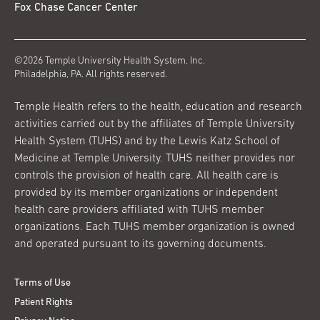
Fox Chase Cancer Center
©2026 Temple University Health System, Inc.
Philadelphia, PA. All rights reserved.
Temple Health refers to the health, education and research
activities carried out by the affiliates of Temple University
Health System (TUHS) and by the Lewis Katz School of
Medicine at Temple University. TUHS neither provides nor
controls the provision of health care. All health care is
provided by its member organizations or independent
health care providers affiliated with TUHS member
organizations. Each TUHS member organization is owned
and operated pursuant to its governing documents.
Terms of Use
Patient Rights