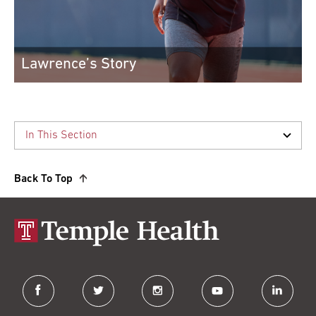
Lawrence’s Story
Spine surgery helped Lawrence I. regain ...
After spine surgery, Lawrence I. returne...
Read More
Back To Top
facebook
twitter
instagram
youtube
linkedin