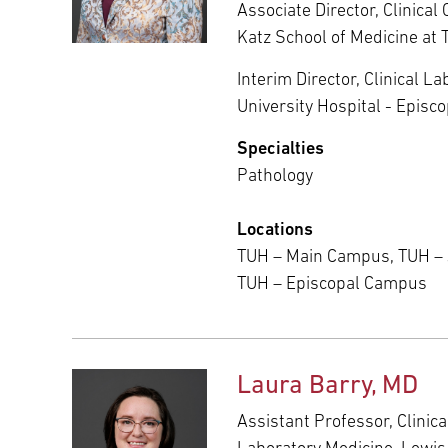
Associate Director, Clinical
Katz School of Medicine at 
Interim Director, Clinical L
University Hospital - Epis
Specialties
Pathology
Locations
TUH – Main Campus, TUH –
TUH – Episcopal Campus
Laura Barry, MD
Assistant Professor, Clinic