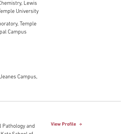
 Chemistry, Lewis
Temple University
aboratory, Temple
copal Campus
 Jeanes Campus,
View Profile
al Pathology and