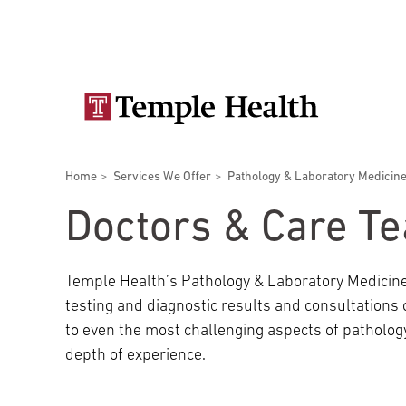
Skip
Secondary
to
main
navigation
content
Main
navigation
Breadcrumbs
Home
Services We Offer
Pathology & Laboratory Medicin
Doctors
Services
Locations
Patients & Visitors
Research
Doctors & Care T
Temple Health’s Pathology & Laboratory Medicine
testing and diagnostic results and consultations
Patient & Visitor Information
to even the most challenging aspects of patholog
depth of experience.
View All Doctors
Patient Portal
Bariatric Surgery
Temple University Hospital –