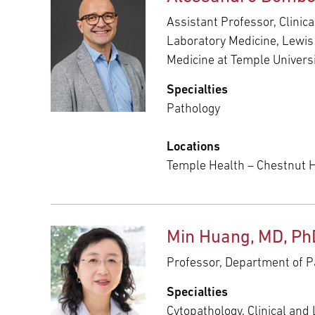
Assistant Professor, Clinic
Laboratory Medicine, Lewis
Medicine at Temple Univers
Specialties
Pathology
Locations
Temple Health – Chestnut Hi
Min Huang, MD, Ph
Professor, Department of P
Specialties
Cytopathology, Clinical and