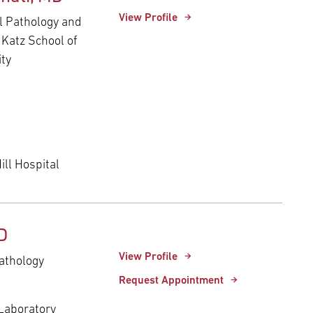
View Profile
al Pathology and
 Katz School of
ity
ll Hospital
D
View Profile
athology
Request Appointment
 Laboratory