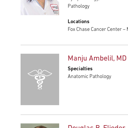
Pathology
Locations
Fox Chase Cancer Center –
Manju Ambelil, MD
Specialties
Anatomic Pathology