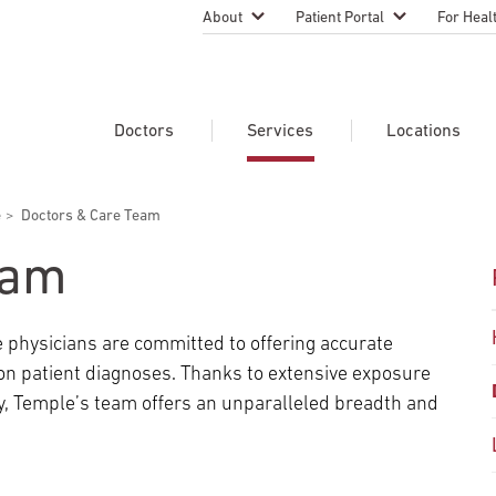
About
Patient Portal
For Heal
Temple Health Leadership
MyTempleHealth
Nursing
Practice
About Our Physicians
Refer A 
Doctors
Services
Locations
Blog
Emergen
Services
Patient Safety
e
Doctors & Care Team
Search Our Doctors
Search Our Medical Services
Search Our Locations
Physicia
Patient Stories
Find A Doctor
Learn About Clinical Trials
eam
Continui
Events
Educati
Community Health
 physicians are committed to offering accurate
Graduate
Research Focus Areas
 on patient diagnoses. Thanks to extensive exposure
Careers
Patient-
Patient Safety
y, Temple’s team offers an unparalleled breadth and
Newsroom
Join Tem
Request Appointment
Supply Chain Services
Billing & Financial Information
Cancer Care
Temple University Hospital –
U.S. New