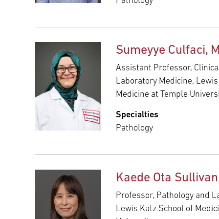
Pathology
Sumeyye Culfaci, 
Assistant Professor, Clinic
Laboratory Medicine, Lewis
Medicine at Temple Univers
Specialties
Pathology
Kaede Ota Sulliva
Professor, Pathology and L
Lewis Katz School of Medic