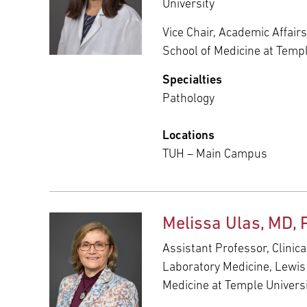
University
Vice Chair, Academic Affair
School of Medicine at Templ
Specialties
Pathology
Locations
TUH – Main Campus
Melissa Ulas, MD, 
Assistant Professor, Clinic
Laboratory Medicine, Lewis
Medicine at Temple Univers