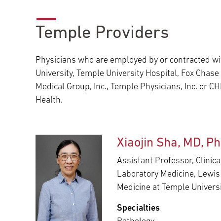
Main Campus
International Patients
Lung Care
Temple Providers
Transplant
Fox Chase Cancer Center
Physicians who are employed by or contracted w
University, Temple University Hospital, Fox Chas
Medical Group, Inc., Temple Physicians, Inc. or 
Temple University Hospital –
Health.
Jeanes Campus
Xiaojin Sha, MD, P
Temple Health – Chestnut Hill
Hospital
Assistant Professor, Clinic
Laboratory Medicine, Lewis
Medicine at Temple Univers
Specialties