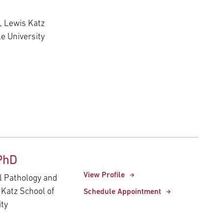
s, Lewis Katz
e University
PhD
View Profile
al Pathology and
 Katz School of
Schedule Appointment
ity