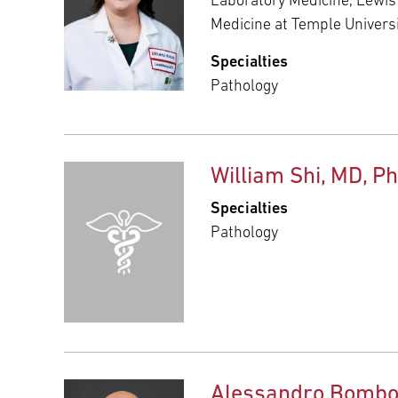
Laboratory Medicine, Lewis
Medicine at Temple Univers
Specialties
Pathology
William Shi, MD, P
Specialties
Pathology
Alessandro Bombo