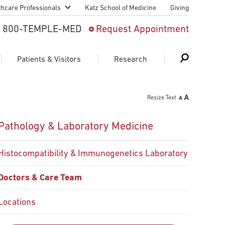
thcare Professionals
Katz School of Medicine
Giving
 And Advanced
800-TEMPLE-MED
Request Appointment
Patient
Patients & Visitors
Research
cy & Transfer
Resize Text
n Liaison Service
Schedule Appointment
About Research
Pathology & Laboratory Medicine
ng Medical
Search
Search
Search
on
Histocompatibility & Immunogenetics Laboratory
 Medical Education
Support Research
Doctors & Care Team
First Language
Telemedicine Appointments
ple Health
Locations
Support Groups
Heart & Vascular
Temple Women & Families
s & World Report