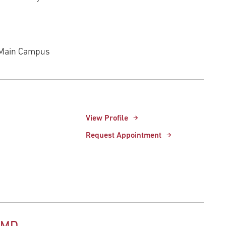
 Main Campus
View Profile
Request Appointment