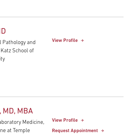
MD
View Profile
al Pathology and
 Katz School of
ity
n, MD, MBA
View Profile
aboratory Medicine,
ine at Temple
Request Appointment