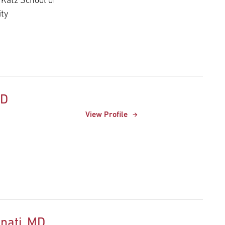
 Katz School of
ity
hD
View Profile
nati, MD