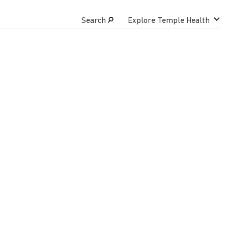
Search
Explore Temple Health
Search
close
Request Appointment
800-TEMPLE-MED