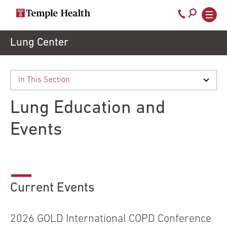
Call
800-
EXPLORE
Skip
Lung Center
TEMPLEHEALTH.ORG
to
temple-
Search temple health
Main
main
Doctors
med
content
navigation
close
Lung Education and
Services
Events
Locations
Patients
Current Events
& Visitors
2026 GOLD International COPD Conference