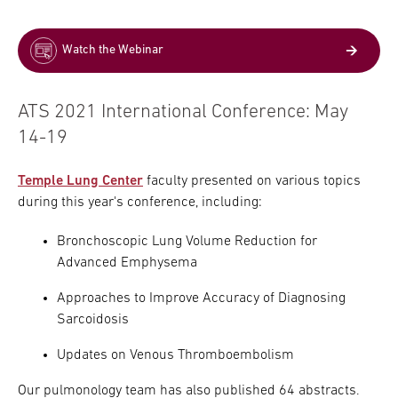
Watch the Webinar
ATS 2021 International Conference: May
14-19
Temple Lung Center
faculty presented on various topics
during this year's conference, including:
Bronchoscopic Lung Volume Reduction for
Advanced Emphysema
Approaches to Improve Accuracy of Diagnosing
Sarcoidosis
Updates on Venous Thromboembolism
Our pulmonology team has also published 64 abstracts.