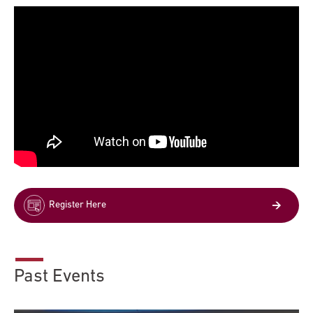
Register Here
Past Events