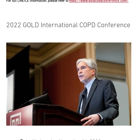
For full CME/CE information, please refer to
https://www.goldcopdconference.com/
.
2022 GOLD International COPD Conference