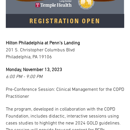
Hilton Philadelphia at Penn’s Landing
201 S. Christopher Columbus Blvd
Philadelphia, PA 19106
Monday, November 13, 2023
6:00 PM - 9:00 PM
Pre-Conference Session: Clinical Management for the COPD
Practitioner
The program, developed in collaboration with the COPD
Foundation, includes didactic, interactive sessions using
cases studies to highlight the new 2024 GOLD guidelines.