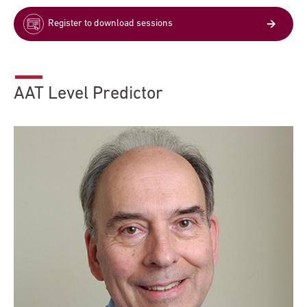
Register to download sessions
AAT Level Predictor