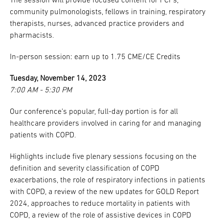
The session will provide focused content for PCPs,
community pulmonologists, fellows in training, respiratory
therapists, nurses, advanced practice providers and
pharmacists.
In-person session: earn up to 1.75 CME/CE Credits
Tuesday, November 14, 2023
7:00 AM - 5:30 PM
Our conference's popular, full-day portion is for all
healthcare providers involved in caring for and managing
patients with COPD.
Highlights include five plenary sessions focusing on the
definition and severity classification of COPD
exacerbations, the role of respiratory infections in patients
with COPD, a review of the new updates for GOLD Report
2024, approaches to reduce mortality in patients with
COPD, a review of the role of assistive devices in COPD