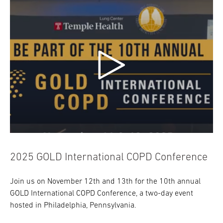
2025 GOLD International COPD Conference
Join us on November 12th and 13th for the 10th annual
GOLD International COPD Conference, a two-day event
hosted in Philadelphia, Pennsylvania.