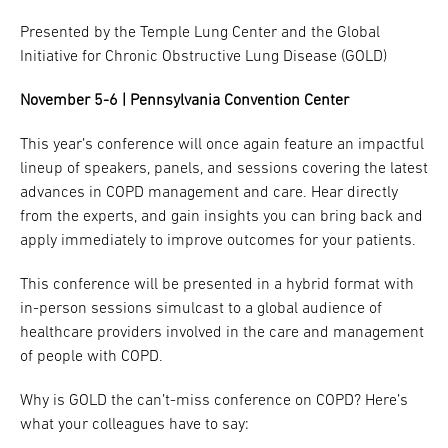
Presented by the Temple Lung Center and the Global
Research
Initiative for Chronic Obstructive Lung Disease (GOLD)
ADDITIONAL LINKS
Request Appoint
November 5-6 | Pennsylvania Convention Center
Secondary
About
Navigation
This year’s conference will once again feature an impactful
lineup of speakers, panels, and sessions covering the latest
Patient Portal
800-TEMPLE-ME
advances in COPD management and care. Hear directly
For Healthcare
from the experts, and gain insights you can bring back and
Professionals
apply immediately to improve outcomes for your patients.
Katz School of
This conference will be presented in a hybrid format with
Medicine
in-person sessions simulcast to a global audience of
healthcare providers involved in the care and management
Giving
of people with COPD.
Why is GOLD the can’t-miss conference on COPD? Here’s
what your colleagues have to say: