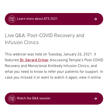
Learn more about ATS 2021
Live Q&A: Post-COVID Recovery and
Infusion Clinics
This webinar was held on Tuesday, January 26, 2021. It
featured
Dr. Gerard Criner
discussing Temple's Post-COVID
Recovery and Monoclonal Antibody Infusion Clinics, and
what you need to know to refer your patients for support. In
case you missed it or want to watch it again, view it online.
Watch the Q&A session