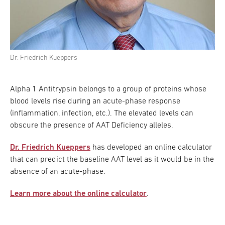
Dr. Friedrich Kueppers
Alpha 1 Antitrypsin belongs to a group of proteins whose
blood levels rise during an acute-phase response
(inflammation, infection, etc.). The elevated levels can
obscure the presence of AAT Deficiency alleles.
Dr. Friedrich Kueppers
has developed an online calculator
that can predict the baseline AAT level as it would be in the
absence of an acute-phase.
Learn more about the online calculator
.