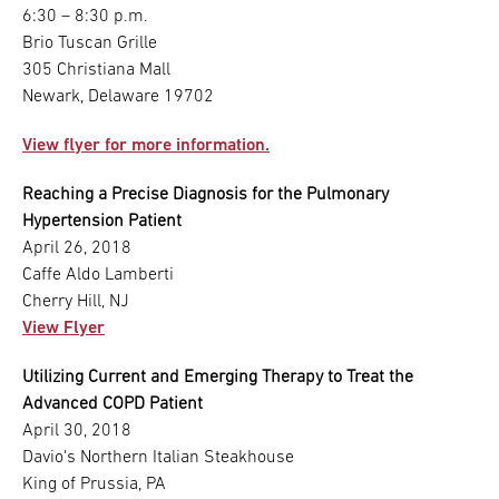
6:30 – 8:30 p.m.
Brio Tuscan Grille
305 Christiana Mall
Newark, Delaware 19702
View flyer for more information.
Reaching a Precise Diagnosis for the Pulmonary
Hypertension Patient
April 26, 2018
Caffe Aldo Lamberti
Cherry Hill, NJ
View Flyer
Utilizing Current and Emerging Therapy to Treat the
Advanced COPD Patient
April 30, 2018
Davio's Northern Italian Steakhouse
King of Prussia, PA