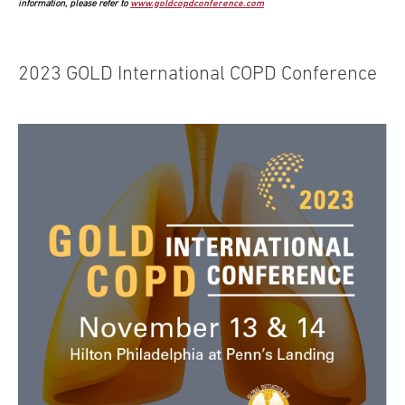
information, please refer to
www.goldcopdconference.com
2023 GOLD International COPD Conference