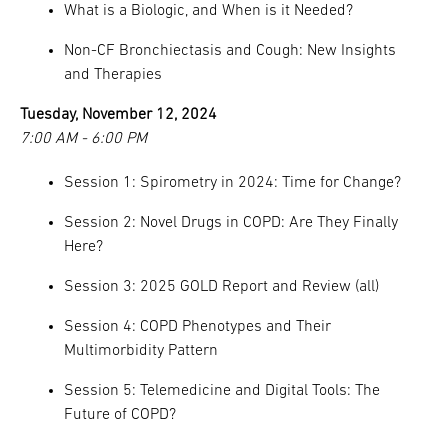
What is a Biologic, and When is it Needed?
Non-CF Bronchiectasis and Cough: New Insights
and Therapies
Tuesday, November 12, 2024
7:00 AM - 6:00 PM
Session 1: Spirometry in 2024: Time for Change?
Session 2: Novel Drugs in COPD: Are They Finally
Here?
Session 3: 2025 GOLD Report and Review (all)
Session 4: COPD Phenotypes and Their
Multimorbidity Pattern
Session 5: Telemedicine and Digital Tools: The
Future of COPD?