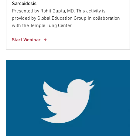
Sarcoidosis
Presented by Rohit Gupta, MD. This activity is
provided by Global Education Group in collaboration
with the Temple Lung Center.
Start Webinar