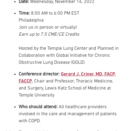
Date:
Wednesday, November 16, 2022
Time:
8:00 AM to 6:00 PM EST
Philadelphia
Join us in person or virtually!
Earn up to 7.5 CME/CE Credits
Hosted by the Temple Lung Center and Planned in
Collaboration with Global Initiative for Chronic
Obstructive Lung Disease (GOLD).
Conference director:
Gerard J. Criner, MD, FACP,
FACCP
, Chair and Professor, Thoracic Medicine,
and Surgery, Lewis Katz School of Medicine at
Temple University
Who should attend:
All healthcare providers
involved in the care and management of patients
with COPD.