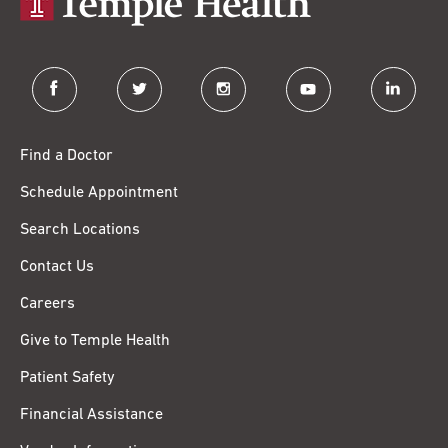
facebook
twitter
instagram
youtube
linkedin
Find a Doctor
Schedule Appointment
Search Locations
Contact Us
Careers
Give to Temple Health
Patient Safety
Financial Assistance