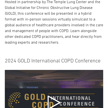
Hosted in partnership by The Temple Lung Center and the
Global Initiative for Chronic Obstructive Lung Disease
(GOLD), this conference will be presented in a hybrid
format with in-person sessions virtually simulcast to a
global audience of healthcare providers involved in the care
and management of people with COPD. Learn alongside
other dedicated COPD practitioners, and hear directly from
leading experts and researchers.
2024 GOLD International COPD Conference