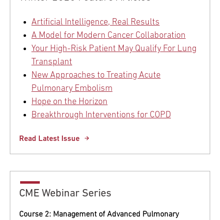
Artificial Intelligence, Real Results
A Model for Modern Cancer Collaboration
Your High-Risk Patient May Qualify For Lung
Transplant
New Approaches to Treating Acute
Pulmonary Embolism
Hope on the Horizon
Breakthrough Interventions for COPD
Read Latest Issue
CME Webinar Series
Course 2: Management of Advanced Pulmonary