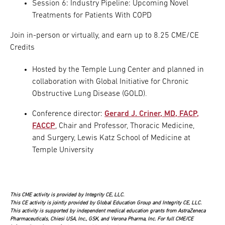
Session 6: Industry Pipeline: Upcoming Novel
Treatments for Patients With COPD
Join in-person or virtually, and earn up to 8.25 CME/CE
Credits
Hosted by the Temple Lung Center and planned in
collaboration with Global Initiative for Chronic
Obstructive Lung Disease (GOLD).
Conference director:
Gerard J. Criner, MD, FACP,
FACCP
, Chair and Professor, Thoracic Medicine,
and Surgery, Lewis Katz School of Medicine at
Temple University
This CME activity is provided by Integrity CE, LLC.
This CE activity is jointly provided by Global Education Group and Integrity CE, LLC.
This activity is supported by independent medical education grants from AstraZeneca
Pharmaceuticals, Chiesi USA, Inc., GSK, and Verona Pharma, Inc. For full CME/CE