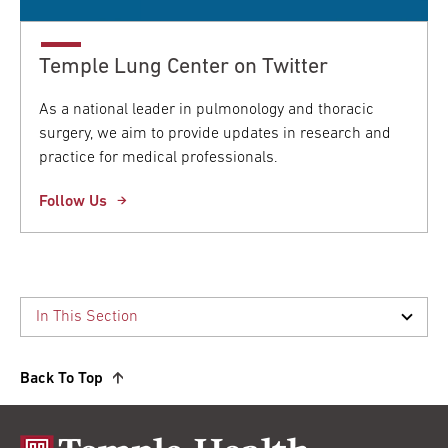
Temple Lung Center on Twitter
As a national leader in pulmonology and thoracic
surgery, we aim to provide updates in research and
practice for medical professionals.
Follow Us
Back To Top