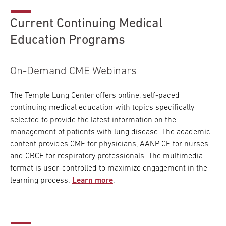
Current Continuing Medical
Education Programs
On-Demand CME Webinars
The Temple Lung Center offers online, self-paced
continuing medical education with topics specifically
selected to provide the latest information on the
management of patients with lung disease. The academic
content provides CME for physicians, AANP CE for nurses
and CRCE for respiratory professionals. The multimedia
format is user-controlled to maximize engagement in the
learning process.
Learn more
.