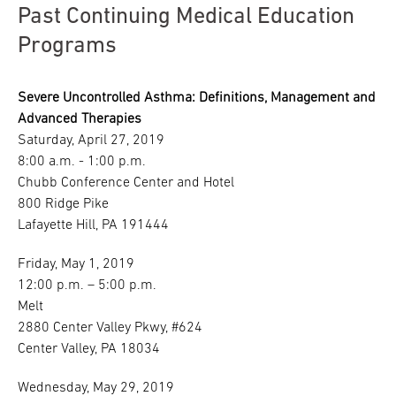
Past Continuing Medical Education
Programs
Severe Uncontrolled Asthma: Definitions, Management and
Advanced Therapies
Saturday, April 27, 2019
8:00 a.m. - 1:00 p.m.
Chubb Conference Center and Hotel
800 Ridge Pike
Lafayette Hill, PA 191444
Friday, May 1, 2019
12:00 p.m. – 5:00 p.m.
Melt
2880 Center Valley Pkwy, #624
Center Valley, PA 18034
Wednesday, May 29, 2019