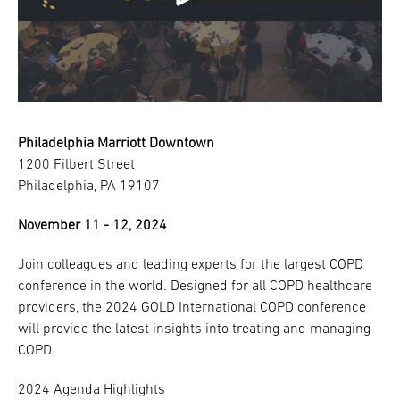
Philadelphia Marriott Downtown
1200 Filbert Street
Philadelphia, PA 19107
November 11 - 12, 2024
Join colleagues and leading experts for the largest COPD
conference in the world. Designed for all COPD healthcare
providers, the 2024 GOLD International COPD conference
will provide the latest insights into treating and managing
COPD.
2024 Agenda Highlights