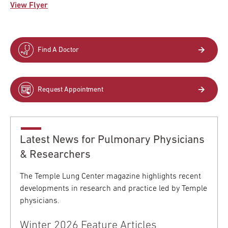
View Flyer
Find A Doctor
Request Appointment
Latest News for Pulmonary Physicians
& Researchers
The Temple Lung Center magazine highlights recent
developments in research and practice led by Temple
physicians.
Winter 2026 Feature Articles