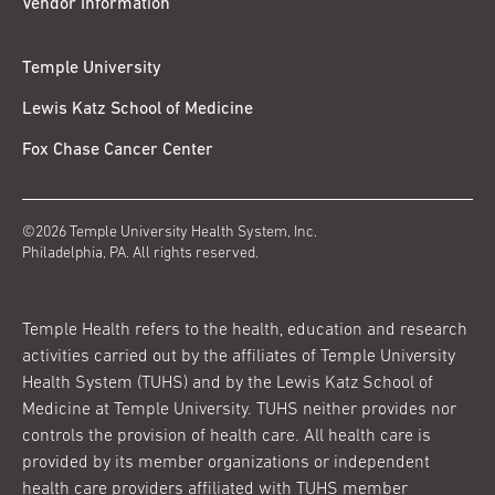
Vendor Information
Temple University
Lewis Katz School of Medicine
Fox Chase Cancer Center
©2026 Temple University Health System, Inc.
Philadelphia, PA. All rights reserved.
Temple Health refers to the health, education and research
activities carried out by the affiliates of Temple University
Health System (TUHS) and by the Lewis Katz School of
Medicine at Temple University. TUHS neither provides nor
controls the provision of health care. All health care is
provided by its member organizations or independent
health care providers affiliated with TUHS member