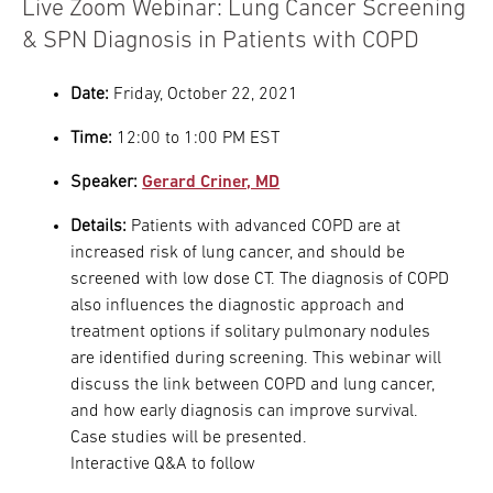
Live Zoom Webinar: Lung Cancer Screening
& SPN Diagnosis in Patients with COPD
Date:
Friday, October 22, 2021
Time:
12:00 to 1:00 PM EST
Speaker:
Gerard Criner, MD
Details:
Patients with advanced COPD are at
increased risk of lung cancer, and should be
screened with low dose CT. The diagnosis of COPD
also influences the diagnostic approach and
treatment options if solitary pulmonary nodules
are identified during screening. This webinar will
discuss the link between COPD and lung cancer,
and how early diagnosis can improve survival.
Case studies will be presented.
Interactive Q&A to follow