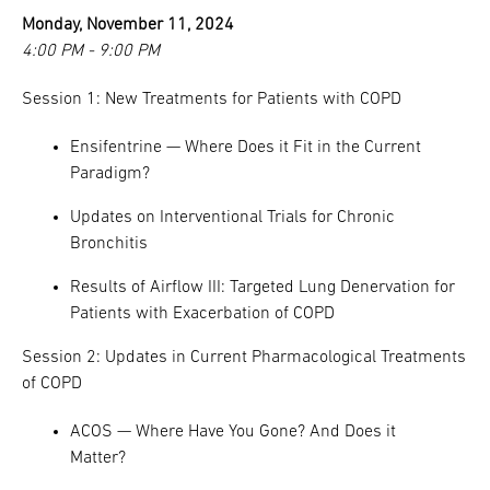
Monday, November 11, 2024
4:00 PM - 9:00 PM
Session 1: New Treatments for Patients with COPD
Ensifentrine — Where Does it Fit in the Current
Paradigm?
Updates on Interventional Trials for Chronic
Bronchitis
Results of Airflow III: Targeted Lung Denervation for
Patients with Exacerbation of COPD
Session 2: Updates in Current Pharmacological Treatments
of COPD
ACOS — Where Have You Gone? And Does it
Matter?