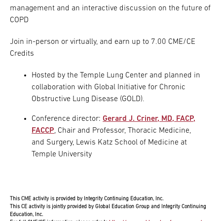
management and an interactive discussion on the future of
COPD
Join in-person or virtually, and earn up to 7.00 CME/CE
Credits
Hosted by the Temple Lung Center and planned in
collaboration with Global Initiative for Chronic
Obstructive Lung Disease (GOLD).
Conference director:
Gerard J. Criner, MD, FACP,
FACCP
, Chair and Professor, Thoracic Medicine,
and Surgery, Lewis Katz School of Medicine at
Temple University
This CME activity is provided by Integrity Continuing Education, Inc.
This CE activity is jointly provided by Global Education Group and Integrity Continuing
Education, Inc.