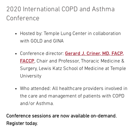
2020 International COPD and Asthma
Conference
Hosted by: Temple Lung Center in collaboration
with GOLD and GINA
Conference director:
Gerard J. Criner, MD, FACP,
FACCP
, Chair and Professor, Thoracic Medicine &
Surgery, Lewis Katz School of Medicine at Temple
University
Who attended: All healthcare providers involved in
the care and management of patients with COPD
and/or Asthma.
Conference sessions are now available on-demand.
Register today.