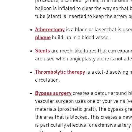
procedure, a catheter (a long, thin flexible 
balloon is inflated to clear the way so that
tube (stent) is inserted to keep the artery 
Atherectomy
is a blade or laser that is us
plaque
build-up in a blood vessel.
Stents
are mesh-like tubes that can expan
are used when angioplasty alone is not ad
Thrombolytic therapy
is a
clot-dissolving 
circulation.
Bypass surgery
creates a detour around bl
vascular surgeon uses one of your veins (
materials (prosthetic graft). The bypass gr
the area that is blocked. This creates a new
is particularly effective for extensive arter