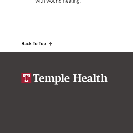
with wound healing.
Back To Top