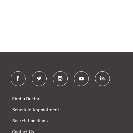
facebook
twitter
instagram
youtube
linkedin
Find a Doctor
Schedule Appointment
Search Locations
Contact Us