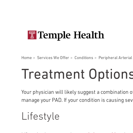
Skip
Secondary
to
main
navigation
content
Main
navigation
Breadcrumbs
Home
Services We Offer
Conditions
Peripheral Arterial
Doctors
Services
Locations
Patients & Visitors
Research
Treatment Option
Your physician will likely suggest a combination 
manage your PAD. If your condition is causing se
Patient & Visitor Information
Lifestyle
View All Doctors
Patient Portal
Bariatric Surgery
Temple University Hospital –