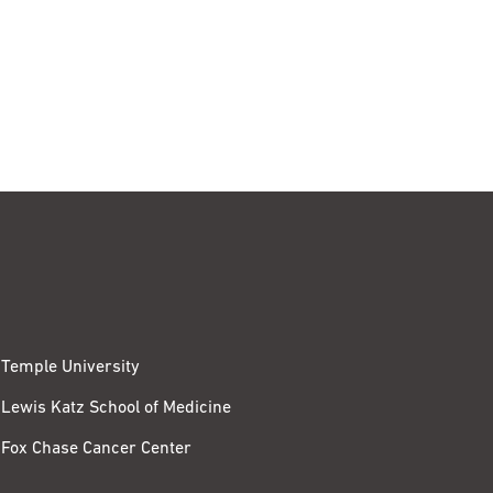
Temple University
Lewis Katz School of Medicine
Fox Chase Cancer Center