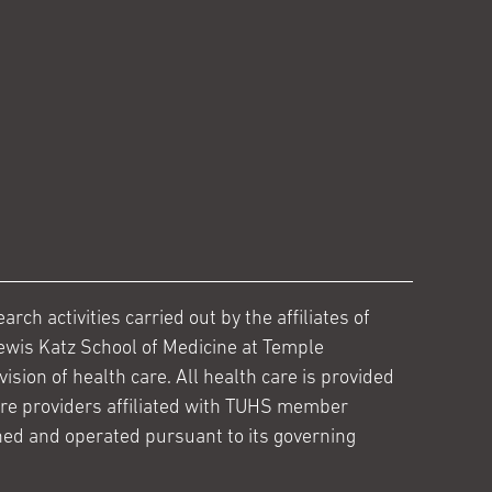
ch activities carried out by the affiliates of
ewis Katz School of Medicine at Temple
ision of health care. All health care is provided
are providers affiliated with TUHS member
ed and operated pursuant to its governing