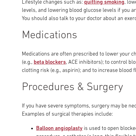
Lifestyle changes such as:
quitting smoking
, lo
Main Campus
levels, and lowering blood glucose levels if you a
International Patients
Lung Care
You should also talk to your doctor about an exer
Transplant
Fox Chase Cancer Center
Medications
Medications are often prescribed to lower your cho
Temple University Hospital –
(e.g.,
beta blockers
, ACE inhibitors); to control bl
Jeanes Campus
clotting risk (e.g., aspirin); and to increase blood f
Procedures & Surgery
Temple Health – Chestnut Hill
Hospital
If you have severe symptoms, surgery may be nece
Examples of surgical therapies include:
Balloon angioplasty
is used to open blocke