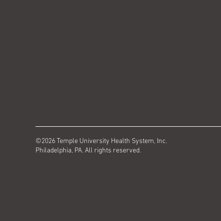
©2026 Temple University Health System, Inc.
Philadelphia, PA. All rights reserved.