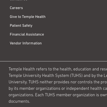
Careers
Give to Temple Health
Patient Safety
Financial Assistance
Vendor Information
Temple Health refers to the health, education and resear
Temple University Health System (TUHS) and by the L
University. TUHS neither provides nor controls the prov
by its member organizations or independent health c
organizations. Each TUHS member organization is own
documents.