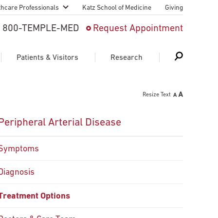
thcare Professionals
Katz School of Medicine
Giving
 And Advanced
800-TEMPLE-MED
Request Appointment
Patient
Patients & Visitors
Research
cy & Transfer
Resize Text
n Liaison Service
Schedule Appointment
About Research
Peripheral Arterial Disease
ng Medical
Search
Search
Search
on
Symptoms
 Medical Education
Support Research
Diagnosis
First Language
Telemedicine Appointments
ple Health
Treatment Options
Support Groups
Heart & Vascular
Temple Women & Families
s & World Report