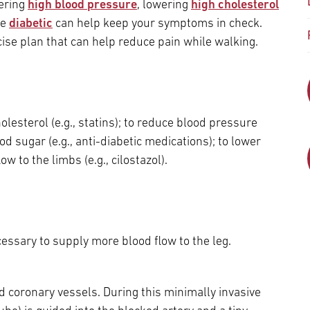
Episcopal Campus
wering
high blood pressure
, lowering
high cholesterol
Best Hos
re
diabetic
can help keep your symptoms in check.
Language Services
Neurology & Neurosurgery
cise plan that can help reduce pain while walking.
Temple Health Ft. Washington
Urology
Temple Health Oaks
lesterol (e.g., statins); to reduce blood pressure
ood sugar (e.g., anti-diabetic medications); to lower
Fox Chase - East Norriton
low to the limbs (e.g., cilostazol).
Fox Chase - Buckingham
ssary to supply more blood flow to the leg.
d coronary vessels. During this minimally invasive