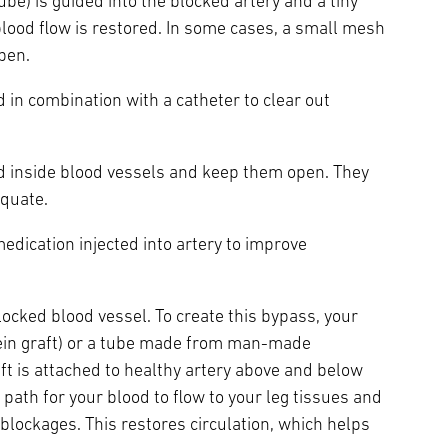
tube) is guided into the blocked artery and a tiny
 blood flow is restored. In some cases, a small mesh
open.
ed in combination with a catheter to clear out
d inside blood vessels and keep them open. They
equate.
medication injected into artery to improve
ocked blood vessel. To create this bypass, your
vein graft) or a tube made from man-made
aft is attached to healthy artery above and below
 path for your blood to flow to your leg tissues and
y blockages. This restores circulation, which helps