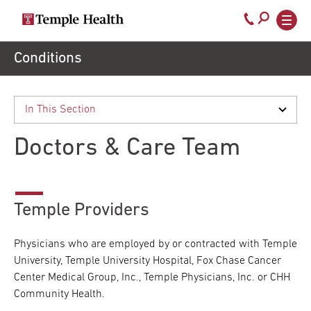
Secondary
Main
Call
navigation
navigation
800-
Skip
Conditions
to
temple-
main
med
content
Doctors & Care Team
Temple Providers
Physicians who are employed by or contracted with Temple
University, Temple University Hospital, Fox Chase Cancer
Center Medical Group, Inc., Temple Physicians, Inc. or CHH
Community Health.