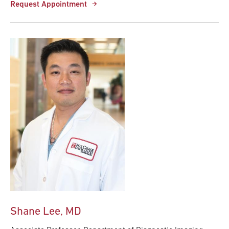
Request Appointment
Shane Lee, MD