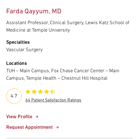
Farda Qayyum, MD
Assistant Professor, Clinical Surgery, Lewis Katz School of
Medicine at Temple University
Specialties
Vascular Surgery
Locations
TUH – Main Campus, Fox Chase Cancer Center – Main
Campus, Temple Health – Chestnut Hill Hospital
4.7
64 Patient Satisfaction Ratings
View Profile
Request Appointment