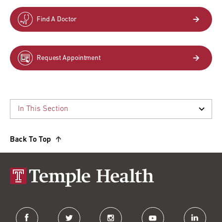
Find A Doctor
Request Appointment
Back To Top
facebook
twitter
instagram
youtube
linkedin