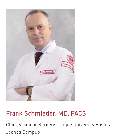
Frank Schmieder, MD, FACS
Chief, Vascular Surgery, Temple University Hospital –
Jeanes Campus