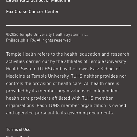
Lewis Katz School of Medicine
Fox Chase Cancer Center
©2026 Temple University Health System, Inc.
Philadelphia, PA. All rights reserved.
Temple Health refers to the health, education and research
activities carried out by the affiliates of Temple University
Health System (TUHS) and by the Lewis Katz School of
Medicine at Temple University. TUHS neither provides nor
controls the provision of health care. All health care is
provided by its member organizations or independent
health care providers affiliated with TUHS member
organizations. Each TUHS member organization is owned
and operated pursuant to its governing documents.
Terms of Use