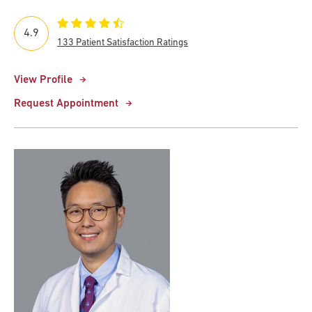
4.9
133 Patient Satisfaction Ratings
View Profile
Request Appointment