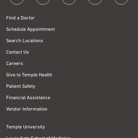
Find a Doctor
Schedule Appointment
Search Locations
Contact Us
Careers
Give to Temple Health
Patient Safety
Financial Assistance
Vendor Information
Temple University