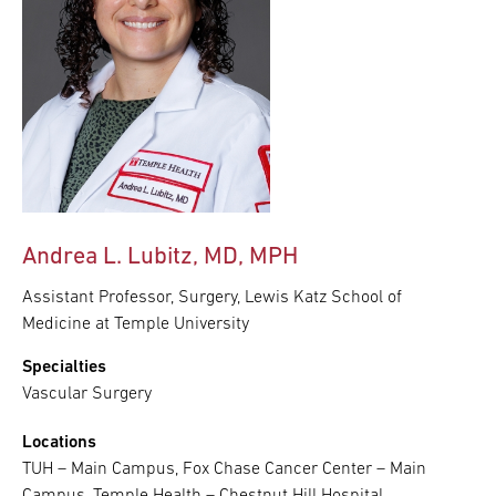
Andrea L. Lubitz, MD, MPH
Assistant Professor, Surgery, Lewis Katz School of
Medicine at Temple University
Specialties
Vascular Surgery
Locations
TUH – Main Campus, Fox Chase Cancer Center – Main
Campus, Temple Health – Chestnut Hill Hospital