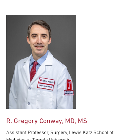
R. Gregory Conway, MD, MS
Assistant Professor, Surgery, Lewis Katz School of