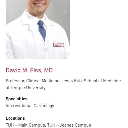
David M. Fiss, MD
Professor, Clinical Medicine, Lewis Katz School of Medicine
at Temple University
Specialties
Interventional Cardiology
Locations
TUH – Main Campus, TUH – Jeanes Campus