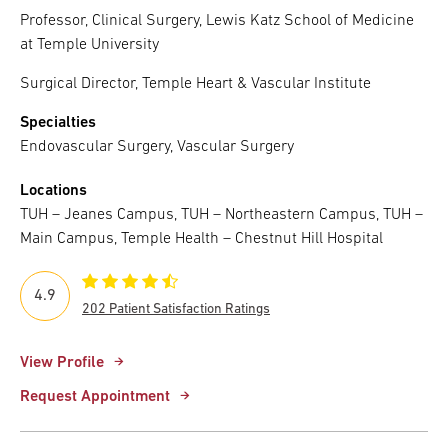
Professor, Clinical Surgery, Lewis Katz School of Medicine
at Temple University
Surgical Director, Temple Heart & Vascular Institute
Specialties
Endovascular Surgery, Vascular Surgery
Locations
TUH – Jeanes Campus, TUH – Northeastern Campus, TUH –
Main Campus, Temple Health – Chestnut Hill Hospital
4.9
202 Patient Satisfaction Ratings
View Profile
Request Appointment