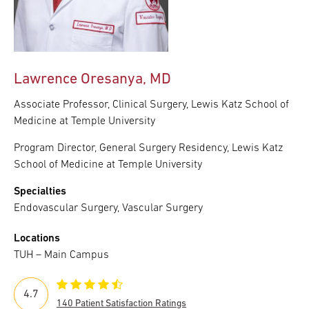
Lawrence Oresanya, MD
Associate Professor, Clinical Surgery, Lewis Katz School of
Medicine at Temple University
Program Director, General Surgery Residency, Lewis Katz
School of Medicine at Temple University
Specialties
Endovascular Surgery, Vascular Surgery
Locations
TUH – Main Campus
4.7
140 Patient Satisfaction Ratings