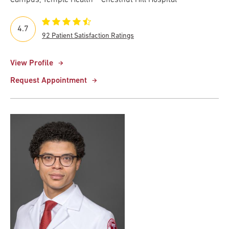
4.7
92 Patient Satisfaction Ratings
View Profile
Request Appointment