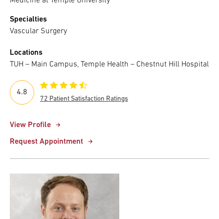
Medicine at Temple University
Specialties
Vascular Surgery
Locations
TUH – Main Campus, Temple Health – Chestnut Hill Hospital
4.8
72 Patient Satisfaction Ratings
View Profile
Request Appointment