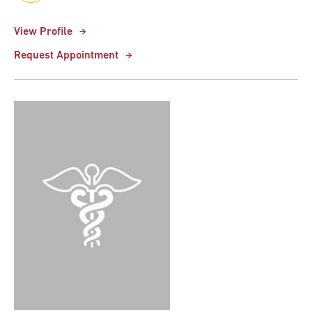
View Profile
Request Appointment