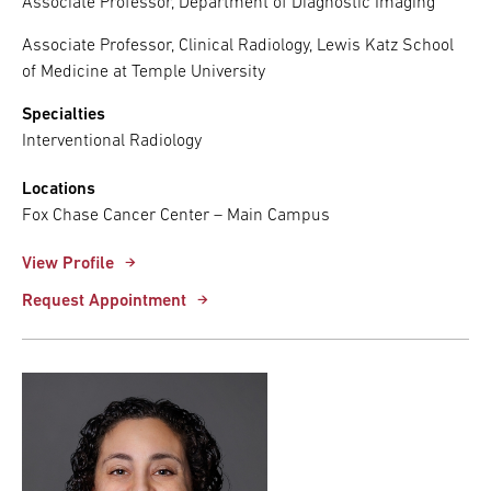
Associate Professor, Department of Diagnostic Imaging
Associate Professor, Clinical Radiology, Lewis Katz School
of Medicine at Temple University
Specialties
Interventional Radiology
Locations
Fox Chase Cancer Center – Main Campus
View Profile
Request Appointment