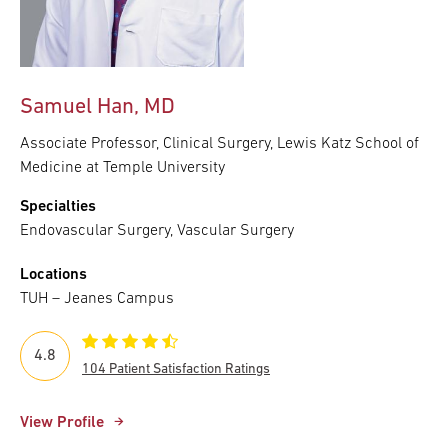
Samuel Han, MD
Associate Professor, Clinical Surgery, Lewis Katz School of
Medicine at Temple University
Specialties
Endovascular Surgery, Vascular Surgery
Locations
TUH – Jeanes Campus
4.8
104 Patient Satisfaction Ratings
View Profile