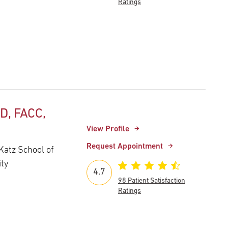
Ratings
D, FACC,
View Profile
Request Appointment
Katz School of
ity
4.7
98 Patient Satisfaction
Ratings