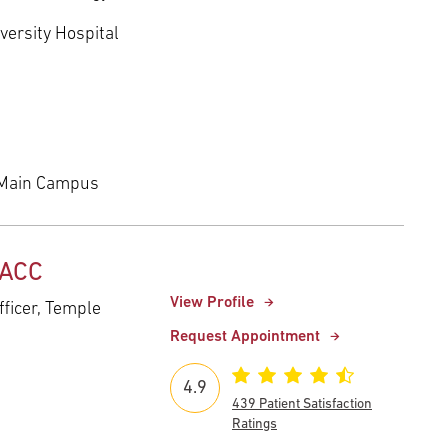
versity Hospital
 Main Campus
FACC
View Profile
fficer, Temple
Request Appointment
4.9
439 Patient Satisfaction
Ratings