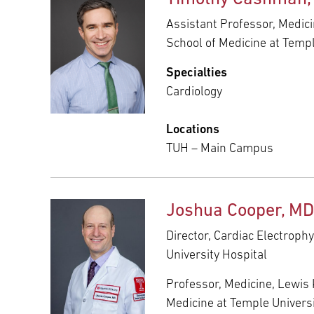
Assistant Professor, Medici
School of Medicine at Templ
Specialties
Cardiology
Locations
TUH – Main Campus
Joshua Cooper, MD
Director, Cardiac Electroph
University Hospital
Professor, Medicine, Lewis 
Medicine at Temple Univers