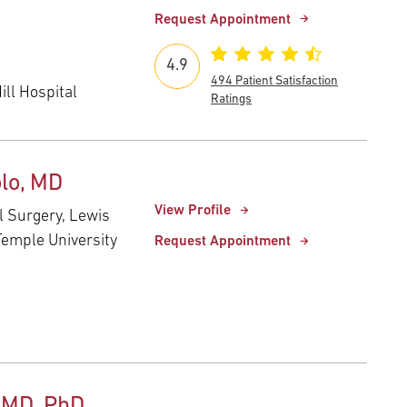
Request Appointment
4.9
494 Patient Satisfaction
ll Hospital
Ratings
lo, MD
View Profile
al Surgery, Lewis
Temple University
Request Appointment
 MD, PhD