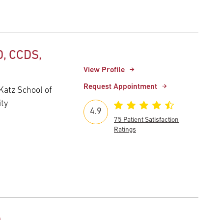
, CCDS,
View Profile
Request Appointment
Katz School of
ity
4.9
75 Patient Satisfaction
Ratings