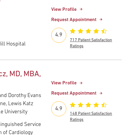
D
View Profile
Request Appointment
4.9
717 Patient Satisfaction
ll Hospital
Ratings
z, MD, MBA,
View Profile
Request Appointment
and Dorothy Evans
ine, Lewis Katz
4.9
e University
148 Patient Satisfaction
Ratings
tinguished Service
n of Cardiology