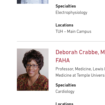
Specialties
Electrophysiology
Locations
TUH – Main Campus
Deborah Crabbe, M
FAHA
Professor, Medicine, Lewis 
Medicine at Temple Univers
Specialties
Cardiology
Locations