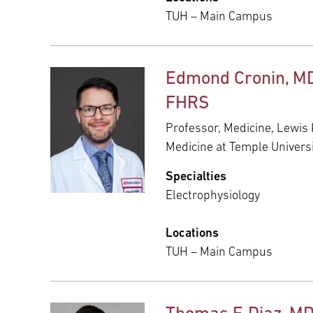
TUH – Main Campus
Edmond Cronin, MD
FHRS
Professor, Medicine, Lewis 
Medicine at Temple Univers
Specialties
Electrophysiology
Locations
TUH – Main Campus