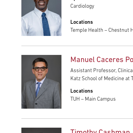
Cardiology
Locations
Temple Health – Chestnut Hi
Manuel Caceres Po
Assistant Professor, Clinic
Katz School of Medicine at 
Locations
TUH – Main Campus
Timothy Cashman,