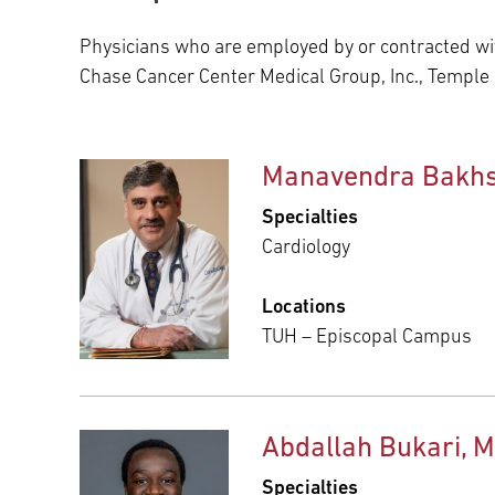
Main Campus
International Patients
Lung Care
Physicians who are employed by or contracted wit
Chase Cancer Center Medical Group, Inc., Temple
Transplant
Fox Chase Cancer Center
Manavendra Bakhs
Temple University Hospital –
Specialties
Jeanes Campus
Cardiology
Locations
Temple Health – Chestnut Hill
TUH – Episcopal Campus
Hospital
Abdallah Bukari, 
Specialties