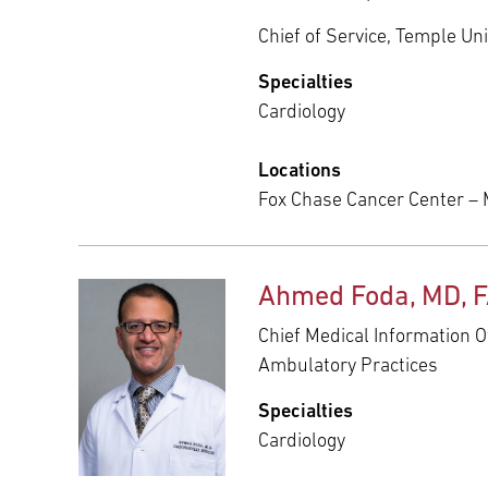
Chief of Service, Temple Uni
Specialties
Cardiology
Locations
Fox Chase Cancer Center –
Ahmed Foda, MD, 
Chief Medical Information O
Ambulatory Practices
Specialties
Cardiology