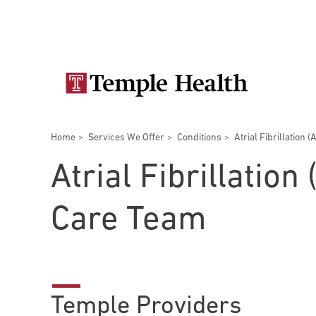
Skip
Secondary
to
main
navigation
content
Main
navigation
Breadcrumbs
Home
Services We Offer
Conditions
Atrial Fibrillation (
Doctors
Services
Locations
Patients & Visitors
Research
Atrial Fibrillation
Care Team
Patient & Visitor Information
View All Doctors
Patient Portal
Temple Providers
Bariatric Surgery
Temple University Hospital –