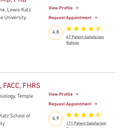
View Profile
ne, Lewis Katz
e University
Request Appointment
4.8
67 Patient Satisfaction
Ratings
, FACC, FHRS
View Profile
ysiology, Temple
Request Appointment
Katz School of
4.9
ity
171 Patient Satisfaction