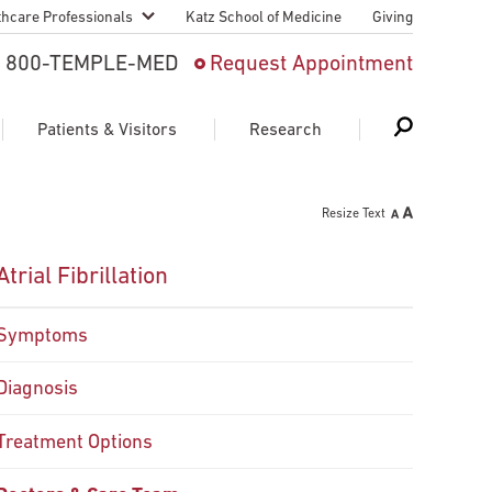
thcare Professionals
Katz School of Medicine
Giving
 And Advanced
800-TEMPLE-MED
Request Appointment
Patient
Patients & Visitors
Research
cy & Transfer
Resize Text
n Liaison Service
Schedule Appointment
About Research
Atrial Fibrillation
ng Medical
Search
Search
Search
on
Symptoms
 Medical Education
Support Research
Diagnosis
First Language
Telemedicine Appointments
ple Health
Treatment Options
Support Groups
Heart & Vascular
Temple Women & Families
s & World Report