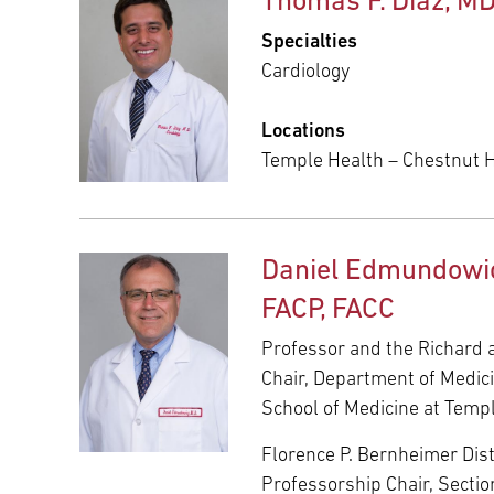
Thomas F. Diaz, M
Specialties
Cardiology
Locations
Temple Health – Chestnut Hi
Daniel Edmundowic
FACP, FACC
Professor and the Richard 
Chair, Department of Medic
School of Medicine at Templ
Florence P. Bernheimer Dis
Professorship Chair, Sectio