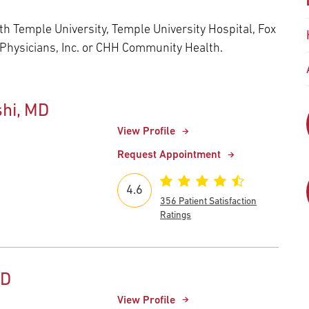
Episcopal Campus
Best Hos
Language Services
Neurology & Neurosurgery
h Temple University, Temple University Hospital, Fox
Temple Health Ft. Washington
 Physicians, Inc. or CHH Community Health.
Urology
hi, MD
Temple Health Oaks
View Profile
Fox Chase - East Norriton
Request Appointment
4.6
Fox Chase - Buckingham
356 Patient Satisfaction
Ratings
MD
View Profile