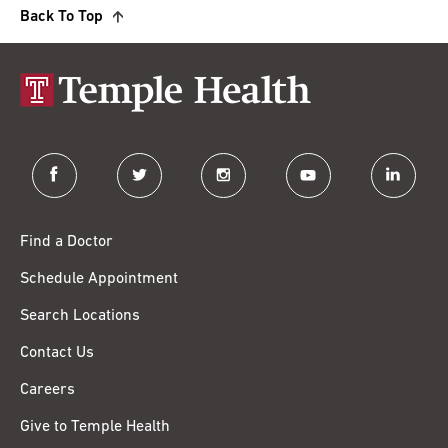
Back To Top
facebook
twitter
instagram
youtube
linkedin
Find a Doctor
Schedule Appointment
Search Locations
Contact Us
Careers
Give to Temple Health