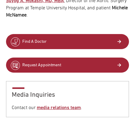
Suyog A. Mokashi, MD, MBA
, Director of the Aortic Surgery
Program at Temple University Hospital, and patient
Michele
McNamee
.
Find A Doctor
Request Appointment
Media Inquiries
Contact our
media relations team
.