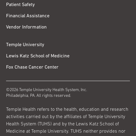
Patient Safety
Financial Assistance
Vendor Information
Temple University
Lewis Katz School of Medicine
Fox Chase Cancer Center
©2026 Temple University Health System, Inc.
Philadelphia, PA. All rights reserved.
Temple Health refers to the health, education and research
activities carried out by the affiliates of Temple University
Health System (TUHS) and by the Lewis Katz School of
Medicine at Temple University. TUHS neither provides nor