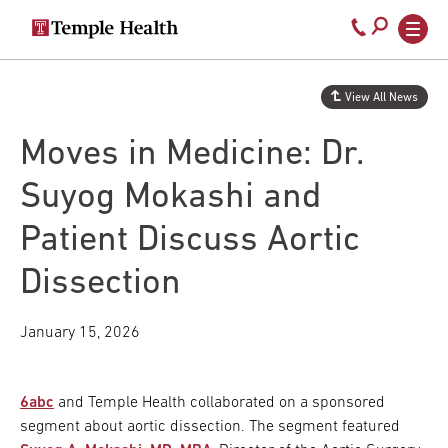
Secondary
Main
Call
navigation
navigation
800-
Skip
to
temple-
View All News
main
med
content
Moves in Medicine: Dr.
Suyog Mokashi and
Patient Discuss Aortic
Dissection
January 15, 2026
6abc
and Temple Health collaborated on a sponsored
segment about aortic dissection. The segment featured