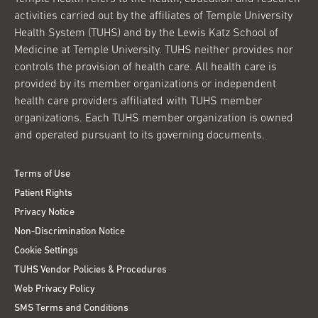
activities carried out by the affiliates of Temple University
Health System (TUHS) and by the Lewis Katz School of
Medicine at Temple University. TUHS neither provides nor
controls the provision of health care. All health care is
provided by its member organizations or independent
health care providers affiliated with TUHS member
organizations. Each TUHS member organization is owned
and operated pursuant to its governing documents.
Terms of Use
Patient Rights
Privacy Notice
Non-Discrimination Notice
Cookie Settings
TUHS Vendor Policies & Procedures
Web Privacy Policy
SMS Terms and Conditions