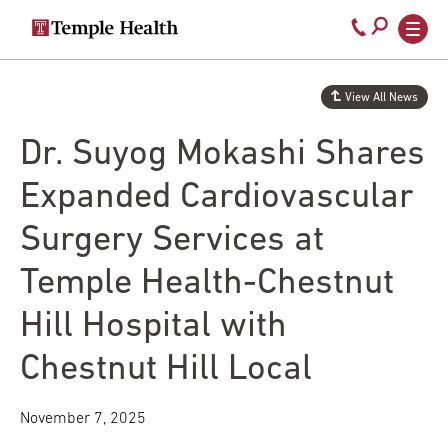
Secondary
Main
Call
navigation
navigation
800-
Skip
to
temple-
View All News
main
med
content
Dr. Suyog Mokashi Shares
Expanded Cardiovascular
Surgery Services at
Temple Health-Chestnut
Hill Hospital with
Chestnut Hill Local
November 7, 2025