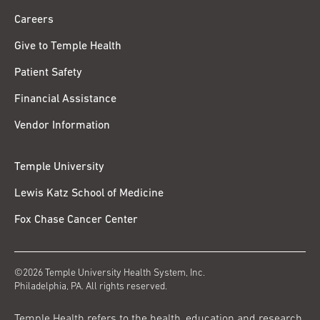
Careers
Give to Temple Health
Patient Safety
Financial Assistance
Vendor Information
Temple University
Lewis Katz School of Medicine
Fox Chase Cancer Center
©2026 Temple University Health System, Inc.
Philadelphia, PA. All rights reserved.
Temple Health refers to the health, education and research