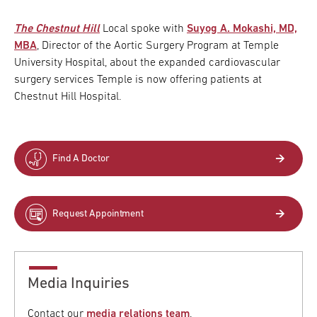
The Chestnut Hill
Local spoke with
Suyog A. Mokashi, MD,
MBA
, Director of the Aortic Surgery Program at Temple
University Hospital, about the expanded cardiovascular
surgery services Temple is now offering patients at
Chestnut Hill Hospital.
Find A Doctor
Request Appointment
Media Inquiries
Contact our
media relations team
.