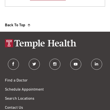
Back To Top
facebook
twitter
instagram
youtube
linkedin
Find a Doctor
Schedule Appointment
Search Locations
Contact Us