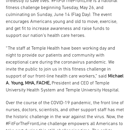
tirelessly to save lives. #FitForTheFrontLine is a national
fitness challenge beginning Tuesday, May 26, and
culminating on Sunday, June 14 (Flag Day). The event
encourages Americans young and old to move, exercise,
and get fit to increase awareness and raise funds to
support our nation’s health care heroes.
“The staff at Temple Health have been working day and
night to provide our patients and community with
exceptional care during the coronavirus pandemic. We
invite the public to join us in this fitness challenge in
support of our front-line health care workers,” said
Michael
A. Young, MHA, FACHE,
President and CEO of Temple
University Health System and Temple University Hospital.
Over the course of the COVID-19 pandemic, the front line of
nurses, doctors, scientists, and other support staff has met
the historic challenge in the war against the virus. Now, the
#FitForTheFrontLine challenge empowers all Americans to