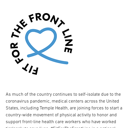
As much of the country continues to self-isolate due to the
coronavirus pandemic, medical centers across the United
States, including Temple Health, are joining forces to start a
country-wide movement of physical activity to honor and
support front-line health care workers who have worked