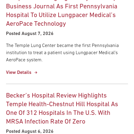
Business Journal As First Pennsylvania
Hospital To Utilize Lungpacer Medical’s
AeroPace Technology
Posted August 7, 2026
The Temple Lung Center became the first Pennsylvania
institution to treat a patient using Lungpacer Medical’s
AeroPace system.
View Details
Becker’s Hospital Review Highlights
Temple Health-Chestnut Hill Hospital As
One Of 312 Hospitals In The U.S. With
MRSA Infection Rate Of Zero
Posted August 6, 2026