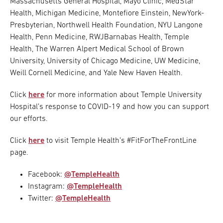
Massachusetts General Hospital, Mayo Clinic, MedStar
Health, Michigan Medicine, Montefiore Einstein, NewYork-
Presbyterian, Northwell Health Foundation, NYU Langone
Health, Penn Medicine, RWJBarnabas Health, Temple
Health, The Warren Alpert Medical School of Brown
University, University of Chicago Medicine, UW Medicine,
Weill Cornell Medicine, and Yale New Haven Health.
Click
here
for more information about Temple University
Hospital’s response to COVID-19 and how you can support
our efforts.
Click
here
to visit Temple Health’s #FitForTheFrontLine
page.
Facebook:
@TempleHealth
Instagram:
@TempleHealth
Twitter:
@TempleHealth