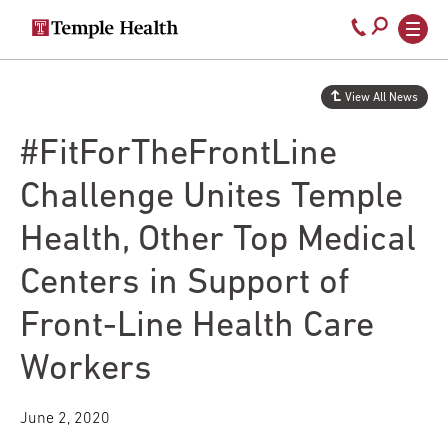
Secondary
Main
Call
navigation
navigation
800-
Skip
to
temple-
View All News
main
med
content
#FitForTheFrontLine
Challenge Unites Temple
Health, Other Top Medical
Centers in Support of
Front-Line Health Care
Workers
June 2, 2020