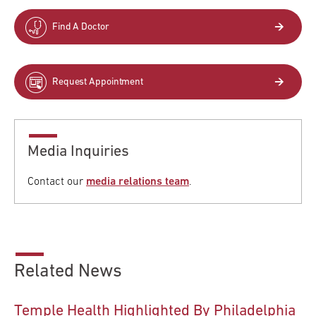
Find A Doctor
Request Appointment
Media Inquiries
Contact our
media relations team
.
Related News
Temple Health Highlighted By Philadelphia