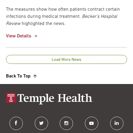
The measures show how often patients contract certain
infections during medical treatment.
Becker’s Hospital
Review
highlighted the news.
View Details
Load More News
Back To Top
facebook
twitter
instagram
youtube
linkedin