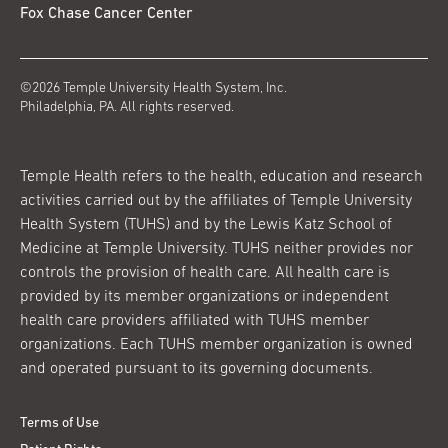
Fox Chase Cancer Center
©2026 Temple University Health System, Inc.
Philadelphia, PA. All rights reserved.
Temple Health refers to the health, education and research
activities carried out by the affiliates of Temple University
Health System (TUHS) and by the Lewis Katz School of
Medicine at Temple University. TUHS neither provides nor
controls the provision of health care. All health care is
provided by its member organizations or independent
health care providers affiliated with TUHS member
organizations. Each TUHS member organization is owned
and operated pursuant to its governing documents.
Terms of Use