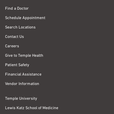
Find a Doctor
Schedule Appointment
Search Locations
Contact Us
Careers
Give to Temple Health
Patient Safety
Financial Assistance
Vendor Information
Temple University
Lewis Katz School of Medicine