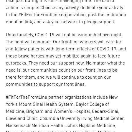
take part during this still-challenging time. The call to
action is simple: Choose any activity, dedicate your activity
to the #FitForTheFrontLine organization, post the institution
donation link, and ask your network to pledge support.
Unfortunately, COVID-19 will not be vanquished overnight.
The fight will continue. Our frontline workers will care for
and follow patients with long-term effects of COVID-19, and
these brave heroes may yet mobilize again to face future
outbreaks. They need our support now. No matter what the
need is, our communities count on our front lines to be
there for them, and we will continue to count on our
communities to support our front lines.
#FitForTheFrontLine partner organizations include New
York’s Mount Sinai Health System, Baylor College of
Medicine, Brigham and Women’s Hospital, Cedars-Sinai,
Cleveland Clinic, Columbia University Irving Medical Center,
Hackensack Meridian Health, Johns Hopkins Medicine,