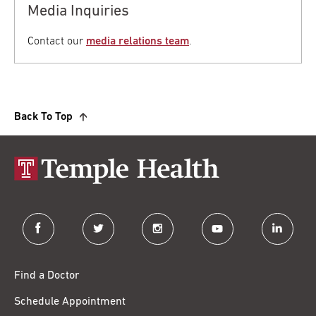
Media Inquiries
Contact our
media relations team
.
Back To Top
facebook
twitter
instagram
youtube
linkedin
Find a Doctor
Schedule Appointment