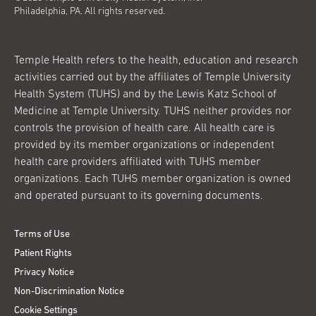
Philadelphia, PA. All rights reserved.
Temple Health refers to the health, education and research
activities carried out by the affiliates of Temple University
Health System (TUHS) and by the Lewis Katz School of
Medicine at Temple University. TUHS neither provides nor
controls the provision of health care. All health care is
provided by its member organizations or independent
health care providers affiliated with TUHS member
organizations. Each TUHS member organization is owned
and operated pursuant to its governing documents.
Terms of Use
Patient Rights
Privacy Notice
Non-Discrimination Notice
Cookie Settings