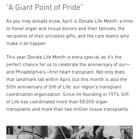
“A Giant Point of Pride”
As you may already know, April is Donate Life Month: a time
to honor organ and tissue donors and their families, the
recipients of their priceless gifts, and the care teams who
make it all happen.
This year, Donate Life Month is extra special, as it’s the
perfect chance for us to celebrate the anniversary of our—
and Philadelphia’s—first heart transplant. Not only does
that landmark fall within April, but this month is also the
50th anniversary of Gift of Life: our region’s transplant
coordination organization. Since its founding in 1974, Gift
of Life has coordinated more than 58,000 organ
transplants and more than two million tissue transplants.