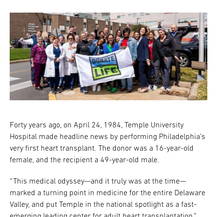
Forty years ago, on April 24, 1984, Temple University
Hospital made headline news by performing Philadelphia’s
very first heart transplant. The donor was a 16-year-old
female, and the recipient a 49-year-old male.
“This medical odyssey—and it truly was at the time—
marked a turning point in medicine for the entire Delaware
Valley, and put Temple in the national spotlight as a fast-
emerging leading center for adult heart transplantation,”