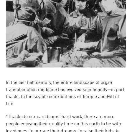
In the last half century, the entire landscape of organ
transplantation medicine has evolved significantly—in part
thanks to the sizable contributions of Temple and Gift of
Life.
“Thanks to our care teams’ hard work, there are more
people enjoying their quality time on this earth to be with
loved ones, to pursue their dreams, to raise their kids, to