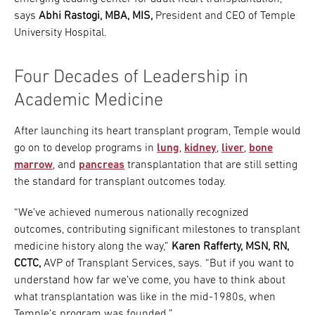
says
Abhi Rastogi, MBA, MIS,
President and CEO of Temple
University Hospital.
Four Decades of Leadership in
Academic Medicine
After launching its heart transplant program, Temple would
go on to develop programs in
lung
,
kidney
,
liver
,
bone
marrow
, and
pancreas
transplantation that are still setting
the standard for transplant outcomes today.
“We’ve achieved numerous nationally recognized
outcomes, contributing significant milestones to transplant
medicine history along the way,”
Karen Rafferty, MSN, RN,
CCTC,
AVP of Transplant Services, says. “But if you want to
understand how far we’ve come, you have to think about
what transplantation was like in the mid-1980s, when
Temple’s program was founded.”