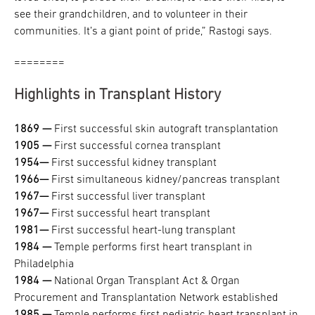
see their grandchildren, and to volunteer in their
communities. It’s a giant point of pride,” Rastogi says.
========
Highlights in Transplant History
1869 —
First successful skin autograft transplantation
1905 —
First successful cornea transplant
1954—
First successful kidney transplant
1966—
​​​​​​​First simultaneous kidney/pancreas transplant
1967—
​​​​​​​First successful liver transplant
1967—
​​​​​​​First successful heart transplant
1981—
​​​​​​​First successful heart-lung transplant
1984 —
​​​​​​​Temple performs first heart transplant in
Philadelphia
1984 —
​​​​​​​National Organ Transplant Act & Organ
Procurement and Transplantation Network established