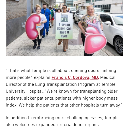
“That’s what Temple is all about: opening doors, helping
more people,” explains
Francis C. Cordova, MD,
Medical
Director of the Lung Transplantation Program at Temple
University Hospital. “We’re known for transplanting older
patients, sicker patients, patients with higher body mass
index. We help the patients that other hospitals turn away.”
In addition to embracing more challenging cases, Temple
also welcomes expanded-criteria donor organs.