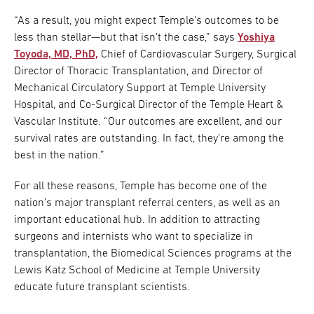
“As a result, you might expect Temple’s outcomes to be
less than stellar—but that isn’t the case,” says
Yoshiya
Toyoda, MD, PhD,
Chief of Cardiovascular Surgery, Surgical
Director of Thoracic Transplantation, and Director of
Mechanical Circulatory Support at Temple University
Hospital, and Co-Surgical Director of the Temple Heart &
Vascular Institute. “Our outcomes are excellent, and our
survival rates are outstanding. In fact, they’re among the
best in the nation.”
For all these reasons, Temple has become one of the
nation’s major transplant referral centers, as well as an
important educational hub. In addition to attracting
surgeons and internists who want to specialize in
transplantation, the Biomedical Sciences programs at the
Lewis Katz School of Medicine at Temple University
educate future transplant scientists.