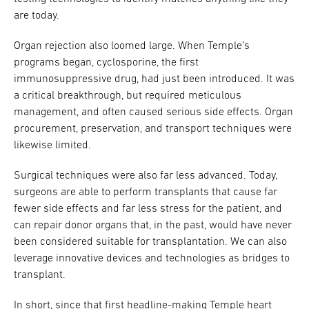
are today.
Organ rejection also loomed large. When Temple’s
programs began, cyclosporine, the first
immunosuppressive drug, had just been introduced. It was
a critical breakthrough, but required meticulous
management, and often caused serious side effects. Organ
procurement, preservation, and transport techniques were
likewise limited.
Surgical techniques were also far less advanced. Today,
surgeons are able to perform transplants that cause far
fewer side effects and far less stress for the patient, and
can repair donor organs that, in the past, would have never
been considered suitable for transplantation. We can also
leverage innovative devices and technologies as bridges to
transplant.
In short, since that first headline-making Temple heart