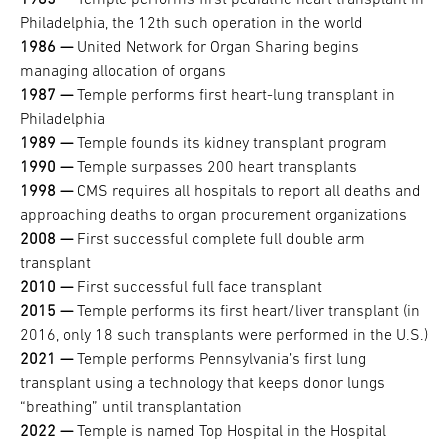
1985 —
​​​​​​​Temple performs first pediatric heart transplant in
Philadelphia, the 12th such operation in the world
1986 —
​​​​​​​United Network for Organ Sharing begins
managing allocation of organs
1987 —
​​​​​​​Temple performs first heart-lung transplant in
Philadelphia
1989 —
​​​​​​​Temple founds its kidney transplant program
1990 —
​​​​​​​Temple surpasses 200 heart transplants
1998 —
​​​​​​​CMS requires all hospitals to report all deaths and
approaching deaths to organ procurement organizations
2008 —
​​​​​​​First successful complete full double arm
transplant
2010 —
​​​​​​​First successful full face transplant
2015 —
​​​​​​​Temple performs its first heart/liver transplant (in
2016, only 18 such transplants were performed in the U.S.)
2021 —
​​​​​​​Temple performs Pennsylvania’s first lung
transplant using a technology that keeps donor lungs
“breathing” until transplantation
2022 —
​​​​​​​Temple is named Top Hospital in the Hospital