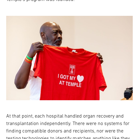
At that point, each hospital handled organ recovery and
transplantation independently. There were no systems for
finding compatible donors and recipients, nor were the
testing technologies to identify matches anything like they