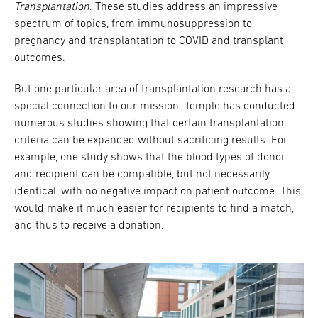
Transplantation
. These studies address an impressive
spectrum of topics, from immunosuppression to
pregnancy and transplantation to COVID and transplant
outcomes.
But one particular area of transplantation research has a
special connection to our mission. Temple has conducted
numerous studies showing that certain transplantation
criteria can be expanded without sacrificing results. For
example, one study shows that the blood types of donor
and recipient can be compatible, but not necessarily
identical, with no negative impact on patient outcome. This
would make it much easier for recipients to find a match,
and thus to receive a donation.