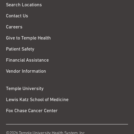
Search Locations
Contact Us
Careers
Give to Temple Health
Patient Safety
Financial Assistance
Vendor Information
Temple University
Lewis Katz School of Medicine
Fox Chase Cancer Center
©2026 Temple University Health System, Inc.