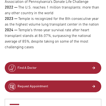
Association of Pennsylvania’s Donate Life Challenge
2022 —
​​​​​​​The U.S. reaches 1 million transplants: more than
any other country in the world
2023 —
​​​​​​​Temple is recognized for the 8th consecutive year
as the highest volume lung transplant center in the nation
2024 —
​​​​​​​Temple’s three-year survival rate after heart
transplant stands at 86.07%, surpassing the national
average of 85%, despite taking on some of the most
challenging cases
Find A Doctor
Request Appointment