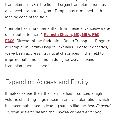
transplant in 1984, the field of organ transplantation has
advanced dramatically, and Temple has remained at the
leading edge of the field.
“Temple hasn’t just benefitted from these advances—we’ve
contributed to them,”
Kenneth Chavin, MD, MBA, PhD,
FACS,
Director of the Abdominal Organ Transplant Program
at Temple University Hospital, explains. “For four decades,
we’ve been addressing critical challenges in the field to
improve outcomes—and in doing so, we’ve advanced
transplantation science.”
Expanding Access and Equity
It makes sense, then, that Temple has produced a high
volume of cutting-edge research on transplantation, which
has been published in leading outlets like the
New England
Journal of Medicine
and the
Journal of Heart and Lung