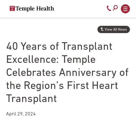
Secondary
Main
Call
navigation
navigation
800-
Skip
to
temple-
View All News
main
med
content
40 Years of Transplant
Excellence: Temple
Celebrates Anniversary of
the Region’s First Heart
Transplant
April 29, 2024