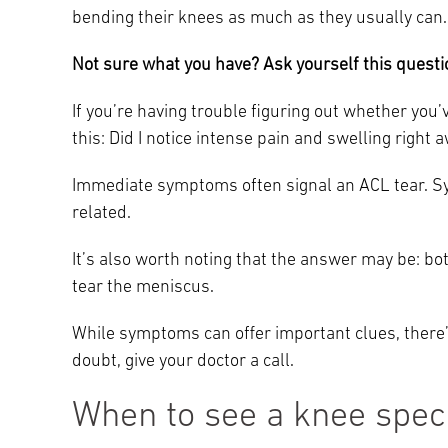
bending their knees as much as they usually can
Not sure what you have? Ask yourself this questi
If you’re having trouble figuring out whether you
this: Did I notice intense pain and swelling right 
Immediate symptoms often signal an ACL tear. S
related.
It’s also worth noting that the answer may be: bo
tear the meniscus.
While symptoms can offer important clues, there’s
doubt, give your doctor a call.
When to see a knee speci