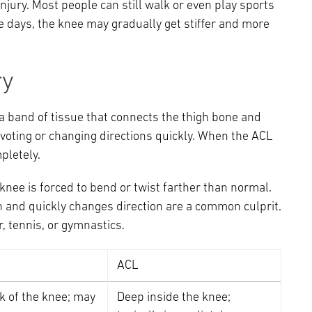
njury. Most people can still walk or even play sports
ree days, the knee may gradually get stiffer and more
ry
 a band of tissue that connects the thigh bone and
ivoting or changing directions quickly. When the ACL
mpletely.
knee is forced to bend or twist farther than normal.
 and quickly changes direction are a common culprit.
r, tennis, or gymnastics.
ACL
k of the knee; may
Deep inside the knee;