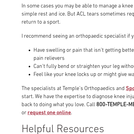
In some cases you may be able to manage a knee 
simple rest and ice. But ACL tears sometimes req
return to a sport.
I recommend seeing an orthopaedic specialist if y
Have swelling or pain that isn’t getting bett
pain relievers
Can’t fully bend or straighten your leg with
Feel like your knee locks up or might give 
The specialists at Temple’s Orthopaedics and
Spo
start. We have the expertise to diagnose knee inju
back to doing what you love. Call
800-TEMPLE-M
or
request one online
.
Helpful Resources