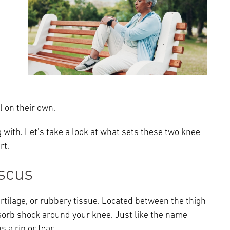
Episcopal Campus
Best Hos
Language Services
Neurology & Neurosurgery
Temple Health Ft. Washington
Urology
Temple Health Oaks
l on their own.
Fox Chase - East Norriton
 with. Let’s take a look at what sets these two knee
Fox Chase - Buckingham
rt.
scus
tilage, or rubbery tissue. Located between the thigh
bsorb shock around your knee. Just like the name
 a rip or tear.