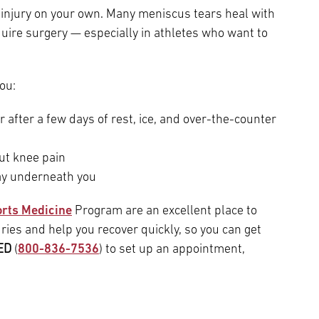
injury on your own. Many meniscus tears heal with
uire surgery — especially in athletes who want to
ou:
er after a few days of rest, ice, and over-the-counter
out knee pain
way underneath you
rts Medicine
Program are an excellent place to
ries and help you recover quickly, so you can get
ED
(
800-836-7536
) to set up an appointment,