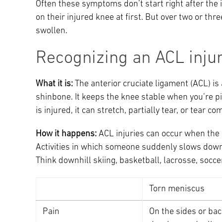
Often these symptoms don’t start right after the i
on their injured knee at first. But over two or th
swollen.
Recognizing an ACL inju
What it is:
The anterior cruciate ligament (ACL) is
shinbone. It keeps the knee stable when you’re p
is injured, it can stretch, partially tear, or tear co
How it happens:
ACL injuries can occur when the 
Activities in which someone suddenly slows down
Think downhill skiing, basketball, lacrosse, socce
Torn meniscus
Pain
On the sides or bac