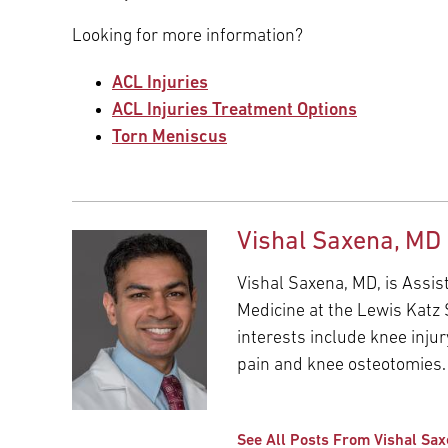
Looking for more information?
ACL Injuries
ACL Injuries Treatment Options
Torn Meniscus
Vishal Saxena, MD
Vishal Saxena, MD, is Assi
Medicine at the Lewis Katz S
interests include knee injur
pain and knee osteotomies.
See All Posts From Vishal Sa