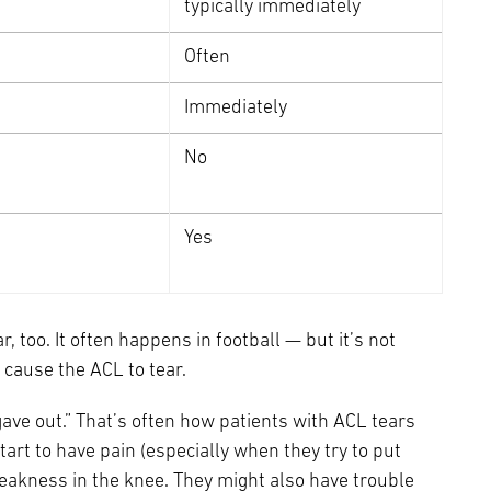
typically immediately
Often
Immediately
No
Yes
, too. It often happens in football — but it’s not
o cause the ACL to tear.
 gave out.” That’s often how patients with ACL tears
start to have pain (especially when they try to put
 weakness in the knee. They might also have trouble