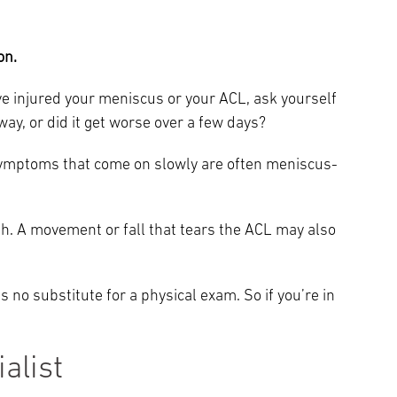
.
on.
’ve injured your meniscus or your ACL, ask yourself
away, or did it get worse over a few days?
ymptoms that come on slowly are often meniscus-
th. A movement or fall that tears the ACL may also
 no substitute for a physical exam. So if you’re in
alist