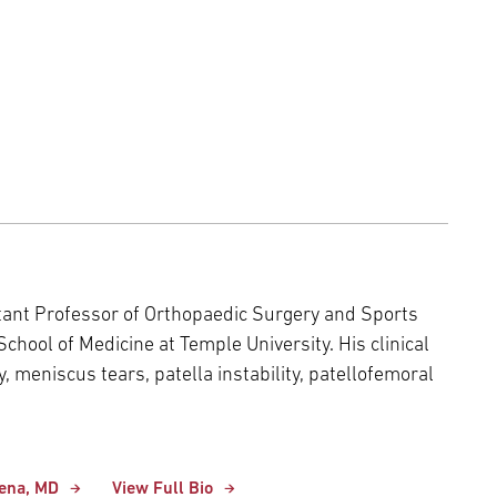
stant Professor of Orthopaedic Surgery and Sports
chool of Medicine at Temple University. His clinical
y, meniscus tears, patella instability, patellofemoral
xena, MD
View Full Bio