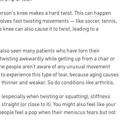
rson’s knee makes a hard twist. This can happen
volves fast twisting movements — like soccer, tennis,
he knee can also cause it to twist, leading to a
e also seen many patients who have torn their
isting awkwardly while getting up from a chair or
ome people aren’t aware of any unusual movement
y to experience this type of tear, because aging causes
thinner and weaker. So do conditions like arthritis.
especially when twisting or squatting), stiffness
straight (or close to it). You might also feel like your
 people feel a pop when their meniscus tears but not