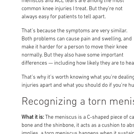
meniscus and ACL tears are among the most
Main Campus
common knee injuries I treat. But they’re not
International Patients
Lung Care
always easy for patients to tell apart.
Transplant
That’s because the symptoms are very similar.
Fox Chase Cancer Center
Both problems can cause pain and swelling, and
make it harder for a person to move their knee
normally. But they also have some important
Temple University Hospital –
differences — including how likely they are to hea
Jeanes Campus
That’s why it’s worth knowing what you’re dealing
injuries apart and what you should do if you’re hu
Temple Health – Chestnut Hill
Hospital
Recognizing a torn meni
What it is:
The meniscus is a C-shaped piece of car
bone and the shinbone, it acts as a cushion to a
implies, a torn meniscus happens when it sustains