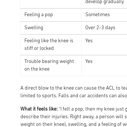
develop gradually
Feeling a pop
Sometimes
Swelling
Over 2-3 days
Feeling like the knee is
Yes
stiff or locked
Trouble bearing weight
Yes
on the knee
A direct blow to the knee can cause the ACL to tear
limited to sports. Falls and car accidents can als
What it feels like:
“I felt a pop, then my knee just
describe their injuries. Right away, a person will 
weight on their knee), swelling, and a feeling of