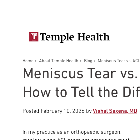
Skip
Secondary
to
main
navigation
content
Main
navigation
Breadcrumbs
Home
About Temple Health
Blog
Meniscus Tear vs. ACL T
Doctors
Services
Locations
Patients & Visitors
Research
Meniscus Tear vs.
How to Tell the Di
Posted
February 10, 2026
by
Vishal Saxena, MD
Patient & Visitor Information
View All Doctors
In my practice as an orthopaedic surgeon,
Patient Portal
Bariatric Surgery
Temple University Hospital –