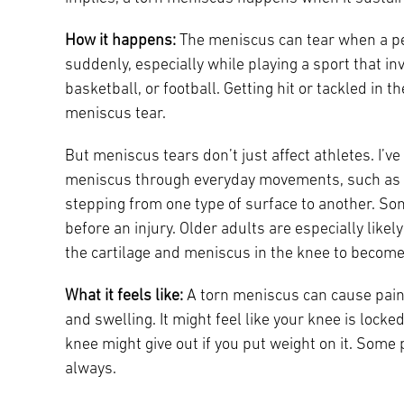
How it happens:
The meniscus can tear when a pe
suddenly, especially while playing a sport that in
basketball, or football. Getting hit or tackled in t
meniscus tear.
But meniscus tears don’t just affect athletes. I’v
meniscus through everyday movements, such as tw
stepping from one type of surface to another. S
before an injury. Older adults are especially likel
the cartilage and meniscus in the knee to become 
What it feels like:
A torn meniscus can cause pain (
and swelling. It might feel like your knee is locked 
knee might give out if you put weight on it. Some
always.