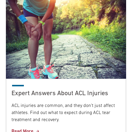
Expert Answers About ACL Injuries
ACL injuries are common, and they don’t just affect
athletes. Find out what to expect during ACL tear
treatment and recovery.
Read More