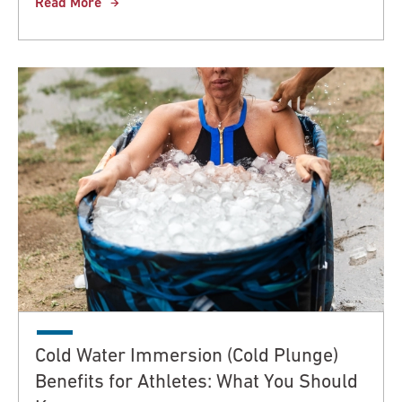
Read More
Cold Water Immersion (Cold Plunge)
Benefits for Athletes: What You Should