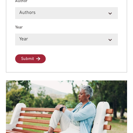
Author
Year