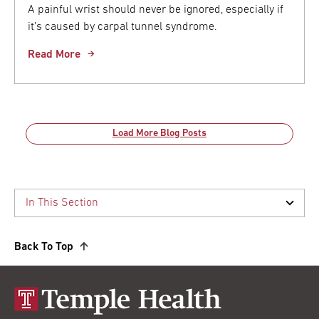
A painful wrist should never be ignored, especially if
it’s caused by carpal tunnel syndrome.
Read More
Load More Blog Posts
Back To Top