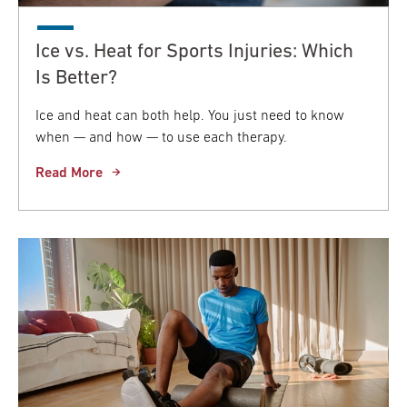
Ice vs. Heat for Sports Injuries: Which
Is Better?
Ice and heat can both help. You just need to know
when — and how — to use each therapy.
Read More