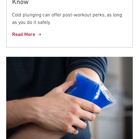
Know
Cold plunging can offer post-workout perks, as long
as you do it safely.
Read More