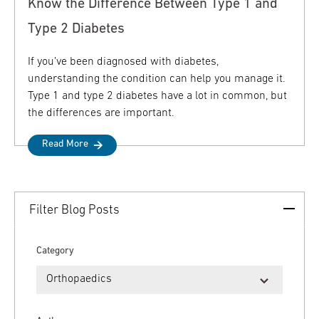
Know the Difference Between Type 1 and
Type 2 Diabetes
If you’ve been diagnosed with diabetes,
understanding the condition can help you manage it.
Type 1 and type 2 diabetes have a lot in common, but
the differences are important.
Read More
Filter Blog Posts
Category