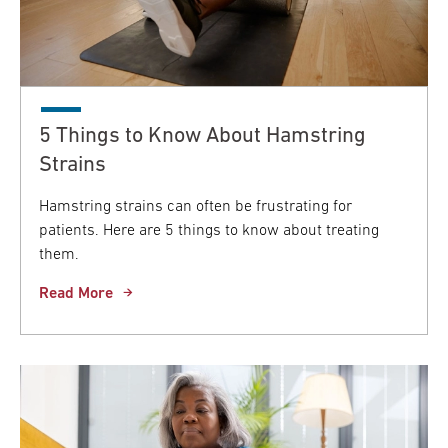
5 Things to Know About Hamstring
Strains
Hamstring strains can often be frustrating for
patients. Here are 5 things to know about treating
them.
Read More