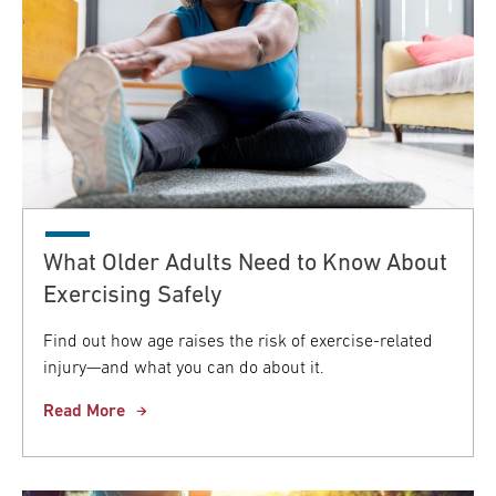
What Older Adults Need to Know About
Exercising Safely
Find out how age raises the risk of exercise-related
injury—and what you can do about it.
Read More