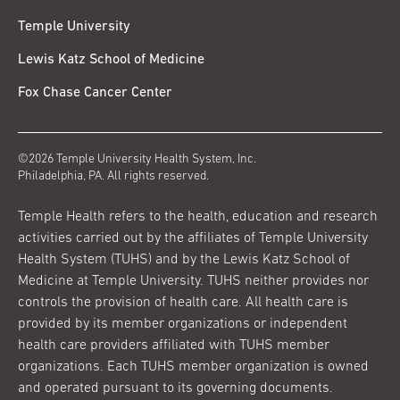
Temple University
Lewis Katz School of Medicine
Fox Chase Cancer Center
©2026 Temple University Health System, Inc.
Philadelphia, PA. All rights reserved.
Temple Health refers to the health, education and research
activities carried out by the affiliates of Temple University
Health System (TUHS) and by the Lewis Katz School of
Medicine at Temple University. TUHS neither provides nor
controls the provision of health care. All health care is
provided by its member organizations or independent
health care providers affiliated with TUHS member
organizations. Each TUHS member organization is owned
and operated pursuant to its governing documents.