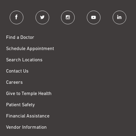
facebook
twitter
instagram
youtube
linkedin
Find a Doctor
Schedule Appointment
Search Locations
Contact Us
Careers
Give to Temple Health
Patient Safety
Financial Assistance
Vendor Information