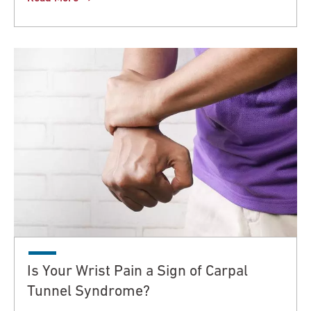
Is Your Wrist Pain a Sign of Carpal
Tunnel Syndrome?