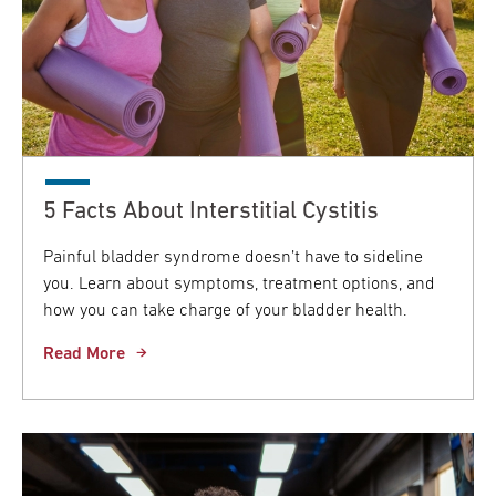
5 Facts About Interstitial Cystitis
Painful bladder syndrome doesn’t have to sideline
you. Learn about symptoms, treatment options, and
how you can take charge of your bladder health.
Read More