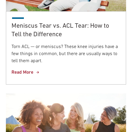
Meniscus Tear vs. ACL Tear: How to
Tell the Difference
Torn ACL — or meniscus? These knee injuries have a
few things in common, but there are usually ways to
tell them apart.
Read More