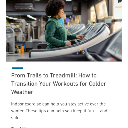
From Trails to Treadmill: How to
Transition Your Workouts for Colder
Weather
Indoor exercise can help you stay active over the
winter. These tips can help you keep it fun — and
safe.