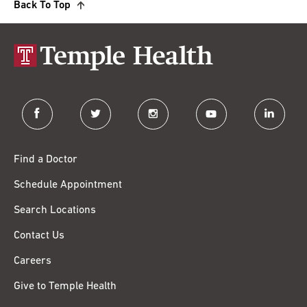
Back To Top
facebook
twitter
instagram
youtube
linkedin
Find a Doctor
Schedule Appointment
Search Locations
Contact Us
Careers
Give to Temple Health