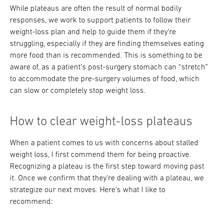
While plateaus are often the result of normal bodily
responses, we work to support patients to follow their
weight-loss plan and help to guide them if they’re
struggling, especially if they are finding themselves eating
more food than is recommended. This is something to be
aware of, as a patient’s post-surgery stomach can “stretch”
to accommodate the pre-surgery volumes of food, which
can slow or completely stop weight loss.
How to clear weight-loss plateaus
When a patient comes to us with concerns about stalled
weight loss, I first commend them for being proactive.
Recognizing a plateau is the first step toward moving past
it. Once we confirm that they're dealing with a plateau, we
strategize our next moves. Here's what I like to
recommend: