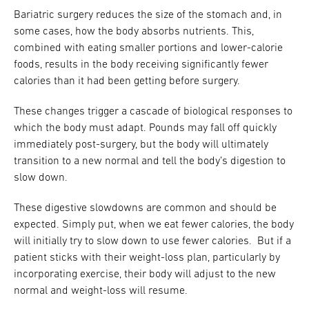
Bariatric surgery reduces the size of the stomach and, in
some cases, how the body absorbs nutrients. This,
combined with eating smaller portions and lower-calorie
foods, results in the body receiving significantly fewer
calories than it had been getting before surgery.
These changes trigger a cascade of biological responses to
which the body must adapt. Pounds may fall off quickly
immediately post-surgery, but the body will ultimately
transition to a new normal and tell the body’s digestion to
slow down.
These digestive slowdowns are common and should be
expected. Simply put, when we eat fewer calories, the body
will initially try to slow down to use fewer calories. But if a
patient sticks with their weight-loss plan, particularly by
incorporating exercise, their body will adjust to the new
normal and weight-loss will resume.