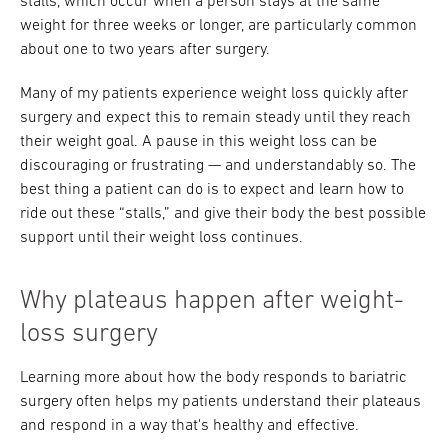
stalls, which occur when a person stays at the same
weight for three weeks or longer, are particularly common
about one to two years after surgery.
Many of my patients experience weight loss quickly after
surgery and expect this to remain steady until they reach
their weight goal. A pause in this weight loss can be
discouraging or frustrating — and understandably so. The
best thing a patient can do is to expect and learn how to
ride out these “stalls,” and give their body the best possible
support until their weight loss continues.
Why plateaus happen after weight-
loss surgery
Learning more about how the body responds to bariatric
surgery often helps my patients understand their plateaus
and respond in a way that's healthy and effective.