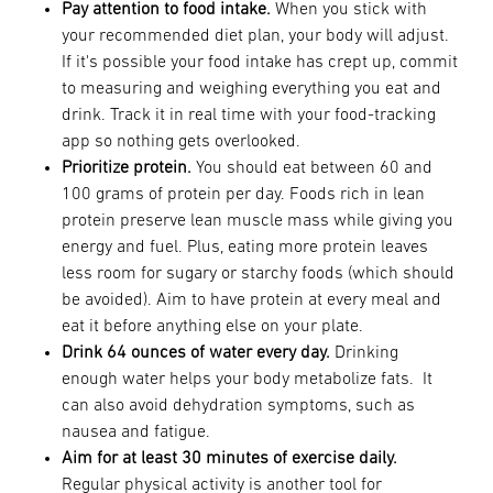
Pay attention to food intake.
When you stick with
your recommended diet plan, your body will adjust.
If it's possible your food intake has crept up, commit
to measuring and weighing everything you eat and
drink. Track it in real time with your food-tracking
app so nothing gets overlooked.
Prioritize protein.
You should eat between 60 and
100 grams of protein per day. Foods rich in lean
protein preserve lean muscle mass while giving you
energy and fuel. Plus, eating more protein leaves
less room for sugary or starchy foods (which should
be avoided). Aim to have protein at every meal and
eat it before anything else on your plate.
Drink 64 ounces of water every day.
Drinking
enough water helps your body metabolize fats. It
can also avoid dehydration symptoms, such as
nausea and fatigue.
Aim for at least 30 minutes of exercise daily.
Regular physical activity is another tool for