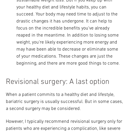
sustainable weight loss. But if you keep up with
your healthy diet and lifestyle habits, you can
succeed. Your body may need time to adjust to the
drastic changes it has undergone. It can help to
focus on the incredible benefits you've already
reaped in the meantime. In addition to losing some
weight, you're likely experiencing more energy and
may have been able to decrease or eliminate some
of your medications. These changes are just the
beginning, and there are more good things to come.
Revisional surgery: A last option
When a patient commits to a healthy diet and lifestyle,
bariatric surgery is usually successful. But in some cases,
a second surgery may be considered.
However, I typically recommend revisional surgery only for
patients who are experiencing a complication, like severe