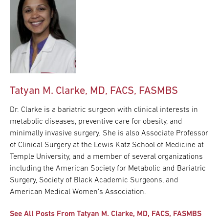
Tatyan M. Clarke, MD, FACS, FASMBS
Dr. Clarke is a bariatric surgeon with clinical interests in
metabolic diseases, preventive care for obesity, and
minimally invasive surgery. She is also Associate Professor
of Clinical Surgery at the Lewis Katz School of Medicine at
Temple University, and a member of several organizations
including the American Society for Metabolic and Bariatric
Surgery, Society of Black Academic Surgeons, and
American Medical Women’s Association.
See All Posts From Tatyan M. Clarke, MD, FACS, FASMBS