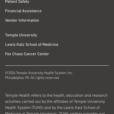
Patient Safety
Financial Assistance
Vendor Information
Temple University
Lewis Katz School of Medicine
Fox Chase Cancer Center
©2026 Temple University Health System, Inc.
Philadelphia, PA. All rights reserved.
Temple Health refers to the health, education and research
activities carried out by the affiliates of Temple University
Health System (TUHS) and by the Lewis Katz School of