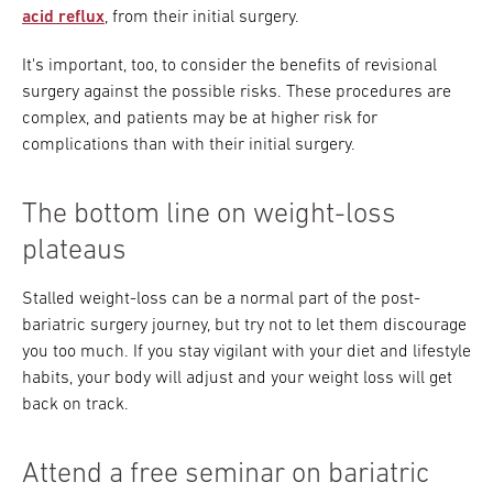
acid reflux
, from their initial surgery.
It's important, too, to consider the benefits of revisional
surgery against the possible risks. These procedures are
complex, and patients may be at higher risk for
complications than with their initial surgery.
The bottom line on weight-loss
plateaus
Stalled weight-loss can be a normal part of the post-
bariatric surgery journey, but try not to let them discourage
you too much. If you stay vigilant with your diet and lifestyle
habits, your body will adjust and your weight loss will get
back on track.
Attend a free seminar on bariatric