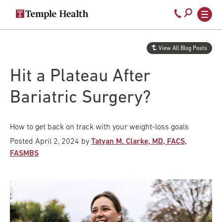
Secondary
Main
Call
navigation
navigation
800-
Skip
to
temple-
View All Blog Posts
main
med
content
Hit a Plateau After
Bariatric Surgery?
How to get back on track with your weight-loss goals
Posted
April 2, 2024
by
Tatyan M. Clarke, MD, FACS,
FASMBS