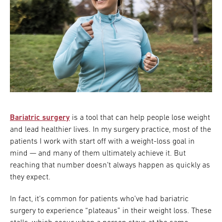
Bariatric surgery
is a tool that can help people lose weight
and lead healthier lives. In my surgery practice, most of the
patients I work with start off with a weight-loss goal in
mind — and many of them ultimately achieve it. But
reaching that number doesn’t always happen as quickly as
they expect.
In fact, it's common for patients who’ve had bariatric
surgery to experience “plateaus” in their weight loss. These