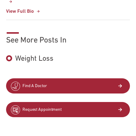
View Full Bio
See More Posts In
Weight Loss
Find A Doctor
Request Appointment