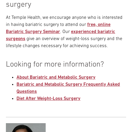
surgery
At Temple Health, we encourage anyone who is interested
in having bariatric surgery to attend our
free, online
Bariatric Surgery Seminar
. Our
experienced bariatric
surgeons
give an overview of weight-loss surgery and the
lifestyle changes necessary for achieving success.
Looking for more information?
About Bariatric and Metabolic Surgery
Bariatric and Metabolic Surgery Frequently Asked
Questions
Diet After Weight-Loss Surgery