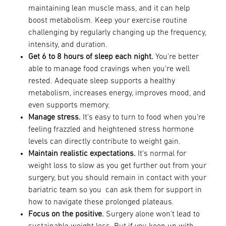
maintaining lean muscle mass, and it can help
boost metabolism. Keep your exercise routine
challenging by regularly changing up the frequency,
intensity, and duration.
Get 6 to 8 hours of sleep each night.
You're better
able to manage food cravings when you're well
rested. Adequate sleep supports a healthy
metabolism, increases energy, improves mood, and
even supports memory.
Manage stress.
It's easy to turn to food when you're
feeling frazzled and heightened stress hormone
levels can directly contribute to weight gain.
Maintain realistic expectations.
It's normal for
weight loss to slow as you get further out from your
surgery, but you should remain in contact with your
bariatric team so you can ask them for support in
how to navigate these prolonged plateaus.
Focus on the positive.
Surgery alone won't lead to