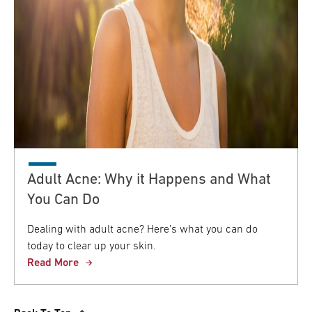
Adult Acne: Why it Happens and What
You Can Do
Dealing with adult acne? Here’s what you can do
today to clear up your skin.
Read More