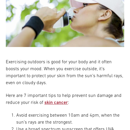
Exercising outdoors is good for your body and it often
boosts your mood. When you exercise outside, it’s
important to protect your skin from the sun’s harmful rays,
even on cloudy days.
Here are 7 important tips to help prevent sun damage and
reduce your risk of
skin cancer
:
Avoid exercising between 10am and 4pm, when the
sun’s rays are the strongest.
Use a broad spectrum sunscreen that offers UVA