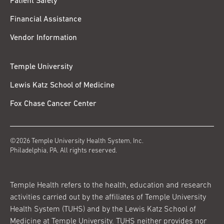
Patient Safety
Financial Assistance
Vendor Information
Temple University
Lewis Katz School of Medicine
Fox Chase Cancer Center
©2026 Temple University Health System, Inc.
Philadelphia, PA. All rights reserved.
Temple Health refers to the health, education and research
activities carried out by the affiliates of Temple University
Health System (TUHS) and by the Lewis Katz School of
Medicine at Temple University. TUHS neither provides nor