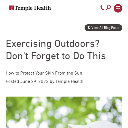
Secondary
Main
Call
navigation
navigation
800-
Skip
to
temple-
View All Blog Posts
main
med
content
Exercising Outdoors?
Don't Forget to Do This
How to Protect Your Skin From the Sun
Posted
June 29, 2022
by Temple Health