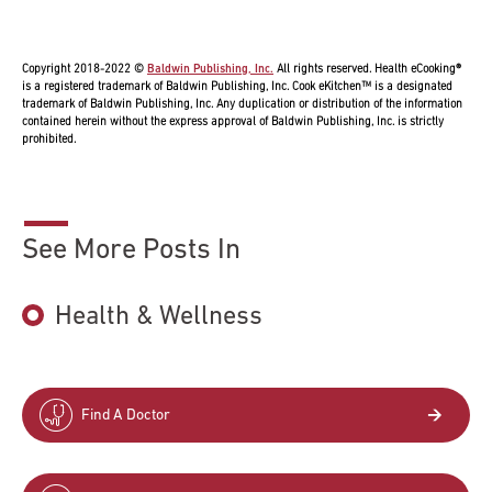
Copyright 2018-2022 ©
Baldwin Publishing, Inc.
All rights reserved. Health eCooking®
is a registered trademark of Baldwin Publishing, Inc. Cook eKitchen™ is a designated
trademark of Baldwin Publishing, Inc. Any duplication or distribution of the information
contained herein without the express approval of Baldwin Publishing, Inc. is strictly
prohibited.
See More Posts In
Health & Wellness
Find A Doctor