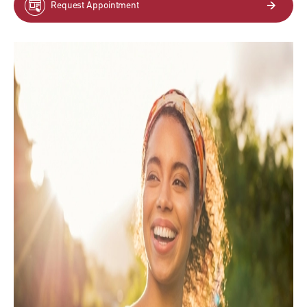
Request Appointment