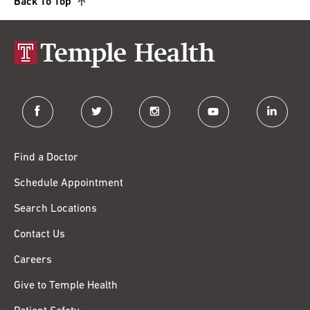
Back To Top
facebook
twitter
instagram
youtube
linkedin
Find a Doctor
Schedule Appointment
Search Locations
Contact Us
Careers
Give to Temple Health