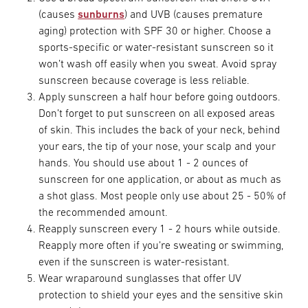
(causes
sunburns
) and UVB (causes premature
aging) protection with SPF 30 or higher. Choose a
sports-specific or water-resistant sunscreen so it
won’t wash off easily when you sweat. Avoid spray
sunscreen because coverage is less reliable.
Apply sunscreen a half hour before going outdoors.
Don’t forget to put sunscreen on all exposed areas
of skin. This includes the back of your neck, behind
your ears, the tip of your nose, your scalp and your
hands. You should use about 1 - 2 ounces of
sunscreen for one application, or about as much as
a shot glass. Most people only use about 25 - 50% of
the recommended amount.
Reapply sunscreen every 1 - 2 hours while outside.
Reapply more often if you’re sweating or swimming,
even if the sunscreen is water-resistant.
Wear wraparound sunglasses that offer UV
protection to shield your eyes and the sensitive skin