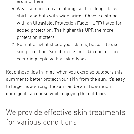
around them.
Wear sun protective clothing, such as long-sleeve
shirts and hats with wide brims. Choose clothing
with an Ultraviolet Protection Factor (UPF) listed for
added protection. The higher the UPF, the more
protection it offers.
No matter what shade your skin is, be sure to use
sun protection. Sun damage and skin cancer can
occur in people with all skin types.
Keep these tips in mind when you exercise outdoors this
summer to better protect your skin from the sun. It’s easy
to forget how strong the sun can be and how much
damage it can cause while enjoying the outdoors.
We provide effective skin treatments
for various conditions