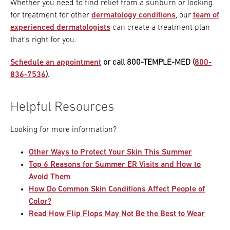
Whether you need to find relief from a sunburn or looking
for treatment for other
dermatology conditions
, our
team of
experienced dermatologists
can create a treatment plan
that’s right for you.
Schedule an appointment
or call 800-TEMPLE-MED (
800-
836-7536
).
Helpful Resources
Looking for more information?
Other Ways to Protect Your Skin This Summer
Top 6 Reasons for Summer ER Visits and How to
Avoid Them
How Do Common Skin Conditions Affect People of
Color?
Read How Flip Flops May Not Be the Best to Wear