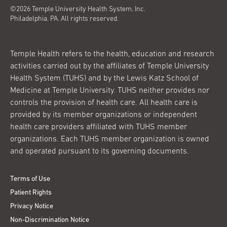
©2026 Temple University Health System, Inc.
Philadelphia, PA. All rights reserved.
Temple Health refers to the health, education and research
activities carried out by the affiliates of Temple University
Health System (TUHS) and by the Lewis Katz School of
Medicine at Temple University. TUHS neither provides nor
controls the provision of health care. All health care is
provided by its member organizations or independent
health care providers affiliated with TUHS member
organizations. Each TUHS member organization is owned
and operated pursuant to its governing documents.
Terms of Use
Patient Rights
Privacy Notice
Non-Discrimination Notice