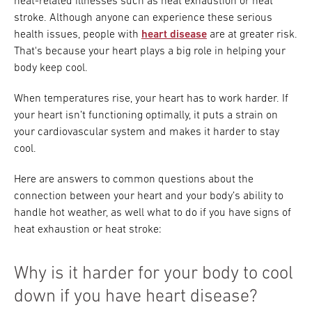
heat-related illnesses such as heat exhaustion or heat
stroke. Although anyone can experience these serious
health issues, people with
heart disease
are at greater risk.
That's because your heart plays a big role in helping your
body keep cool.
When temperatures rise, your heart has to work harder. If
your heart isn’t functioning optimally, it puts a strain on
your cardiovascular system and makes it harder to stay
cool.
Here are answers to common questions about the
connection between your heart and your body’s ability to
handle hot weather, as well what to do if you have signs of
heat exhaustion or heat stroke:
Why is it harder for your body to cool
down if you have heart disease?