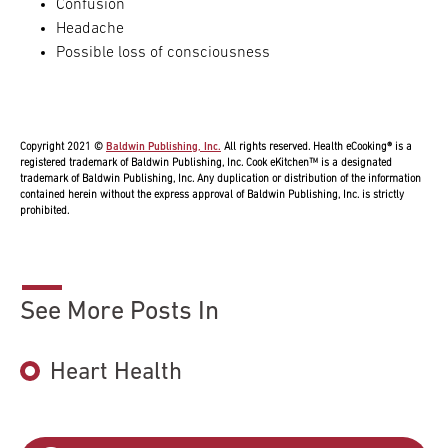
Confusion
Headache
Possible loss of consciousness
Copyright 2021 ©
Baldwin Publishing, Inc.
All rights reserved. Health eCooking® is a
registered trademark of Baldwin Publishing, Inc. Cook eKitchen™ is a designated
trademark of Baldwin Publishing, Inc. Any duplication or distribution of the information
contained herein without the express approval of Baldwin Publishing, Inc. is strictly
prohibited.
See More Posts In
Heart Health