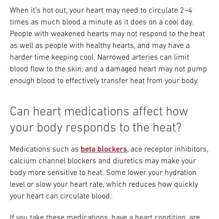
When it’s hot out, your heart may need to circulate 2–4
times as much blood a minute as it does on a cool day.
People with weakened hearts may not respond to the heat
as well as people with healthy hearts, and may have a
harder time keeping cool. Narrowed arteries can limit
blood flow to the skin, and a damaged heart may not pump
enough blood to effectively transfer heat from your body.
Can heart medications affect how
your body responds to the heat?
Medications such as
beta blockers
, ace receptor inhibitors,
calcium channel blockers and diuretics may make your
body more sensitive to heat. Some lower your hydration
level or slow your heart rate, which reduces how quickly
your heart can circulate blood.
If you take these medications, have a heart condition, are