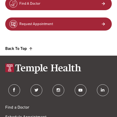
Find A Doctor
Request Appointment
Back To Top
facebook
twitter
instagram
youtube
linkedin
Find a Doctor