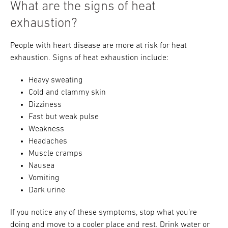
What are the signs of heat
exhaustion?
People with heart disease are more at risk for heat
exhaustion. Signs of heat exhaustion include:
Heavy sweating
Cold and clammy skin
Dizziness
Fast but weak pulse
Weakness
Headaches
Muscle cramps
Nausea
Vomiting
Dark urine
If you notice any of these symptoms, stop what you’re
doing and move to a cooler place and rest. Drink water or