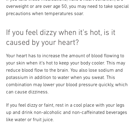
overweight or are over age 50, you may need to take special
precautions when temperatures soar.
If you feel dizzy when it’s hot, is it
caused by your heart?
Your heart has to increase the amount of blood flowing to
your skin when it’s hot to keep your body cooler. This may
reduce blood flow to the brain. You also lose sodium and
potassium in addition to water when you sweat. This
combination may lower your blood pressure quickly, which
can cause dizziness.
If you feel dizzy or faint, rest in a cool place with your legs
up and drink non-alcoholic and non-caffeinated beverages
like water or fruit juice.