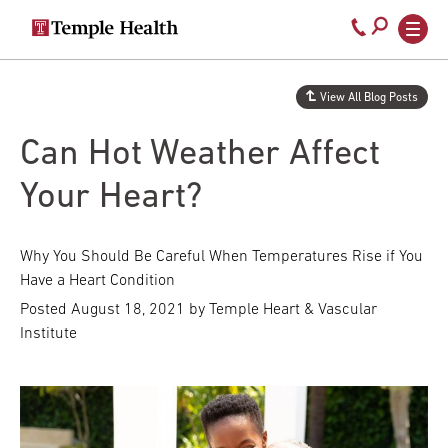
Secondary
Main
Call
navigation
navigation
800-
Skip
to
temple-
View All Blog Posts
main
med
content
Can Hot Weather Affect
Your Heart?
Why You Should Be Careful When Temperatures Rise if You
Have a Heart Condition
Posted
August 18, 2021
by Temple Heart & Vascular
Institute