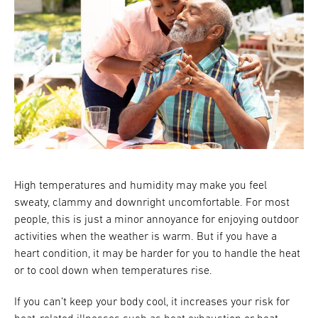
High temperatures and humidity may make you feel
sweaty, clammy and downright uncomfortable. For most
people, this is just a minor annoyance for enjoying outdoor
activities when the weather is warm. But if you have a
heart condition, it may be harder for you to handle the heat
or to cool down when temperatures rise.
If you can’t keep your body cool, it increases your risk for