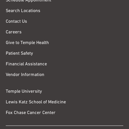
Schedule Appointment
Search Locations
Contact Us
Careers
Give to Temple Health
Patient Safety
Financial Assistance
Vendor Information
Temple University
Lewis Katz School of Medicine
Fox Chase Cancer Center