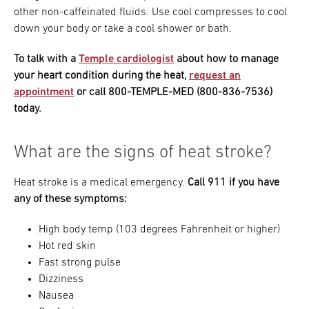
other non-caffeinated fluids. Use cool compresses to cool
down your body or take a cool shower or bath.
To talk with a
Temple cardiologist
about how to manage
your heart condition during the heat,
request an
appointment
or call 800-TEMPLE-MED (800-836-7536)
today.
What are the signs of heat stroke?
Heat stroke is a medical emergency.
Call 911 if you have
any of these symptoms:
High body temp (103 degrees Fahrenheit or higher)
Hot red skin
Fast strong pulse
Dizziness
Nausea