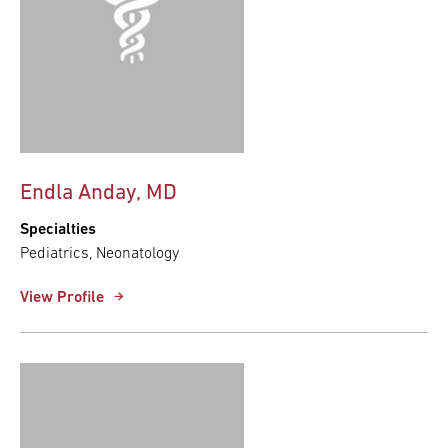
Endla Anday, MD
Specialties
Pediatrics, Neonatology
View Profile