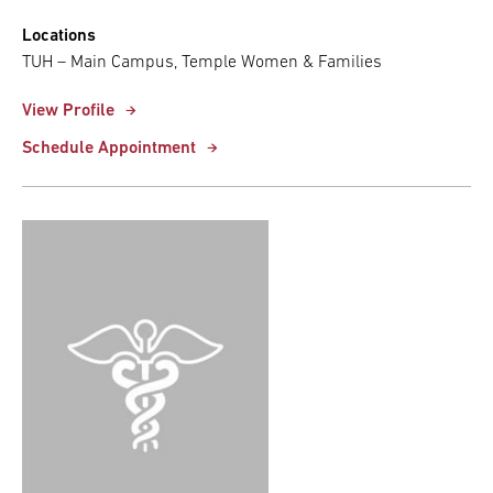
Locations
TUH – Main Campus, Temple Women & Families
View Profile
Schedule Appointment