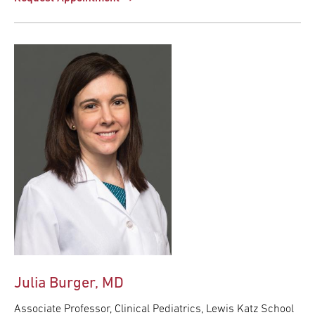
Julia Burger, MD
Associate Professor, Clinical Pediatrics, Lewis Katz School