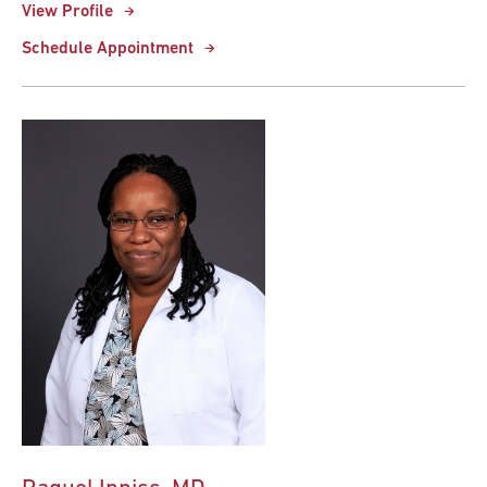
View Profile
Schedule Appointment