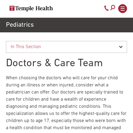
Secondary
Main
Call
navigation
navigation
800-
Skip
Pediatrics
to
temple-
main
med
content
Doctors & Care Team
When choosing the doctors who will care for your child
during an illness or when injured, consider what a
pediatrician can offer. Our doctors are specially trained to
care for children and have a wealth of experience
diagnosing and managing pediatric conditions. This
specialization allows us to offer the highest-quality care for
children up to age 17, especially those who were born with
a health condition that must be monitored and managed