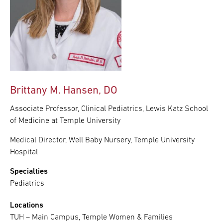
Brittany M. Hansen, DO
Associate Professor, Clinical Pediatrics, Lewis Katz School
of Medicine at Temple University
Medical Director, Well Baby Nursery, Temple University
Hospital
Specialties
Pediatrics
Locations
TUH – Main Campus, Temple Women & Families