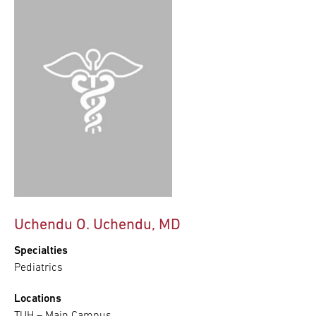
Uchendu O. Uchendu, MD
Specialties
Pediatrics
Locations