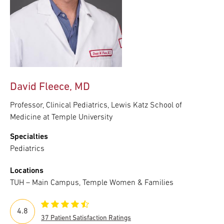
David Fleece, MD
Professor, Clinical Pediatrics, Lewis Katz School of
Medicine at Temple University
Specialties
Pediatrics
Locations
TUH – Main Campus, Temple Women & Families
4.8
37 Patient Satisfaction Ratings