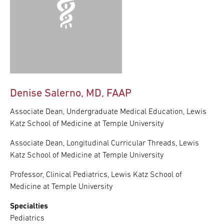
Denise Salerno, MD, FAAP
Associate Dean, Undergraduate Medical Education, Lewis
Katz School of Medicine at Temple University
Associate Dean, Longitudinal Curricular Threads, Lewis
Katz School of Medicine at Temple University
Professor, Clinical Pediatrics, Lewis Katz School of
Medicine at Temple University
Specialties
Pediatrics