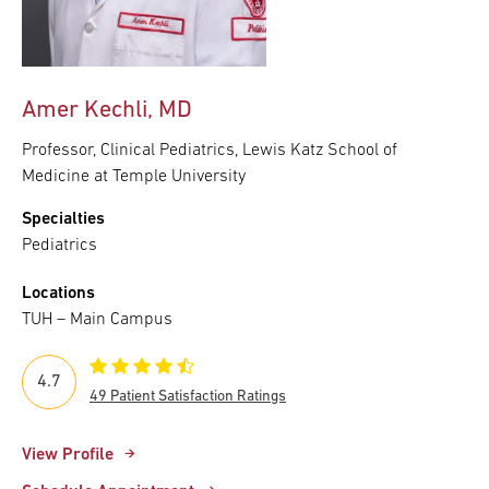
Amer Kechli, MD
Professor, Clinical Pediatrics, Lewis Katz School of
Medicine at Temple University
Specialties
Pediatrics
Locations
TUH – Main Campus
4.7
49 Patient Satisfaction Ratings
View Profile