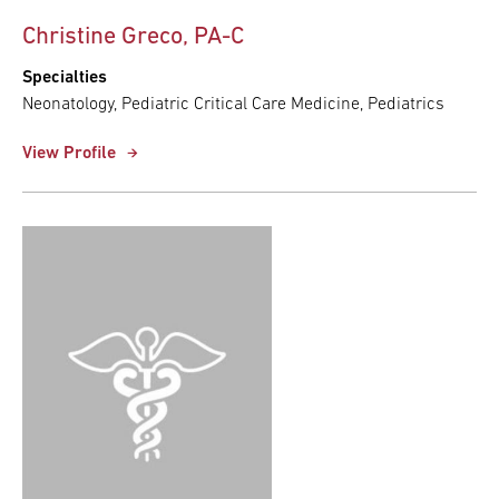
Christine Greco, PA-C
Specialties
Neonatology, Pediatric Critical Care Medicine, Pediatrics
View Profile