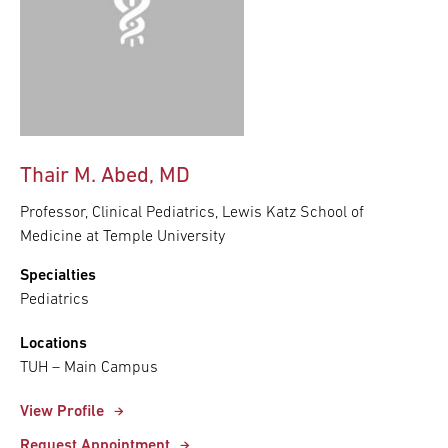
Thair M. Abed, MD
Professor, Clinical Pediatrics, Lewis Katz School of
Medicine at Temple University
Specialties
Pediatrics
Locations
TUH – Main Campus
View Profile
Request Appointment