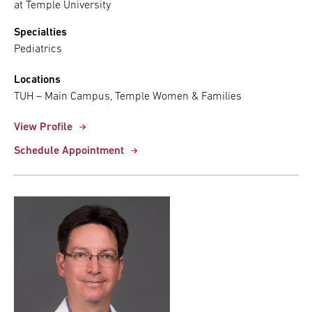
at Temple University
Specialties
Pediatrics
Locations
TUH – Main Campus, Temple Women & Families
View Profile
Schedule Appointment