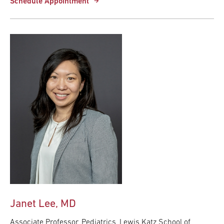
Schedule Appointment
Janet Lee, MD
Associate Professor, Pediatrics, Lewis Katz School of