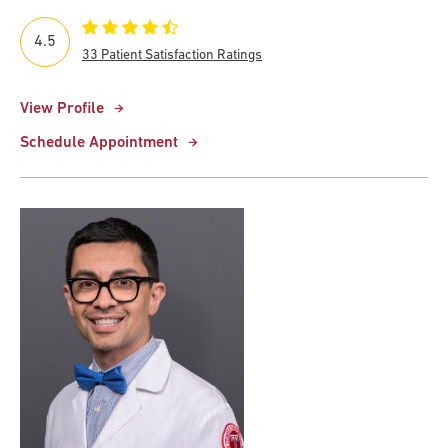
4.5
33 Patient Satisfaction Ratings
View Profile
Schedule Appointment