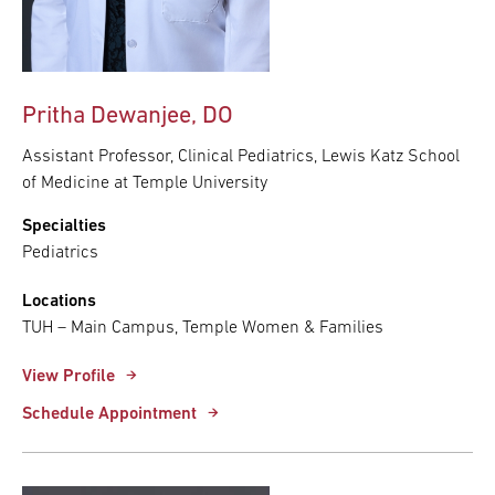
Pritha Dewanjee, DO
Assistant Professor, Clinical Pediatrics, Lewis Katz School
of Medicine at Temple University
Specialties
Pediatrics
Locations
TUH – Main Campus, Temple Women & Families
View Profile
Schedule Appointment