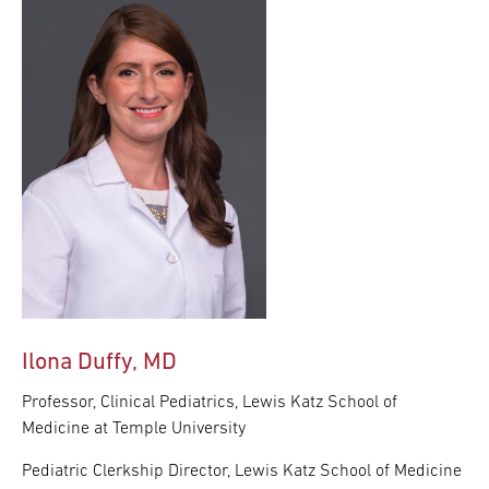
Ilona Duffy, MD
Professor, Clinical Pediatrics, Lewis Katz School of
Medicine at Temple University
Pediatric Clerkship Director, Lewis Katz School of Medicine