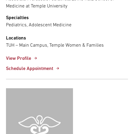
Medicine at Temple University
Specialties
Pediatrics, Adolescent Medicine
Locations
TUH – Main Campus, Temple Women & Families
View Profile
Schedule Appointment