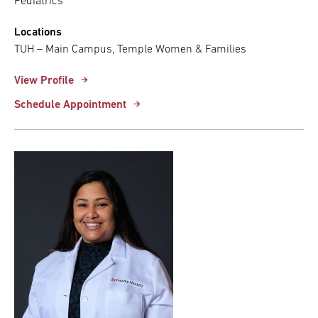
Pediatrics
Locations
TUH – Main Campus, Temple Women & Families
View Profile
Schedule Appointment