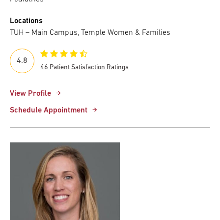
Locations
TUH – Main Campus, Temple Women & Families
4.8
46 Patient Satisfaction Ratings
View Profile
Schedule Appointment