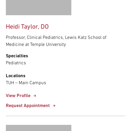
Heidi Taylor, DO
Professor, Clinical Pediatrics, Lewis Katz School of
Medicine at Temple University
Specialties
Pediatrics
Locations
TUH – Main Campus
View Profile
Request Appointment