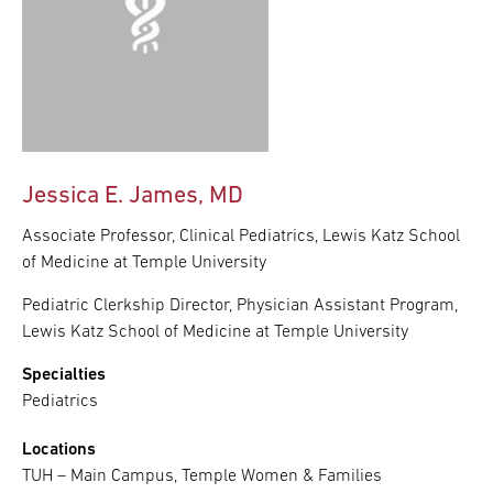
Jessica E. James, MD
Associate Professor, Clinical Pediatrics, Lewis Katz School
of Medicine at Temple University
Pediatric Clerkship Director, Physician Assistant Program,
Lewis Katz School of Medicine at Temple University
Specialties
Pediatrics
Locations
TUH – Main Campus, Temple Women & Families