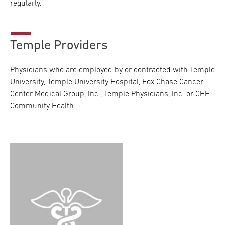
regularly.
Temple Providers
Physicians who are employed by or contracted with Temple
University, Temple University Hospital, Fox Chase Cancer
Center Medical Group, Inc., Temple Physicians, Inc. or CHH
Community Health.