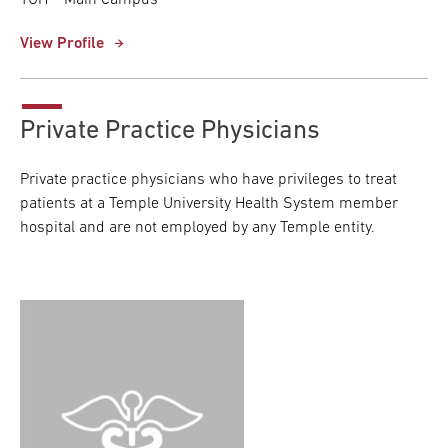
TUH – Main Campus
View Profile
Private Practice Physicians
Private practice physicians who have privileges to treat
patients at a Temple University Health System member
hospital and are not employed by any Temple entity.