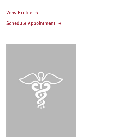
View Profile
Schedule Appointment