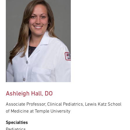
Ashleigh Hall, DO
Associate Professor, Clinical Pediatrics, Lewis Katz School
of Medicine at Temple University
Specialties
Pediatrics