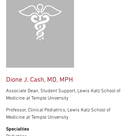
Dione J. Cash, MD, MPH
Associate Dean, Student Support, Lewis Katz School of
Medicine at Temple University
Professor, Clinical Pediatrics, Lewis Katz School of
Medicine at Temple University
Specialties