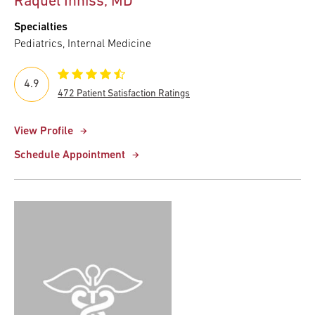
Raquel Inniss, MD
Specialties
Pediatrics, Internal Medicine
4.9
472 Patient Satisfaction Ratings
View Profile
Schedule Appointment