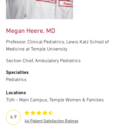
Megan Heere, MD
Professor, Clinical Pediatrics, Lewis Katz School of
Medicine at Temple University
Section Chief, Ambulatory Pediatrics
Specialties
Pediatrics
Locations
TUH – Main Campus, Temple Women & Families
4.9
46 Patient Satisfaction Ratings