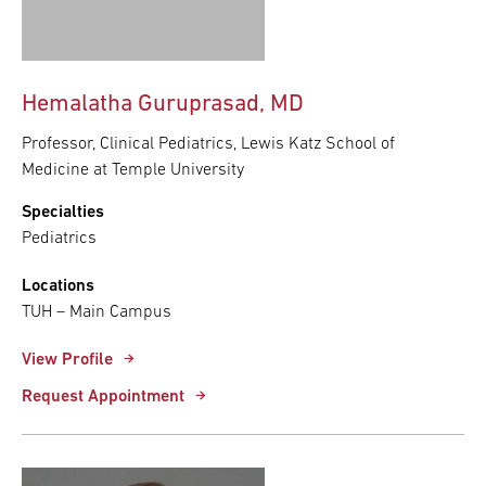
Hemalatha Guruprasad, MD
Professor, Clinical Pediatrics, Lewis Katz School of
Medicine at Temple University
Specialties
Pediatrics
Locations
TUH – Main Campus
View Profile
Request Appointment