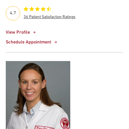
4.7
36 Patient Satisfaction Ratings
View Profile
Schedule Appointment