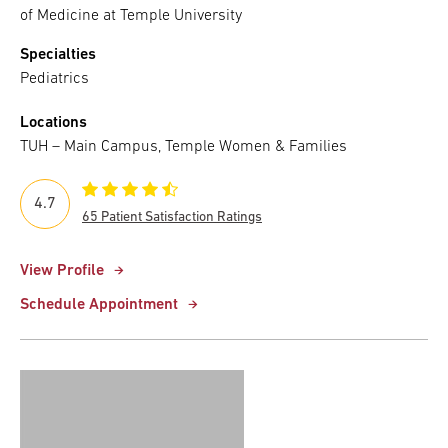
of Medicine at Temple University
Specialties
Pediatrics
Locations
TUH – Main Campus, Temple Women & Families
4.7
65 Patient Satisfaction Ratings
View Profile
Schedule Appointment