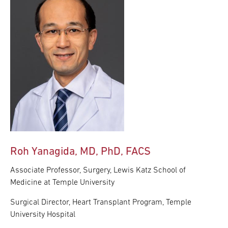
Roh Yanagida, MD, PhD, FACS
Associate Professor, Surgery, Lewis Katz School of
Medicine at Temple University
Surgical Director, Heart Transplant Program, Temple
University Hospital