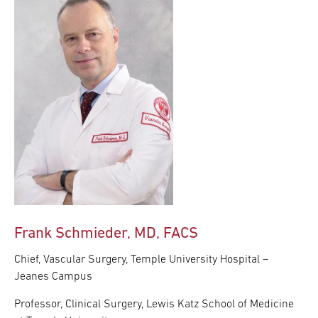
Frank Schmieder, MD, FACS
Chief, Vascular Surgery, Temple University Hospital –
Jeanes Campus
Professor, Clinical Surgery, Lewis Katz School of Medicine