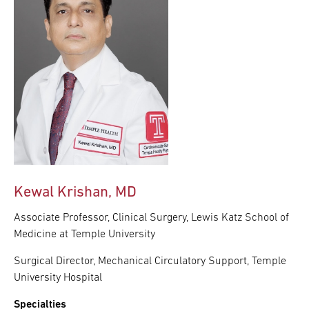
Kewal Krishan, MD
Associate Professor, Clinical Surgery, Lewis Katz School of
Medicine at Temple University
Surgical Director, Mechanical Circulatory Support, Temple
University Hospital
Specialties