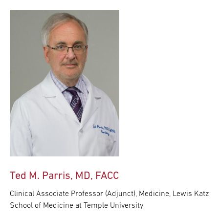
Ted M. Parris, MD, FACC
Clinical Associate Professor (Adjunct), Medicine, Lewis Katz
School of Medicine at Temple University