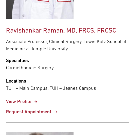
Ravishankar Raman, MD, FRCS, FRCSC
Associate Professor, Clinical Surgery, Lewis Katz School of
Medicine at Temple University
Specialties
Cardiothoracic Surgery
Locations
TUH – Main Campus, TUH – Jeanes Campus
View Profile
Request Appointment