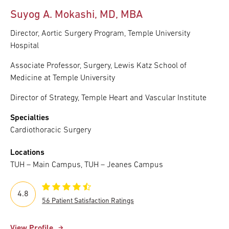
Suyog A. Mokashi, MD, MBA
Director, Aortic Surgery Program, Temple University
Hospital
Associate Professor, Surgery, Lewis Katz School of
Medicine at Temple University
Director of Strategy, Temple Heart and Vascular Institute
Specialties
Cardiothoracic Surgery
Locations
TUH – Main Campus, TUH – Jeanes Campus
4.8
56 Patient Satisfaction Ratings
View Profile