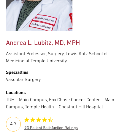
Andrea L. Lubitz, MD, MPH
Assistant Professor, Surgery, Lewis Katz School of
Medicine at Temple University
Specialties
Vascular Surgery
Locations
TUH – Main Campus, Fox Chase Cancer Center – Main
Campus, Temple Health – Chestnut Hill Hospital
4.7
93 Patient Satisfaction Ratings