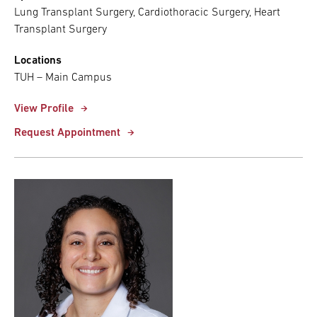
Lung Transplant Surgery, Cardiothoracic Surgery, Heart
Transplant Surgery
Locations
TUH – Main Campus
View Profile
Request Appointment