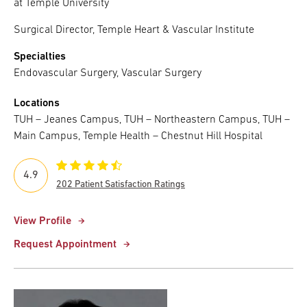
at Temple University
Surgical Director, Temple Heart & Vascular Institute
Specialties
Endovascular Surgery, Vascular Surgery
Locations
TUH – Jeanes Campus, TUH – Northeastern Campus, TUH –
Main Campus, Temple Health – Chestnut Hill Hospital
4.9
202 Patient Satisfaction Ratings
View Profile
Request Appointment