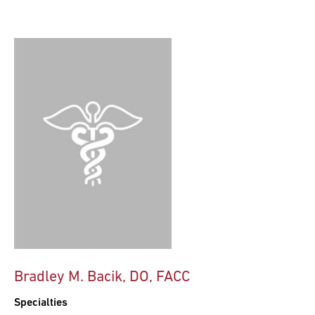
Bradley M. Bacik, DO, FACC
Specialties