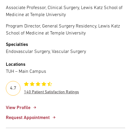
Associate Professor, Clinical Surgery, Lewis Katz School of
Medicine at Temple University
Program Director, General Surgery Residency, Lewis Katz
School of Medicine at Temple University
Specialties
Endovascular Surgery, Vascular Surgery
Locations
TUH – Main Campus
4.7
140 Patient Satisfaction Ratings
View Profile
Request Appointment