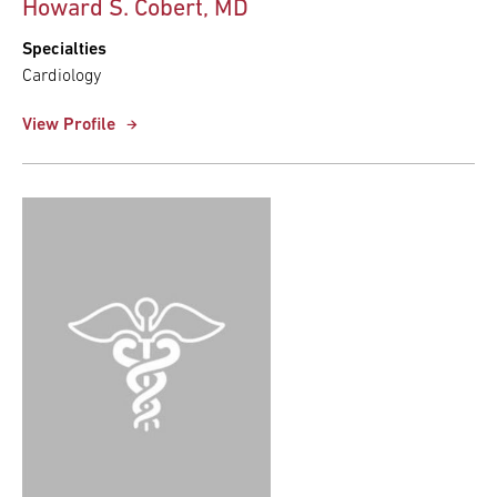
Howard S. Cobert, MD
Specialties
Cardiology
View Profile