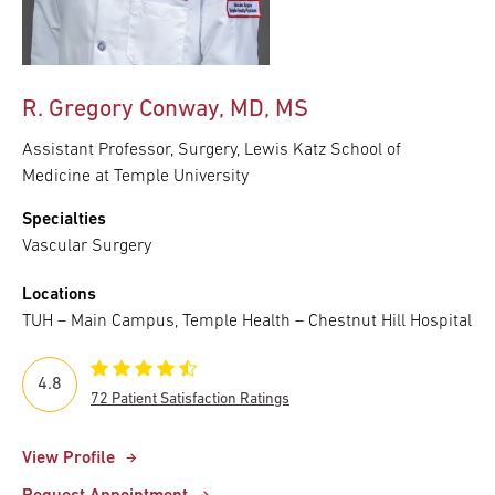
R. Gregory Conway, MD, MS
Assistant Professor, Surgery, Lewis Katz School of
Medicine at Temple University
Specialties
Vascular Surgery
Locations
TUH – Main Campus, Temple Health – Chestnut Hill Hospital
4.8
72 Patient Satisfaction Ratings
View Profile