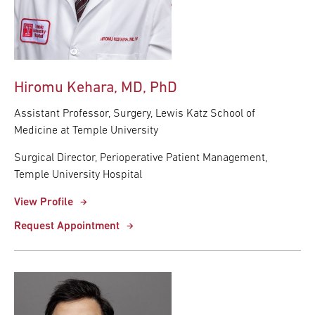
Hiromu Kehara, MD, PhD
Assistant Professor, Surgery, Lewis Katz School of
Medicine at Temple University
Surgical Director, Perioperative Patient Management,
Temple University Hospital
View Profile
Request Appointment