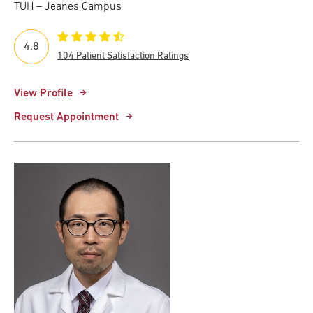
TUH – Jeanes Campus
4.8
104 Patient Satisfaction Ratings
View Profile
Request Appointment