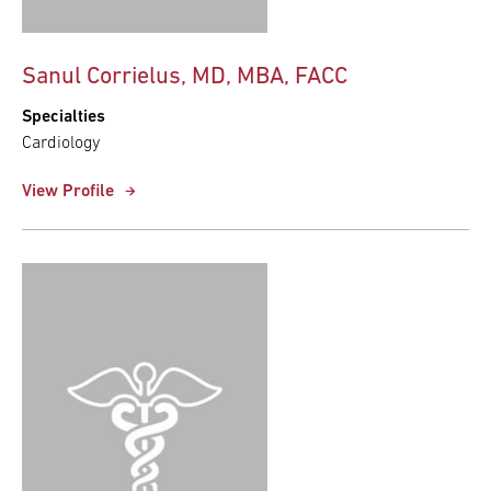
Sanul Corrielus, MD, MBA, FACC
Specialties
Cardiology
View Profile