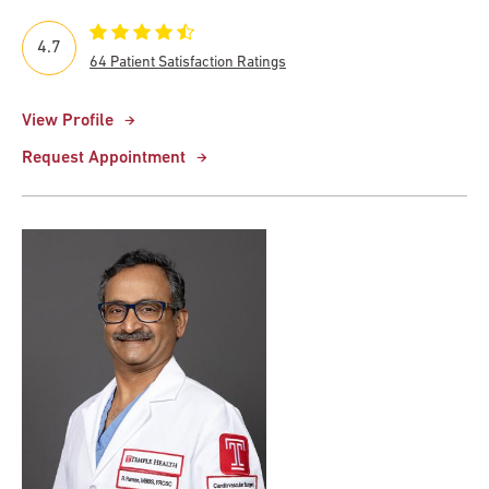
4.7
64 Patient Satisfaction Ratings
View Profile
Request Appointment