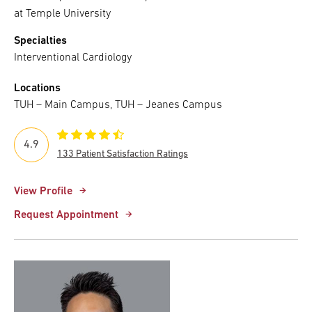
at Temple University
Specialties
Interventional Cardiology
Locations
TUH – Main Campus, TUH – Jeanes Campus
4.9
133 Patient Satisfaction Ratings
View Profile
Request Appointment