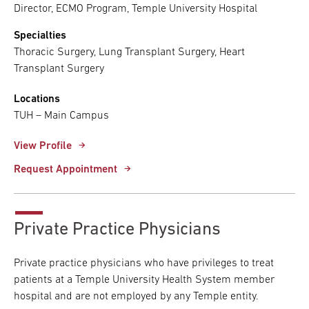
Director, ECMO Program, Temple University Hospital
Specialties
Thoracic Surgery, Lung Transplant Surgery, Heart
Transplant Surgery
Locations
TUH – Main Campus
View Profile
Request Appointment
Private Practice Physicians
Private practice physicians who have privileges to treat
patients at a Temple University Health System member
hospital and are not employed by any Temple entity.