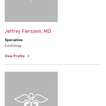
Jeffrey Fierstein, MD
Specialties
Cardiology
View Profile