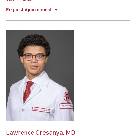
Request Appointment
Lawrence Oresanya, MD