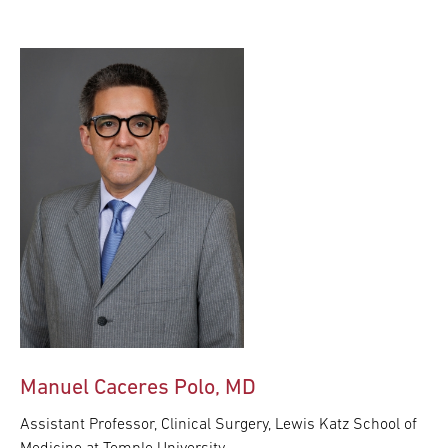
Manuel Caceres Polo, MD
Assistant Professor, Clinical Surgery, Lewis Katz School of