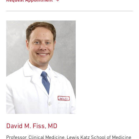
Request Appointment
David M. Fiss, MD
Professor, Clinical Medicine, Lewis Katz School of Medicine