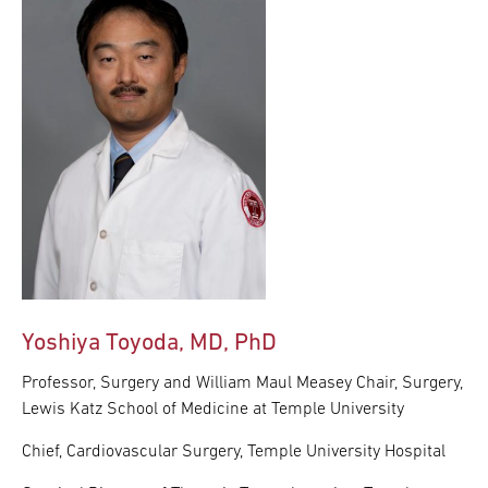
Yoshiya Toyoda, MD, PhD
Professor, Surgery and William Maul Measey Chair, Surgery,
Lewis Katz School of Medicine at Temple University
Chief, Cardiovascular Surgery, Temple University Hospital