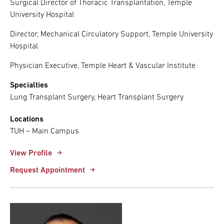
Surgical Director of Thoracic Transplantation, Temple
University Hospital
Director, Mechanical Circulatory Support, Temple University
Hospital
Physician Executive, Temple Heart & Vascular Institute
Specialties
Lung Transplant Surgery, Heart Transplant Surgery
Locations
TUH – Main Campus
View Profile
Request Appointment