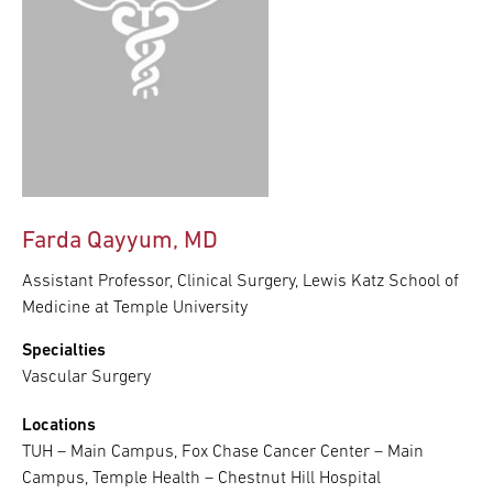
Farda Qayyum, MD
Assistant Professor, Clinical Surgery, Lewis Katz School of
Medicine at Temple University
Specialties
Vascular Surgery
Locations
TUH – Main Campus, Fox Chase Cancer Center – Main
Campus, Temple Health – Chestnut Hill Hospital