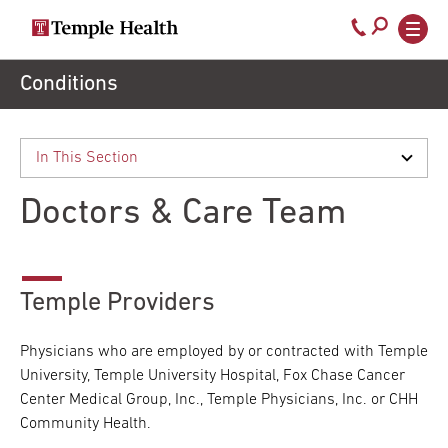
Secondary
Main
Call
navigation
navigation
800-
Skip
Conditions
to
temple-
main
med
content
Doctors & Care Team
Temple Providers
Physicians who are employed by or contracted with Temple
University, Temple University Hospital, Fox Chase Cancer
Center Medical Group, Inc., Temple Physicians, Inc. or CHH
Community Health.