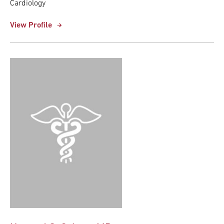
Cardiology
View Profile