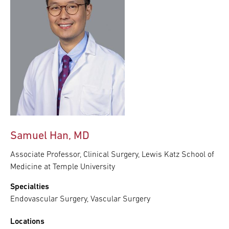
Samuel Han, MD
Associate Professor, Clinical Surgery, Lewis Katz School of
Medicine at Temple University
Specialties
Endovascular Surgery, Vascular Surgery
Locations