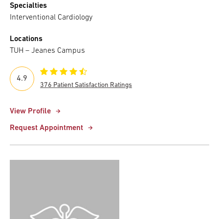
Specialties
Interventional Cardiology
Locations
TUH – Jeanes Campus
4.9
376 Patient Satisfaction Ratings
View Profile
Request Appointment