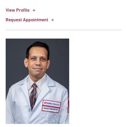
View Profile
Request Appointment