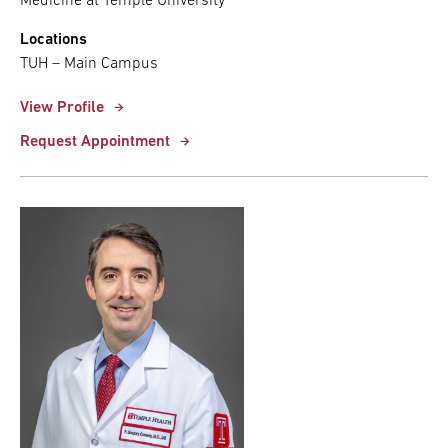
Medicine at Temple University
Locations
TUH – Main Campus
View Profile
Request Appointment