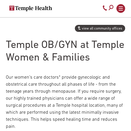
Secondary
Main
Call
navigation
navigation
800-
Skip
to
temple-
view all community offices
main
med
content
Temple OB/GYN at Temple
Women & Families
Our women’s care doctors* provide gynecologic and
obstetrical care throughout all phases of life - from the
teenage years through menopause. If you require surgery,
our highly trained physicians can offer a wide range of
surgical procedures at a Temple hospital location, many of
which are performed using the latest minimally invasive
techniques. This helps speed healing time and reduces
pain.