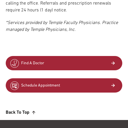
calling the office. Referrals and prescription renewals
require 24 hours (1 day) notice.
*Services provided by Temple Faculty Physicians. Practice
managed by Temple Physicians, Inc.
Find A Doctor
Schedule Appointment
Back To Top