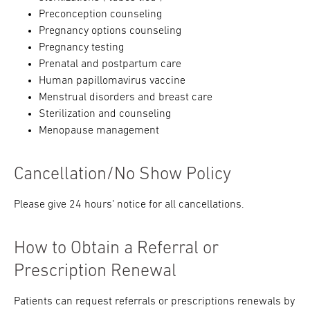
Preconception counseling
Pregnancy options counseling
Pregnancy testing
Prenatal and postpartum care
Human papillomavirus vaccine
Menstrual disorders and breast care
Sterilization and counseling
Menopause management
Cancellation/No Show Policy
Please give 24 hours’ notice for all cancellations.
How to Obtain a Referral or
Prescription Renewal
Patients can request referrals or prescriptions renewals by