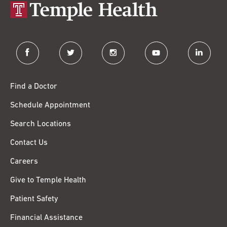
facebook
twitter
instagram
youtube
linkedin
Find a Doctor
Schedule Appointment
Search Locations
Contact Us
Careers
Give to Temple Health
Patient Safety
Financial Assistance