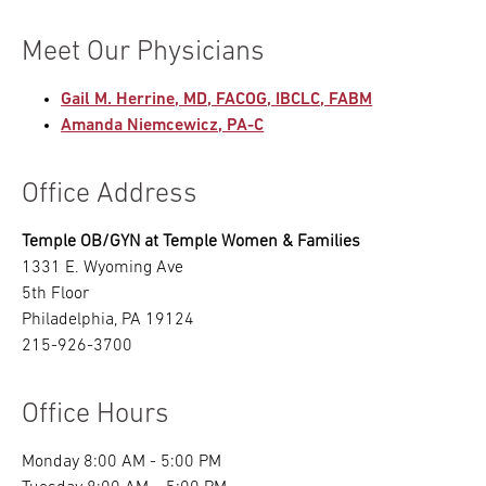
Meet Our Physicians
Gail M. Herrine, MD, FACOG, IBCLC, FABM
Amanda Niemcewicz, PA-C
Office Address
Temple OB/GYN at Temple Women & Families
1331 E. Wyoming Ave
5th Floor
Philadelphia, PA 19124
215-926-3700
Office Hours
Monday 8:00 AM - 5:00 PM