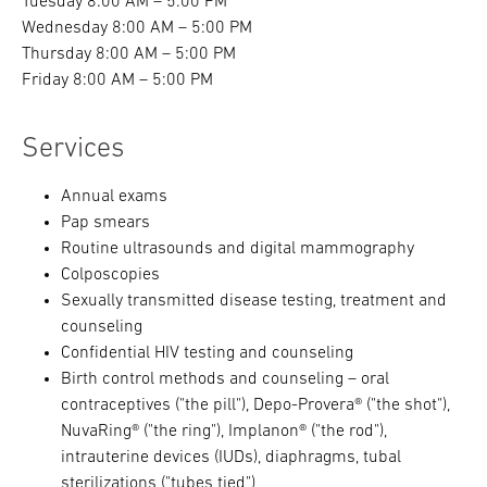
Tuesday 8:00 AM – 5:00 PM
Wednesday 8:00 AM – 5:00 PM
Thursday 8:00 AM – 5:00 PM
Friday 8:00 AM – 5:00 PM
Services
Annual exams
Pap smears
Routine ultrasounds and digital mammography
Colposcopies
Sexually transmitted disease testing, treatment and
counseling
Confidential HIV testing and counseling
Birth control methods and counseling – oral
contraceptives ("the pill"), Depo-Provera® ("the shot"),
NuvaRing® ("the ring"), Implanon® ("the rod"),
intrauterine devices (IUDs), diaphragms, tubal
sterilizations ("tubes tied")