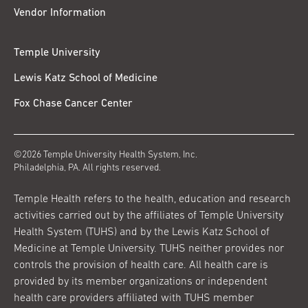
Vendor Information
Temple University
Lewis Katz School of Medicine
Fox Chase Cancer Center
©2026 Temple University Health System, Inc.
Philadelphia, PA. All rights reserved.
Temple Health refers to the health, education and research
activities carried out by the affiliates of Temple University
Health System (TUHS) and by the Lewis Katz School of
Medicine at Temple University. TUHS neither provides nor
controls the provision of health care. All health care is
provided by its member organizations or independent
health care providers affiliated with TUHS member