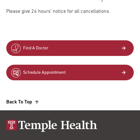
Please give 24 hours’ notice for all cancellations.
Find A Doctor
Schedule Appointment
Back To Top