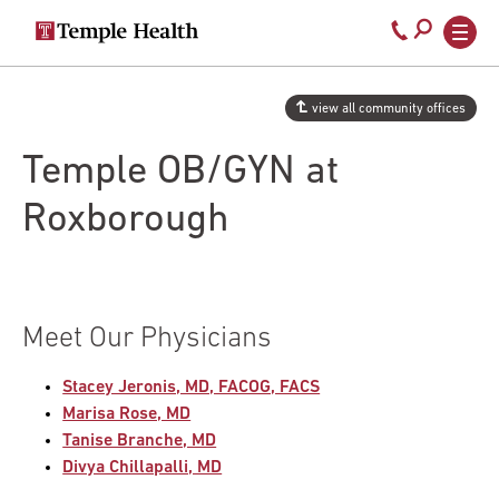
Secondary
Main
Call
navigation
navigation
800-
Skip
to
temple-
view all community offices
main
med
content
Temple OB/GYN at
Roxborough
Meet Our Physicians
Stacey Jeronis, MD, FACOG, FACS
Marisa Rose, MD
Tanise Branche, MD
Divya Chillapalli, MD