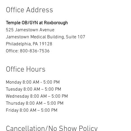
Office Address
Temple OB/GYN at Roxborough
525 Jamestown Avenue
Jamestown Medical Building, Suite 107
Philadelphia, PA 19128
Office: 800-836-7536
Office Hours
Monday 8:00 AM - 5:00 PM
Tuesday 8:00 AM – 5:00 PM
Wednesday 8:00 AM – 5:00 PM
Thursday 8:00 AM – 5:00 PM
Friday 8:00 AM – 5:00 PM
Cancellation/No Show Policy