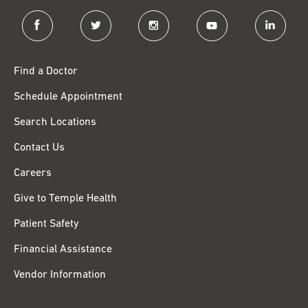
facebook
twitter
instagram
youtube
linkedin
Find a Doctor
Schedule Appointment
Search Locations
Contact Us
Careers
Give to Temple Health
Patient Safety
Financial Assistance
Vendor Information