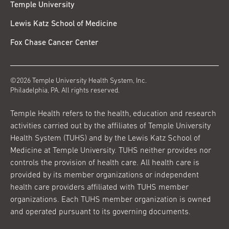
Temple University
Lewis Katz School of Medicine
Fox Chase Cancer Center
©2026 Temple University Health System, Inc.
Philadelphia, PA. All rights reserved.
Temple Health refers to the health, education and research
activities carried out by the affiliates of Temple University
Health System (TUHS) and by the Lewis Katz School of
Medicine at Temple University. TUHS neither provides nor
controls the provision of health care. All health care is
provided by its member organizations or independent
health care providers affiliated with TUHS member
organizations. Each TUHS member organization is owned
and operated pursuant to its governing documents.