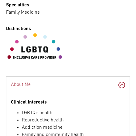
Specialties
Family Medicine
Distinctions
About Me
Clinical Interests
LGBTQ+ health
Reproductive health
Addiction medicine
Family and community health