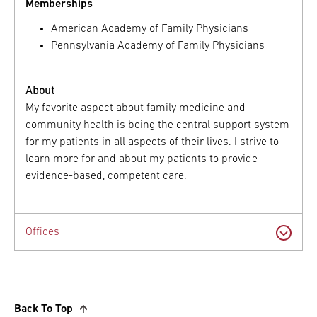
Memberships
American Academy of Family Physicians
Pennsylvania Academy of Family Physicians
About
My favorite aspect about family medicine and
community health is being the central support system
for my patients in all aspects of their lives. I strive to
learn more for and about my patients to provide
evidence-based, competent care.
Offices
Back To Top