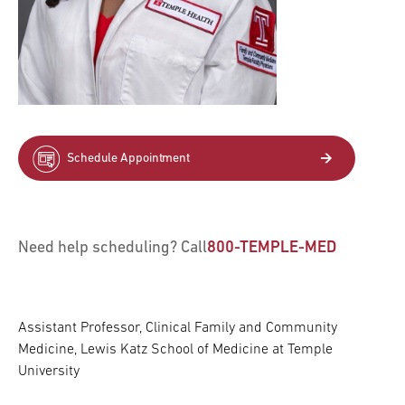
Schedule Appointment
Need help scheduling? Call
800-TEMPLE-MED
Assistant Professor, Clinical Family and Community
Medicine, Lewis Katz School of Medicine at Temple
University