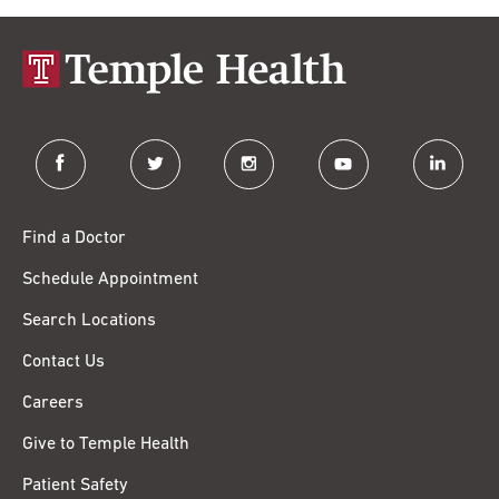
facebook
twitter
instagram
youtube
linkedin
Find a Doctor
Schedule Appointment
Search Locations
Contact Us
Careers
Give to Temple Health
Patient Safety