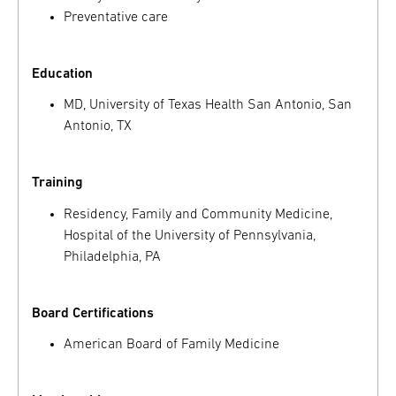
Preventative care
Education
MD, University of Texas Health San Antonio, San
Antonio, TX
Training
Residency, Family and Community Medicine,
Hospital of the University of Pennsylvania,
Philadelphia, PA
Board Certifications
American Board of Family Medicine