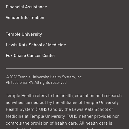
Financial Assistance
Vendor Information
Temple University
Lewis Katz School of Medicine
Fox Chase Cancer Center
©2026 Temple University Health System, Inc.
Philadelphia, PA. All rights reserved.
Temple Health refers to the health, education and research
activities carried out by the affiliates of Temple University
Health System (TUHS) and by the Lewis Katz School of
Medicine at Temple University. TUHS neither provides nor
controls the provision of health care. All health care is