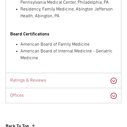
Pennsylvania Medical Center, Philadelphia, PA
Residency, Family Medicine, Abington Jefferson
Health, Abington, PA
Board Certifications
American Board of Family Medicine
American Board of Internal Medicine - Geriatric
Medicine
Ratings & Reviews
Offices
Back To Top