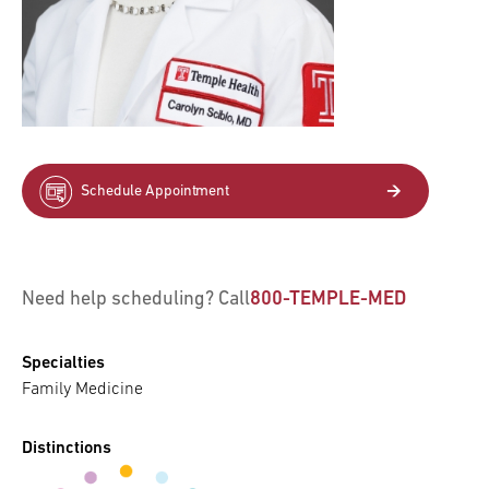
Schedule Appointment
Need help scheduling? Call
800-TEMPLE-MED
Specialties
Family Medicine
Distinctions