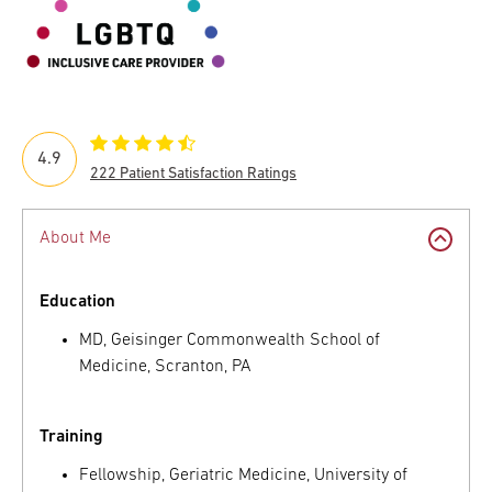
4.9
222 Patient Satisfaction Ratings
About Me
Education
MD, Geisinger Commonwealth School of
Medicine, Scranton, PA
Training
Fellowship, Geriatric Medicine, University of