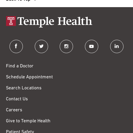
facebook
twitter
instagram
youtube
linkedin
Find a Doctor
Schedule Appointment
Search Locations
Contact Us
Careers
Give to Temple Health
Patient Safety