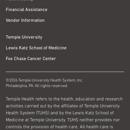
Financial Assistance
Vendor Information
Temple University
Lewis Katz School of Medicine
Fox Chase Cancer Center
©2026 Temple University Health System, Inc.
Philadelphia, PA. All rights reserved.
Temple Health refers to the health, education and research
activities carried out by the affiliates of Temple University
Health System (TUHS) and by the Lewis Katz School of
Medicine at Temple University. TUHS neither provides nor
controls the provision of health care. All health care is