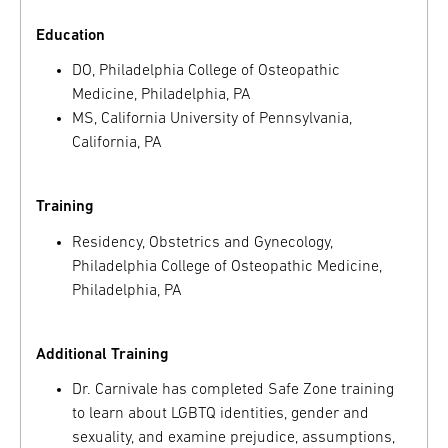
Education
DO, Philadelphia College of Osteopathic
Medicine, Philadelphia, PA
MS, California University of Pennsylvania,
California, PA
Training
Residency, Obstetrics and Gynecology,
Philadelphia College of Osteopathic Medicine,
Philadelphia, PA
Additional Training
Dr. Carnivale has completed Safe Zone training
to learn about LGBTQ identities, gender and
sexuality, and examine prejudice, assumptions,