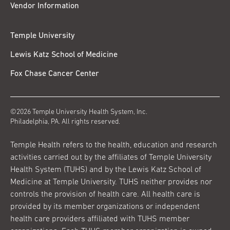
Vendor Information
Temple University
Lewis Katz School of Medicine
Fox Chase Cancer Center
©2026 Temple University Health System, Inc.
Philadelphia, PA. All rights reserved.
Temple Health refers to the health, education and research
activities carried out by the affiliates of Temple University
Health System (TUHS) and by the Lewis Katz School of
Medicine at Temple University. TUHS neither provides nor
controls the provision of health care. All health care is
provided by its member organizations or independent
health care providers affiliated with TUHS member