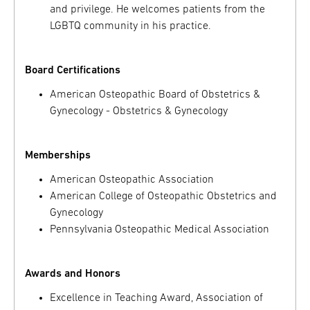
and privilege. He welcomes patients from the
LGBTQ community in his practice.
Board Certifications
American Osteopathic Board of Obstetrics &
Gynecology - Obstetrics & Gynecology
Memberships
American Osteopathic Association
American College of Osteopathic Obstetrics and
Gynecology
Pennsylvania Osteopathic Medical Association
Awards and Honors
Excellence in Teaching Award, Association of