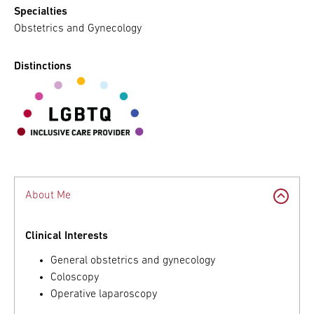
Specialties
Obstetrics and Gynecology
Distinctions
About Me
Clinical Interests
General obstetrics and gynecology
Coloscopy
Operative laparoscopy