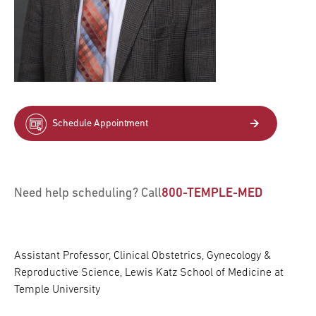
Schedule Appointment
Need help scheduling? Call
800-TEMPLE-MED
Assistant Professor, Clinical Obstetrics, Gynecology &
Reproductive Science, Lewis Katz School of Medicine at
Temple University