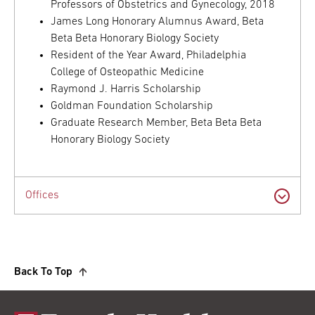
Professors of Obstetrics and Gynecology, 2018
James Long Honorary Alumnus Award, Beta
Beta Beta Honorary Biology Society
Resident of the Year Award, Philadelphia
College of Osteopathic Medicine
Raymond J. Harris Scholarship
Goldman Foundation Scholarship
Graduate Research Member, Beta Beta Beta
Honorary Biology Society
Offices
Back To Top