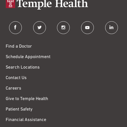
facebook
twitter
instagram
youtube
linkedin
Find a Doctor
Schedule Appointment
Search Locations
Contact Us
Careers
Give to Temple Health
Patient Safety
Financial Assistance