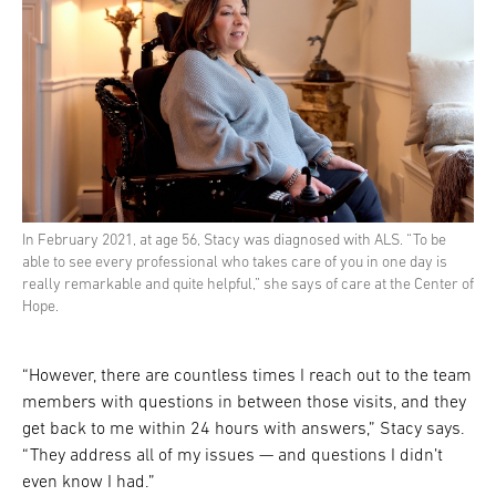
In February 2021, at age 56, Stacy was diagnosed with ALS. “To be
able to see every professional who takes care of you in one day is
really remarkable and quite helpful,” she says of care at the Center of
Hope.
“However, there are countless times I reach out to the team
members with questions in between those visits, and they
get back to me within 24 hours with answers,” Stacy says.
“They address all of my issues — and questions I didn’t
even know I had.”