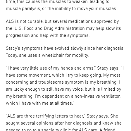
time, this causes the muscles to weaken, leading to
muscle paralysis, or the inability to move your muscles.
ALS is not curable, but several medications approved by
the U.S. Food and Drug Administration may help slow its
progression and help with the symptoms.
Stacy’s symptoms have evolved slowly since her diagnosis.
Today, she uses a wheelchair for mobility.
“I have very little use of my hands and arms,” Stacy says. “I
have some movement, which I try to keep going. My most
concerning and troublesome symptom is my breathing. I
am lucky enough to still have my voice, but it is limited by
my breathing. I’m dependent on a non-invasive ventilator,
which I have with me at all times.”
“ALS are three terrifying letters to hear,” Stacy says. She
sought several opinions after her diagnosis and knew she
needed to go to a specialty clinic for ALS care. A friend