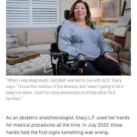
“When I was diagnosed, I decided I wanted to
live
with ALS,” Stacy
says. “I know the realities of the disease, but I wasn’t going to let it
keep me down. I want to raise awareness and help other ALS
families.”
As an obstetric anesthesiologist, Stacy L.F. used her hands
for medical procedures all the time. In July 2020, those
hands held the first signs something was wrong.