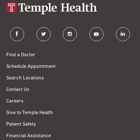
facebook
twitter
instagram
youtube
linkedin
Find a Doctor
Schedule Appointment
Search Locations
Contact Us
Careers
Give to Temple Health
Patient Safety
Financial Assistance