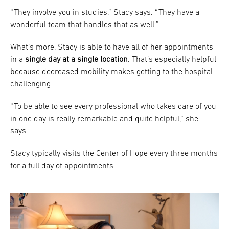
“They involve you in studies,” Stacy says. “They have a
wonderful team that handles that as well.”
What’s more, Stacy is able to have all of her appointments
in a
single day at a single location
. That’s especially helpful
because decreased mobility makes getting to the hospital
challenging.
“To be able to see every professional who takes care of you
in one day is really remarkable and quite helpful,” she
says.
Stacy typically visits the Center of Hope every three months
for a full day of appointments.