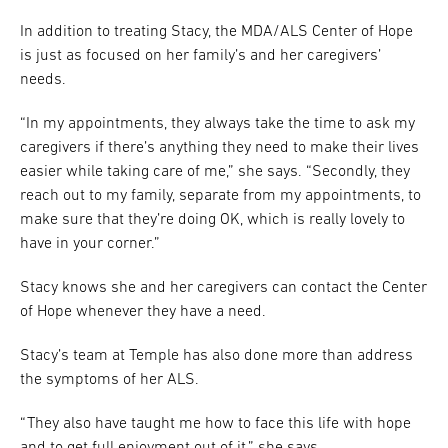
In addition to treating Stacy, the MDA/ALS Center of Hope
is just as focused on her family’s and her caregivers’
needs.
“In my appointments, they always take the time to ask my
caregivers if there’s anything they need to make their lives
easier while taking care of me,” she says. “Secondly, they
reach out to my family, separate from my appointments, to
make sure that they’re doing OK, which is really lovely to
have in your corner.”
Stacy knows she and her caregivers can contact the Center
of Hope whenever they have a need.
Stacy’s team at Temple has also done more than address
the symptoms of her ALS.
“They also have taught me how to face this life with hope