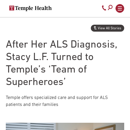
Secondary
Main
Call
navigation
navigation
800-
Skip
to
temple-
View All Stories
main
med
content
After Her ALS Diagnosis,
Stacy L.F. Turned to
Temple’s ‘Team of
Superheroes’
Temple offers specialized care and support for ALS
patients and their families