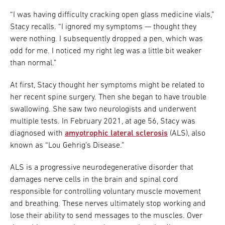
“I was having difficulty cracking open glass medicine vials,”
Stacy recalls. “I ignored my symptoms — thought they
were nothing. I subsequently dropped a pen, which was
odd for me. I noticed my right leg was a little bit weaker
than normal.”
At first, Stacy thought her symptoms might be related to
her recent spine surgery. Then she began to have trouble
swallowing. She saw two neurologists and underwent
multiple tests. In February 2021, at age 56, Stacy was
diagnosed with
amyotrophic lateral sclerosis
(ALS), also
known as “Lou Gehrig’s Disease.”
ALS is a progressive neurodegenerative disorder that
damages nerve cells in the brain and spinal cord
responsible for controlling voluntary muscle movement
and breathing. These nerves ultimately stop working and
lose their ability to send messages to the muscles. Over