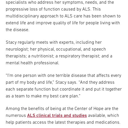
specialists who address her symptoms, needs, and the
progressive loss of function caused by ALS. This
multidisciplinary approach to ALS care has been shown to
extend life and improve quality of life for people living with
the disease.
Stacy regularly meets with experts, including her
neurologist; her physical, occupational, and speech
therapists; a nutritionist; a respiratory therapist; and a
mental health professional.
“I’m one person with one terrible disease that affects every
part of my body and life,” Stacy says. “And they address
each separate function but coordinate it and put it together
as a team to make my best care plan.”
Among the benefits of being at the Center of Hope are the
numerous
ALS clinical trials and studies
available, which
help patients access the latest therapies and medications.