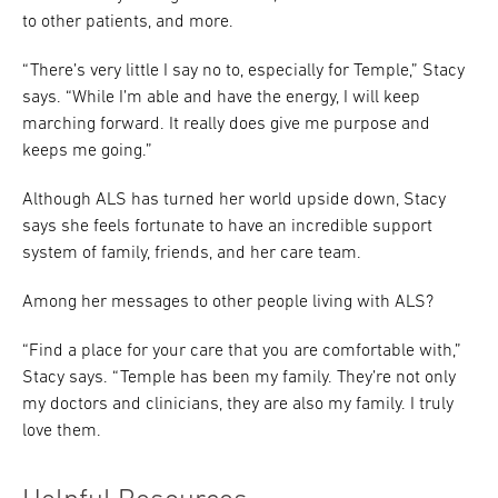
to other patients, and more.
“There’s very little I say no to, especially for Temple,” Stacy
says. “While I’m able and have the energy, I will keep
marching forward. It really does give me purpose and
keeps me going.”
Although ALS has turned her world upside down, Stacy
says she feels fortunate to have an incredible support
system of family, friends, and her care team.
Among her messages to other people living with ALS?
“Find a place for your care that you are comfortable with,”
Stacy says. “Temple has been my family. They’re not only
my doctors and clinicians, they are also my family. I truly
love them.