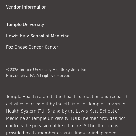
Vendor Information
Temple University
Lewis Katz School of Medicine
Fox Chase Cancer Center
©2026 Temple University Health System, Inc.
Philadelphia, PA. All rights reserved.
Temple Health refers to the health, education and research
activities carried out by the affiliates of Temple University
Health System (TUHS) and by the Lewis Katz School of
Medicine at Temple University. TUHS neither provides nor
controls the provision of health care. All health care is
provided by its member organizations or independent