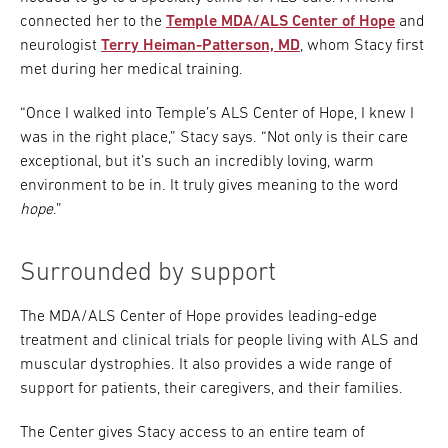
connected her to the
Temple MDA/ALS Center of Hope
and
neurologist
Terry Heiman-Patterson, MD
, whom Stacy first
met during her medical training.
“Once I walked into Temple’s ALS Center of Hope, I knew I
was in the right place,” Stacy says. “Not only is their care
exceptional, but it’s such an incredibly loving, warm
environment to be in. It truly gives meaning to the word
hope
.”
Surrounded by support
The MDA/ALS Center of Hope provides leading-edge
treatment and clinical trials for people living with ALS and
muscular dystrophies. It also provides a wide range of
support for patients, their caregivers, and their families.
The Center gives Stacy access to an entire team of