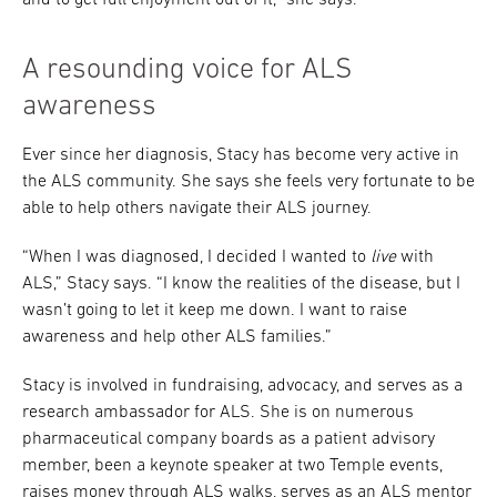
and to get full enjoyment out of it,” she says.
A resounding voice for ALS
awareness
Ever since her diagnosis, Stacy has become very active in
the ALS community. She says she feels very fortunate to be
able to help others navigate their ALS journey.
“When I was diagnosed, I decided I wanted to
live
with
ALS,” Stacy says. “I know the realities of the disease, but I
wasn’t going to let it keep me down. I want to raise
awareness and help other ALS families.”
Stacy is involved in fundraising, advocacy, and serves as a
research ambassador for ALS. She is on numerous
pharmaceutical company boards as a patient advisory
member, been a keynote speaker at two Temple events,
raises money through ALS walks, serves as an ALS mentor