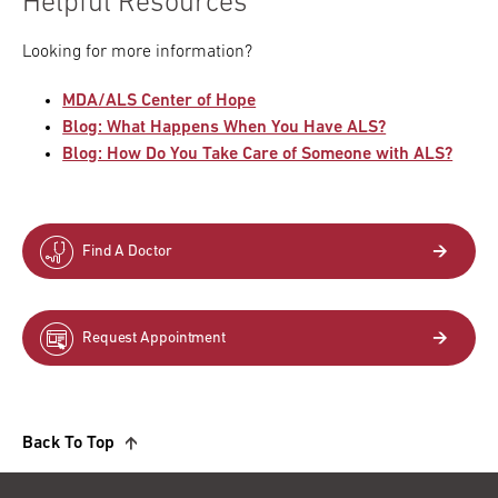
Helpful Resources
Looking for more information?
MDA/ALS Center of Hope
Blog: What Happens When You Have ALS?
Blog: How Do You Take Care of Someone with ALS?
Find A Doctor
Request Appointment
Back To Top