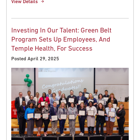
View Details
Investing In Our Talent: Green Belt
Program Sets Up Employees, And
Temple Health, For Success
Posted April 29, 2025