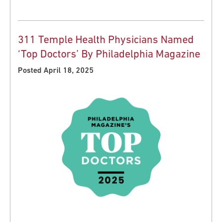
311 Temple Health Physicians Named
‘Top Doctors’ By Philadelphia Magazine
Posted April 18, 2025