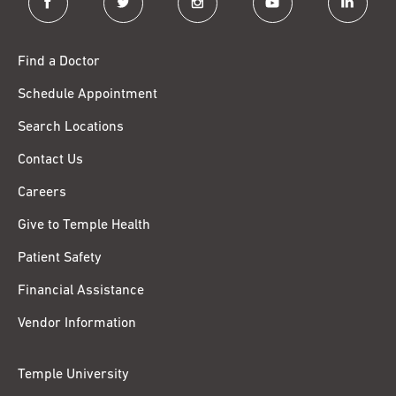
Find a Doctor
Schedule Appointment
Search Locations
Contact Us
Careers
Give to Temple Health
Patient Safety
Financial Assistance
Vendor Information
Temple University