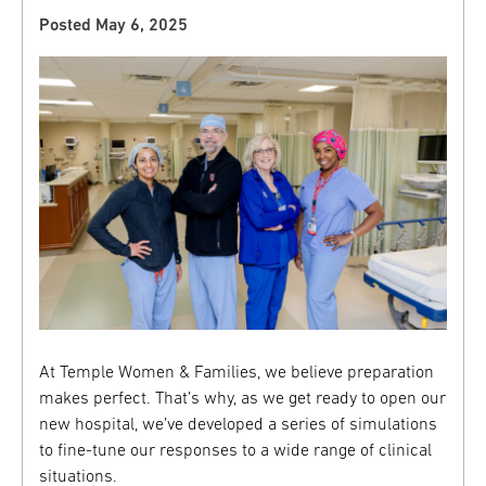
Posted May 6, 2025
At Temple Women & Families, we believe preparation
makes perfect. That’s why, as we get ready to open our
new hospital, we’ve developed a series of simulations
to fine-tune our responses to a wide range of clinical
situations.