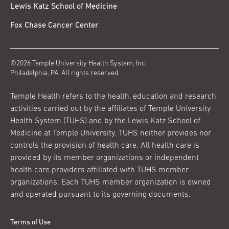
Lewis Katz School of Medicine
Fox Chase Cancer Center
©2026 Temple University Health System, Inc.
Philadelphia, PA. All rights reserved.
Temple Health refers to the health, education and research
activities carried out by the affiliates of Temple University
Health System (TUHS) and by the Lewis Katz School of
Medicine at Temple University. TUHS neither provides nor
controls the provision of health care. All health care is
provided by its member organizations or independent
health care providers affiliated with TUHS member
organizations. Each TUHS member organization is owned
and operated pursuant to its governing documents.
Terms of Use