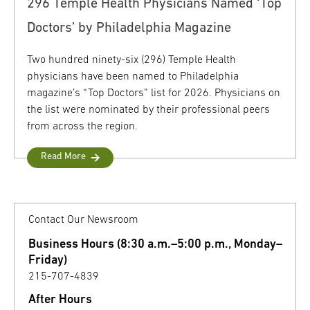
296 Temple Health Physicians Named ‘Top
Doctors’ by Philadelphia Magazine
Two hundred ninety-six (296) Temple Health
physicians have been named to Philadelphia
magazine’s “Top Doctors” list for 2026. Physicians on
the list were nominated by their professional peers
from across the region.
Read More
Contact Our Newsroom
Business Hours (8:30 a.m.–5:00 p.m., Monday–
Friday)
215-707-4839
After Hours