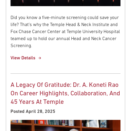
Did you know a five-minute screening could save your
life? That’s why the Temple Head & Neck Institute and
Fox Chase Cancer Center at Temple University Hospital
teamed up to hold our annual Head and Neck Cancer
Screening.
View Details
A Legacy Of Gratitude: Dr. A. Koneti Rao
On Career Highlights, Collaboration, And
45 Years At Temple
Posted April 28, 2025