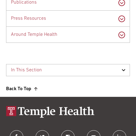
Publications
Press Resources
Around Temple Health
Back To Top
facebook
twitter
instagram
youtube
linkedin