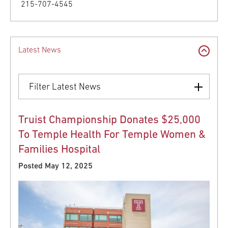
215-707-4545
Latest News
Filter Latest News
Truist Championship Donates $25,000
To Temple Health For Temple Women &
Families Hospital
Posted May 12, 2025