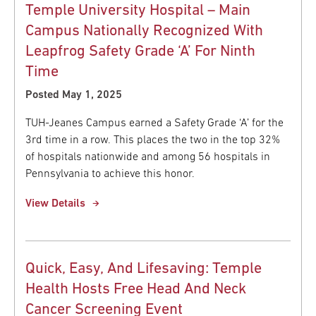
Temple University Hospital – Main
Campus Nationally Recognized With
Leapfrog Safety Grade ‘A’ For Ninth
Time
Posted May 1, 2025
TUH-Jeanes Campus earned a Safety Grade ‘A’ for the
3rd time in a row. This places the two in the top 32%
of hospitals nationwide and among 56 hospitals in
Pennsylvania to achieve this honor.
View Details
Quick, Easy, And Lifesaving: Temple
Health Hosts Free Head And Neck
Cancer Screening Event