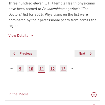
Three hundred eleven (311) Temple Health physicians
have been named to
Philadelphia
magazine’s “Top
Doctors” list for 2025. Physicians on the list were
nominated by their professional peers from across the
region.
View Details
Previous
Previous
Next
Next
page
page
Pagination
…
…
Page
9
Page
10
Current
11
Page
12
Page
13
Latest
page
News
In the Media