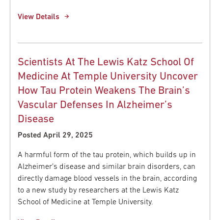
View Details
Scientists At The Lewis Katz School Of
Medicine At Temple University Uncover
How Tau Protein Weakens The Brain’s
Vascular Defenses In Alzheimer’s
Disease
Posted April 29, 2025
A harmful form of the tau protein, which builds up in
Alzheimer’s disease and similar brain disorders, can
directly damage blood vessels in the brain, according
to a new study by researchers at the Lewis Katz
School of Medicine at Temple University.