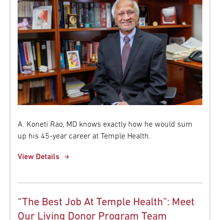
A. Koneti Rao, MD knows exactly how he would sum
up his 45-year career at Temple Health.
View Details
“The Best Job At Temple Health”: Meet
Our Living Donor Program Team