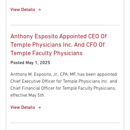
View Details
Anthony Esposito Appointed CEO Of
Temple Physicians Inc. And CFO Of
Temple Faculty Physicians
Posted May 1, 2025
Anthony M. Esposito, Jr., CPA, MF, has been appointed
Chief Executive Officer for Temple Physicians Inc. and
Chief Financial Officer for Temple Faculty Physicians,
effective May 5th.
View Details