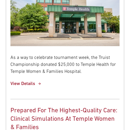
As a way to celebrate tournament week, the Truist
Championship donated $25,000 to Temple Health for
Temple Women & Families Hospital.
View Details
Prepared For The Highest-Quality Care:
Clinical Simulations At Temple Women
& Families