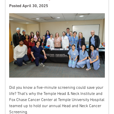
Posted April 30, 2025
Did you know a five-minute screening could save your
life? That’s why the Temple Head & Neck Institute and
Fox Chase Cancer Center at Temple University Hospital
teamed up to hold our annual Head and Neck Cancer
Screening.