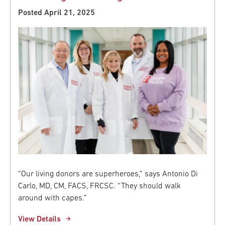
Posted April 21, 2025
“Our living donors are superheroes,” says Antonio Di
Carlo, MD, CM, FACS, FRCSC. “They should walk
around with capes.”
View Details