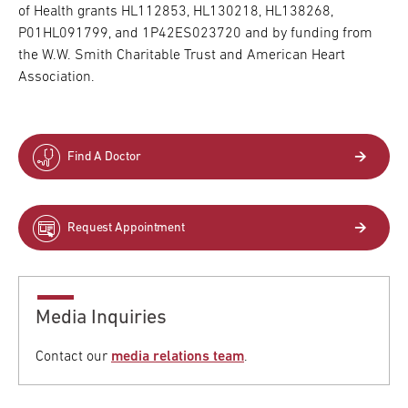
of Health grants HL112853, HL130218, HL138268,
P01HL091799, and 1P42ES023720 and by funding from
the W.W. Smith Charitable Trust and American Heart
Association.
Find A Doctor
Request Appointment
Media Inquiries
Contact our
media relations team
.