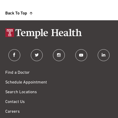
Back To Top
facebook
twitter
instagram
youtube
linkedin
Find a Doctor
Schedule Appointment
Search Locations
Contact Us
Careers