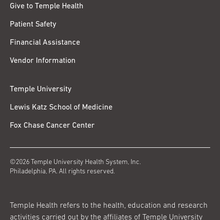
Give to Temple Health
Patient Safety
Financial Assistance
Vendor Information
Temple University
Lewis Katz School of Medicine
Fox Chase Cancer Center
©2026 Temple University Health System, Inc.
Philadelphia, PA. All rights reserved.
Temple Health refers to the health, education and research
activities carried out by the affiliates of Temple University