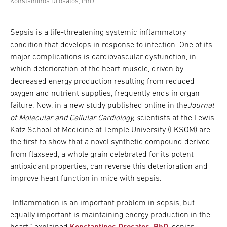
Konstantinos Drosatos, PhD
Sepsis is a life-threatening systemic inflammatory
condition that develops in response to infection. One of its
major complications is cardiovascular dysfunction, in
which deterioration of the heart muscle, driven by
decreased energy production resulting from reduced
oxygen and nutrient supplies, frequently ends in organ
failure. Now, in a new study published online in the
Journal
of Molecular and Cellular Cardiology, s
cientists at the Lewis
Katz School of Medicine at Temple University (LKSOM) are
the first to show that a novel synthetic compound derived
from flaxseed, a whole grain celebrated for its potent
antioxidant properties, can reverse this deterioration and
improve heart function in mice with sepsis.
"Inflammation is an important problem in sepsis, but
equally important is maintaining energy production in the