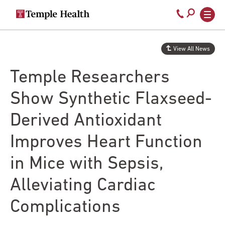
Secondary
Main
Call
navigation
navigation
800-
Skip
to
temple-
View All News
main
med
content
Temple Researchers
Show Synthetic Flaxseed-
Derived Antioxidant
Improves Heart Function
in Mice with Sepsis,
Alleviating Cardiac
Complications