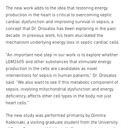
The new work adds to the idea that restoring energy
production in the heart is critical to overcoming septic
cardiac dysfunction and improving survival in sepsis, a
concept that Dr. Drosatos has been exploring in the past
decade. In previous work, his team elucidated the
mechanism underlying energy loss in septic cardiac cells.
“An important next step in our work is to explore whether
LGM2605 and other substances that stimulate energy
production in the cells are candidates as novel
interventions for sepsis in human patients,” Dr. Drosatos
said. “We also want to see if this metabolic component of
sepsis, involving mitochondrial dysfunction and energy
deficiency, affects other cell types in the body, not just
heart cells.”
The new study was performed primarily by Dimitra
Kokkinaki, a visiting graduate student from the University