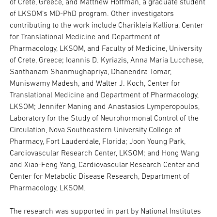
of Crete, Greece, and Matthew Hoffman, a graduate student
of LKSOM’s MD-PhD program. Other investigators
contributing to the work include Charikleia Kalliora, Center
for Translational Medicine and Department of
Pharmacology, LKSOM, and Faculty of Medicine, University
of Crete, Greece; Ioannis D. Kyriazis, Anna Maria Lucchese,
Santhanam Shanmughapriya, Dhanendra Tomar,
Muniswamy Madesh, and Walter J. Koch, Center for
Translational Medicine and Department of Pharmacology,
LKSOM; Jennifer Maning and Anastasios Lymperopoulos,
Laboratory for the Study of Neurohormonal Control of the
Circulation, Nova Southeastern University College of
Pharmacy, Fort Lauderdale, Florida; Joon Young Park,
Cardiovascular Research Center, LKSOM; and Hong Wang
and Xiao-Feng Yang, Cardiovascular Research Center and
Center for Metabolic Disease Research, Department of
Pharmacology, LKSOM.
The research was supported in part by National Institutes