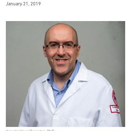
January 21, 2019