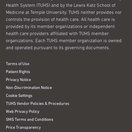
Health System (TUHS) and by the Lewis Katz School of
Medicine at Temple University. TUHS neither provides nor
controls the provision of health care. All health care is
provided by its member organizations or independent
health care providers affiliated with TUHS member
organizations. Each TUHS member organization is owned
and operated pursuant to its governing documents.
Terms of Use
Patient Rights
Privacy Notice
Non-Discrimination Notice
Cookie Settings
TUHS Vendor Policies & Procedures
Web Privacy Policy
SMS Terms and Conditions
Price Transparency