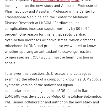
heart,” explained
Konstantinos Drosatos, PhD
,
senior
investigator on the new study and Assistant Professor of
Pharmacology and Assistant Professor in the Center for
Translational Medicine and the Center for Metabolic
Disease Research at LKSOM. “Cardiovascular
complications increase sepsis mortality by 80 to 90
percent. One reason for this is that septic cardiac
dysfunction increases oxidative stress, which damages
mitochondrial DNA and proteins, so we wanted to know
whether applying an antioxidant to scavenge reactive
oxygen species (ROS) would improve heart function in
sepsis.”
To answer this question, Dr. Drosatos and colleagues
examined the effects of a compound known as LGM2605, a
synthetic version of the antioxidant lignan
secoisolariciresinol diglucoside (SDG) found in flaxseed.
LGM2605 was developed by Melpo Christofidou-Solomidou,
PhD, senior collaborator and author on the new study and