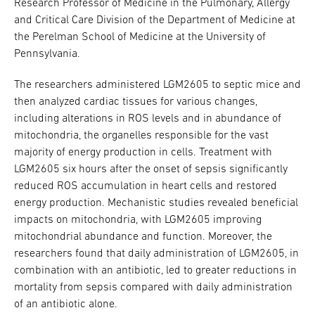
Research Professor of Medicine in the Pulmonary, Allergy
and Critical Care Division of the Department of Medicine at
the Perelman School of Medicine at the University of
Pennsylvania.
The researchers administered LGM2605 to septic mice and
then analyzed cardiac tissues for various changes,
including alterations in ROS levels and in abundance of
mitochondria, the organelles responsible for the vast
majority of energy production in cells. Treatment with
LGM2605 six hours after the onset of sepsis significantly
reduced ROS accumulation in heart cells and restored
energy production. Mechanistic studies revealed beneficial
impacts on mitochondria, with LGM2605 improving
mitochondrial abundance and function. Moreover, the
researchers found that daily administration of LGM2605, in
combination with an antibiotic, led to greater reductions in
mortality from sepsis compared with daily administration
of an antibiotic alone.