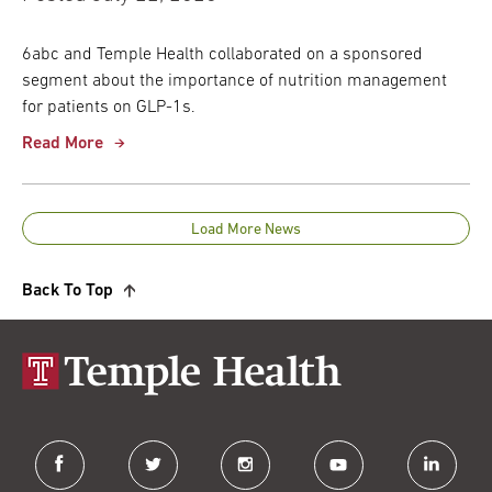
6abc and Temple Health collaborated on a sponsored
segment about the importance of nutrition management
for patients on GLP-1s.
Read More
Load More News
Back To Top
facebook
twitter
instagram
youtube
linkedin