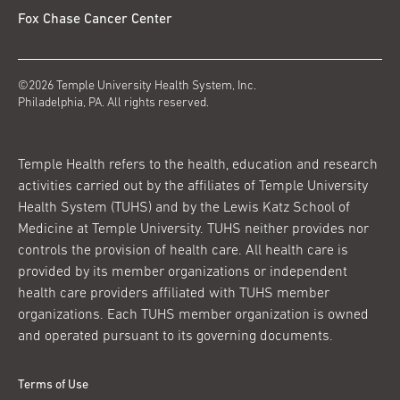
Fox Chase Cancer Center
©2026 Temple University Health System, Inc.
Philadelphia, PA. All rights reserved.
Temple Health refers to the health, education and research
activities carried out by the affiliates of Temple University
Health System (TUHS) and by the Lewis Katz School of
Medicine at Temple University. TUHS neither provides nor
controls the provision of health care. All health care is
provided by its member organizations or independent
health care providers affiliated with TUHS member
organizations. Each TUHS member organization is owned
and operated pursuant to its governing documents.
Terms of Use