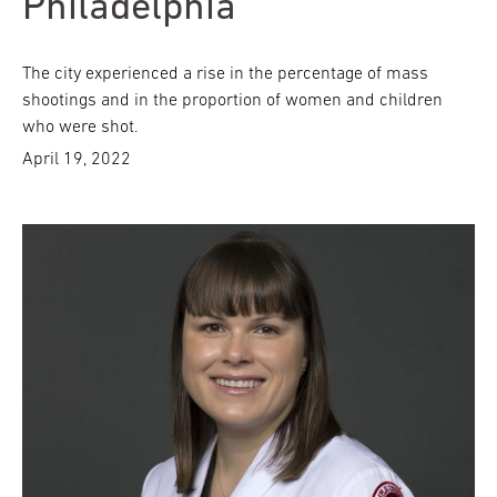
Philadelphia
The city experienced a rise in the percentage of mass
shootings and in the proportion of women and children
who were shot.
April 19, 2022