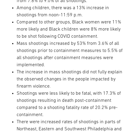
from 7.8% to 9.0% of all shootings.
Among children, there was a 13% increase in
shootings from noon-11:59 p.m.
Compared to other groups, Black women were 11%
more likely and Black children were 8% more likely
to be shot following COVID containment.
Mass shootings increased by 53% from 3.6% of all
shootings prior to containment measures to 5.5% of
all shootings after containment measures were
implemented.
The increase in mass shootings did not fully explain
the observed changes in the people impacted by
firearm violence.
Shootings were less likely to be fatal, with 17.3% of
shootings resulting in death post-containment
compared to a shooting fatality rate of 20.2% pre-
containment.
There were increased rates of shootings in parts of
Northeast, Eastern and Southwest Philadelphia and