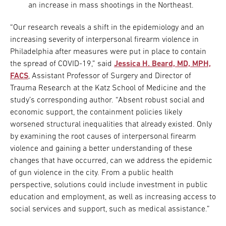
an increase in mass shootings in the Northeast.
“Our research reveals a shift in the epidemiology and an
increasing severity of interpersonal firearm violence in
Philadelphia after measures were put in place to contain
the spread of COVID-19,” said
Jessica H. Beard, MD, MPH,
FACS
, Assistant Professor of Surgery and Director of
Trauma Research at the Katz School of Medicine and the
study’s corresponding author. “Absent robust social and
economic support, the containment policies likely
worsened structural inequalities that already existed. Only
by examining the root causes of interpersonal firearm
violence and gaining a better understanding of these
changes that have occurred, can we address the epidemic
of gun violence in the city. From a public health
perspective, solutions could include investment in public
education and employment, as well as increasing access to
social services and support, such as medical assistance.”