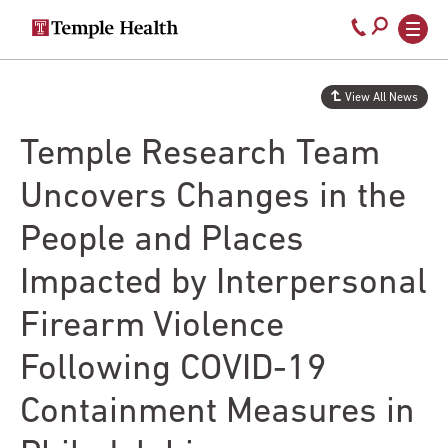
Secondary
Main
Call
navigation
navigation
800-
Skip
to
temple-
View All News
main
med
content
Temple Research Team
Uncovers Changes in the
People and Places
Impacted by Interpersonal
Firearm Violence
Following COVID-19
Containment Measures in