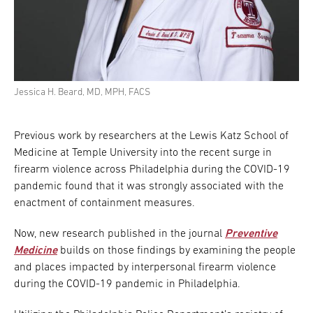
Jessica H. Beard, MD, MPH, FACS
Previous work by researchers at the Lewis Katz School of
Medicine at Temple University into the recent surge in
firearm violence across Philadelphia during the COVID-19
pandemic found that it was strongly associated with the
enactment of containment measures.
Now, new research published in the journal
Preventive
Medicine
builds on those findings by examining the people
and places impacted by interpersonal firearm violence
during the COVID-19 pandemic in Philadelphia.