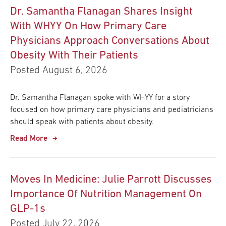
Dr. Samantha Flanagan Shares Insight
With WHYY On How Primary Care
Physicians Approach Conversations About
Obesity With Their Patients
Posted August 6, 2026
Dr. Samantha Flanagan spoke with WHYY for a story
focused on how primary care physicians and pediatricians
should speak with patients about obesity.
Read More
Moves In Medicine: Julie Parrott Discusses
Importance Of Nutrition Management On
GLP-1s
Posted July 22, 2026