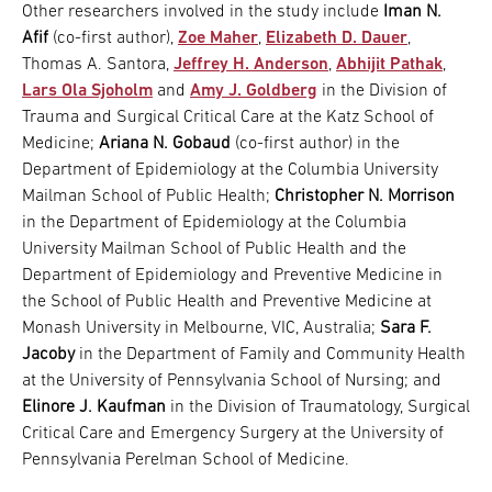
Other researchers involved in the study include
Iman N.
Afif
(co-first author),
Zoe Maher
,
Elizabeth D. Dauer
,
Thomas A. Santora,
Jeffrey H. Anderson
,
Abhijit Pathak
,
Lars Ola Sjoholm
and
Amy J. Goldberg
in the Division of
Trauma and Surgical Critical Care at the Katz School of
Medicine;
Ariana N. Gobaud
(co-first author) in the
Department of Epidemiology at the Columbia University
Mailman School of Public Health;
Christopher N. Morrison
in the Department of Epidemiology at the Columbia
University Mailman School of Public Health and the
Department of Epidemiology and Preventive Medicine in
the School of Public Health and Preventive Medicine at
Monash University in Melbourne, VIC, Australia;
Sara F.
Jacoby
in the Department of Family and Community Health
at the University of Pennsylvania School of Nursing; and
Elinore J. Kaufman
in the Division of Traumatology, Surgical
Critical Care and Emergency Surgery at the University of
Pennsylvania Perelman School of Medicine.