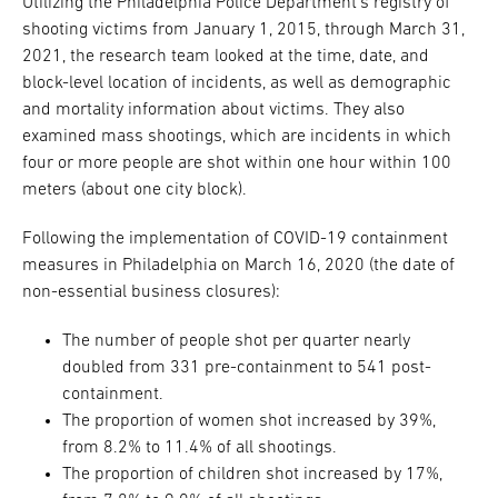
Utilizing the Philadelphia Police Department’s registry of
shooting victims from January 1, 2015, through March 31,
2021, the research team looked at the time, date, and
block-level location of incidents, as well as demographic
and mortality information about victims. They also
examined mass shootings, which are incidents in which
four or more people are shot within one hour within 100
meters (about one city block).
Following the implementation of COVID-19 containment
measures in Philadelphia on March 16, 2020 (the date of
non-essential business closures):
The number of people shot per quarter nearly
doubled from 331 pre-containment to 541 post-
containment.
The proportion of women shot increased by 39%,
from 8.2% to 11.4% of all shootings.
The proportion of children shot increased by 17%,