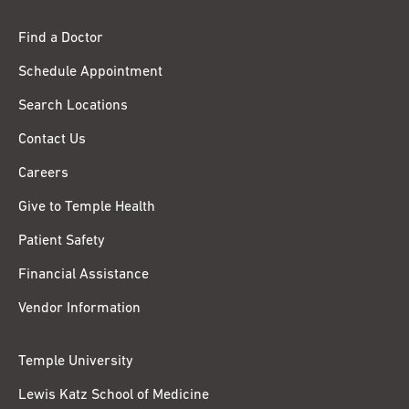
Find a Doctor
Schedule Appointment
Search Locations
Contact Us
Careers
Give to Temple Health
Patient Safety
Financial Assistance
Vendor Information
Temple University
Lewis Katz School of Medicine