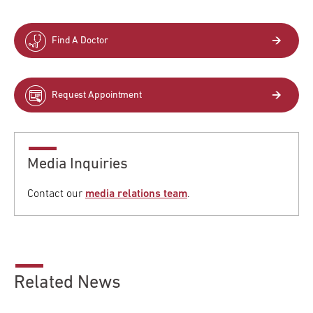
Find A Doctor
Request Appointment
Media Inquiries
Contact our
media relations team
.
Related News