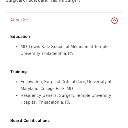
Surgical Critical Care, Trauma Surgery
About Me
Education
MD, Lewis Katz School of Medicine at Temple
University, Philadelphia, PA
Training
Fellowship, Surgical Critical Care, University of
Maryland, College Park, MD
Residency, General Surgery, Temple University
Hospital, Philadelphia, PA
Board Certifications