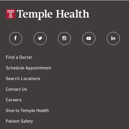
facebook
twitter
instagram
youtube
linkedin
Find a Doctor
Schedule Appointment
Search Locations
Contact Us
Careers
Give to Temple Health
Patient Safety