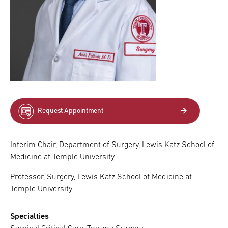
Request Appointment
Interim Chair, Department of Surgery, Lewis Katz School of
Medicine at Temple University
Professor, Surgery, Lewis Katz School of Medicine at
Temple University
Specialties