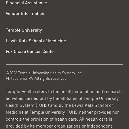
Financial Assistance
Vendor Information
Temple University
Lewis Katz School of Medicine
Fox Chase Cancer Center
©2026 Temple University Health System, Inc.
Philadelphia, PA. All rights reserved.
Temple Health refers to the health, education and research
activities carried out by the affiliates of Temple University
Health System (TUHS) and by the Lewis Katz School of
Medicine at Temple University. TUHS neither provides nor
controls the provision of health care. All health care is
provided by its member organizations or independent