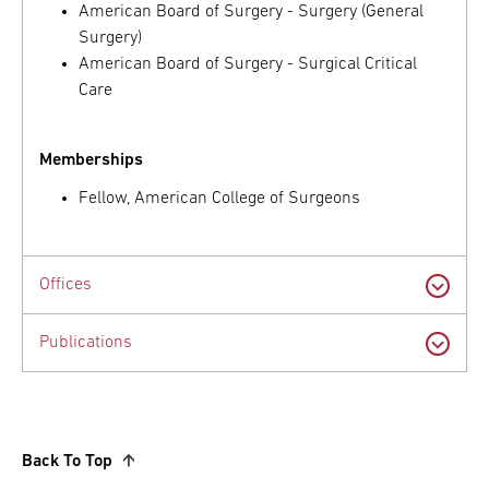
American Board of Surgery - Surgery (General
Surgery)
American Board of Surgery - Surgical Critical
Care
Memberships
Fellow, American College of Surgeons
Offices
Publications
Back To Top