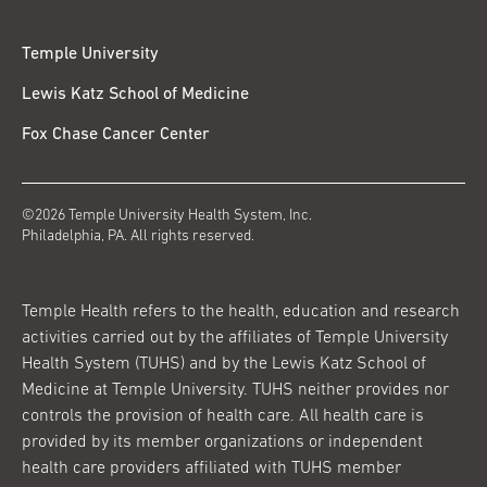
Temple University
Lewis Katz School of Medicine
Fox Chase Cancer Center
©2026 Temple University Health System, Inc.
Philadelphia, PA. All rights reserved.
Temple Health refers to the health, education and research
activities carried out by the affiliates of Temple University
Health System (TUHS) and by the Lewis Katz School of
Medicine at Temple University. TUHS neither provides nor
controls the provision of health care. All health care is
provided by its member organizations or independent
health care providers affiliated with TUHS member