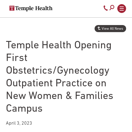
Secondary
Main
Call
navigation
navigation
800-
Skip
to
temple-
View All News
main
med
content
Temple Health Opening
First
Obstetrics/Gynecology
Outpatient Practice on
New Women & Families
Campus
April 3, 2023