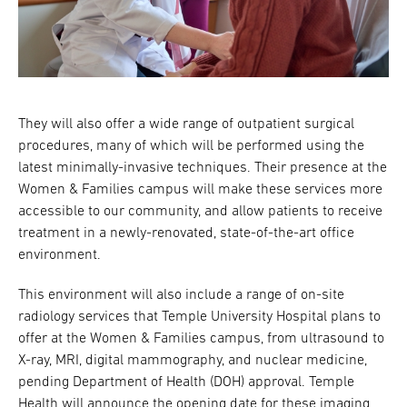
They will also offer a wide range of outpatient surgical
procedures, many of which will be performed using the
latest minimally-invasive techniques. Their presence at the
Women & Families campus will make these services more
accessible to our community, and allow patients to receive
treatment in a newly-renovated, state-of-the-art office
environment.
This environment will also include a range of on-site
radiology services that Temple University Hospital plans to
offer at the Women & Families campus, from ultrasound to
X-ray, MRI, digital mammography, and nuclear medicine,
pending Department of Health (DOH) approval. Temple
Health will announce the opening date for these imaging