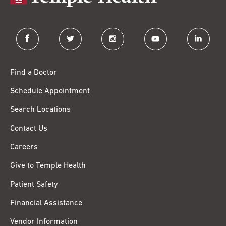
facebook
twitter
instagram
youtube
linkedin
Find a Doctor
Schedule Appointment
Search Locations
Contact Us
Careers
Give to Temple Health
Patient Safety
Financial Assistance
Vendor Information