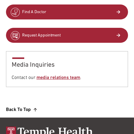
Find A Doctor
Request Appointment
Media Inquiries
Contact our
media relations team
.
Back To Top