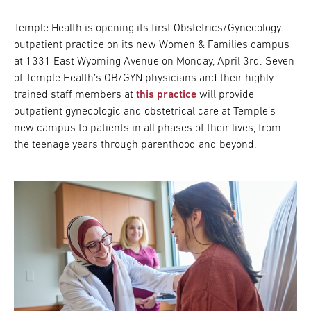
Temple Health is opening its first Obstetrics/Gynecology
outpatient practice on its new Women & Families campus
at 1331 East Wyoming Avenue on Monday, April 3rd. Seven
of Temple Health’s OB/GYN physicians and their highly-
trained staff members at
this practice
will provide
outpatient gynecologic and obstetrical care at Temple’s
new campus to patients in all phases of their lives, from
the teenage years through parenthood and beyond.