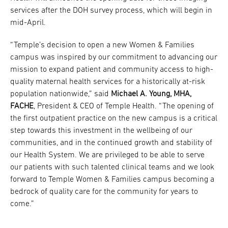
services after the DOH survey process, which will begin in
mid-April.
“Temple’s decision to open a new Women & Families
campus was inspired by our commitment to advancing our
mission to expand patient and community access to high-
quality maternal health services for a historically at-risk
population nationwide,” said
Michael A. Young, MHA,
FACHE
, President & CEO of Temple Health. “The opening of
the first outpatient practice on the new campus is a critical
step towards this investment in the wellbeing of our
communities, and in the continued growth and stability of
our Health System. We are privileged to be able to serve
our patients with such talented clinical teams and we look
forward to Temple Women & Families campus becoming a
bedrock of quality care for the community for years to
come.”