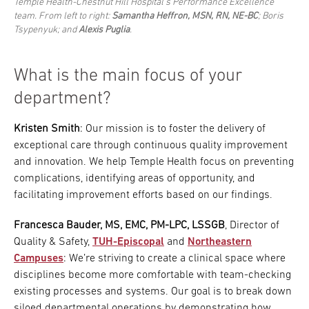
Temple Health-Chestnut Hill Hospital’s Performance Excellence
team. From left to right:
Samantha Heffron, MSN, RN, NE-BC
; Boris
Tsypenyuk; and
Alexis Puglia
.
What is the main focus of your
department?
Kristen Smith
: Our mission is to foster the delivery of
exceptional care through continuous quality improvement
and innovation. We help Temple Health focus on preventing
complications, identifying areas of opportunity, and
facilitating improvement efforts based on our findings.
Francesca Bauder, MS, EMC, PM-LPC, LSSGB
, Director of
Quality & Safety,
TUH-Episcopal
and
Northeastern
Campuses
: We’re striving to create a clinical space where
disciplines become more comfortable with team-checking
existing processes and systems. Our goal is to break down
siloed departmental operations by demonstrating how