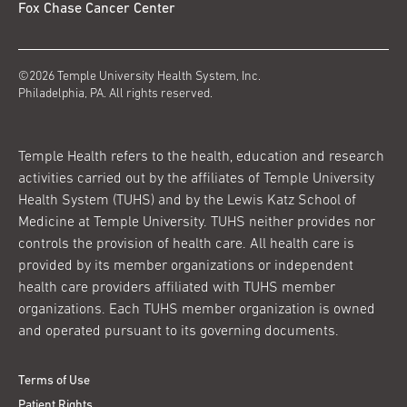
Fox Chase Cancer Center
©2026 Temple University Health System, Inc.
Philadelphia, PA. All rights reserved.
Temple Health refers to the health, education and research
activities carried out by the affiliates of Temple University
Health System (TUHS) and by the Lewis Katz School of
Medicine at Temple University. TUHS neither provides nor
controls the provision of health care. All health care is
provided by its member organizations or independent
health care providers affiliated with TUHS member
organizations. Each TUHS member organization is owned
and operated pursuant to its governing documents.
Terms of Use
Patient Rights