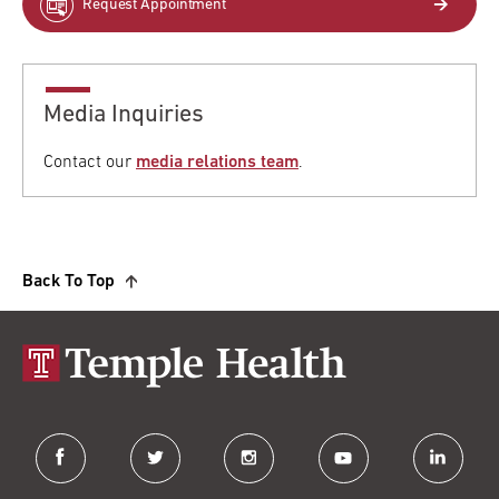
Request Appointment
Media Inquiries
Contact our
media relations team
.
Back To Top
facebook
twitter
instagram
youtube
linkedin