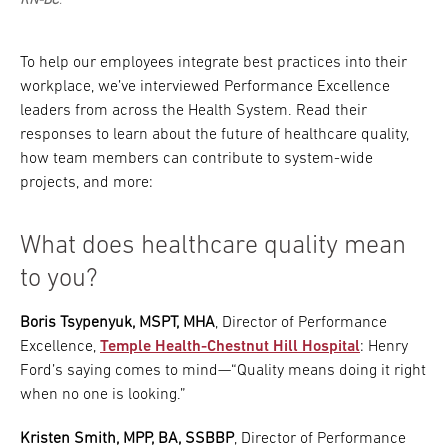
RN-BC
.
To help our employees integrate best practices into their
workplace, we’ve interviewed Performance Excellence
leaders from across the Health System. Read their
responses to learn about the future of healthcare quality,
how team members can contribute to system-wide
projects, and more:
What does healthcare quality mean
to you?
Boris Tsypenyuk, MSPT, MHA
, Director of Performance
Excellence,
Temple Health-Chestnut Hill Hospital
: Henry
Ford’s saying comes to mind—“Quality means doing it right
when no one is looking.”
Kristen Smith, MPP, BA, SSBBP
, Director of Performance