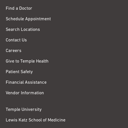
Find a Doctor
Schedule Appointment
Search Locations
Contact Us
Careers
Give to Temple Health
Patient Safety
Financial Assistance
Vendor Information
Temple University
Lewis Katz School of Medicine