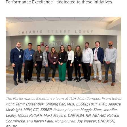
Performance Excellence—dedicated to these initiatives.
The Performance Excellence team at TUH-Main Campus. From left to
right:
Temir Duisenbek
;
Shitong Cao, MBA, LSSBB, PMP
;
Yi Xu
;
Jessica
McKnight, MPH, CIC, SSBBP
; Brittany Layton;
Maggie Sher
;
Jennifer
Leahy
;
Nicole Patlakh
;
Mark Meyers
,
DNP, MBA, RN, NEA-BC
;
Patrick
Schmincke
, and
Karan Patel
. Not pictured:
Joy Weaver, DNP, MSN,