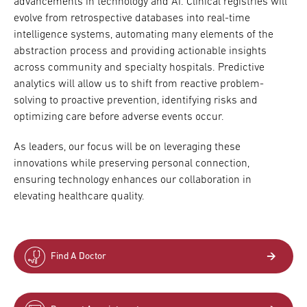
advancements in technology and AI. Clinical registries will
evolve from retrospective databases into real-time
intelligence systems, automating many elements of the
abstraction process and providing actionable insights
across community and specialty hospitals. Predictive
analytics will allow us to shift from reactive problem-
solving to proactive prevention, identifying risks and
optimizing care before adverse events occur.
As leaders, our focus will be on leveraging these
innovations while preserving personal connection,
ensuring technology enhances our collaboration in
elevating healthcare quality.
Find A Doctor