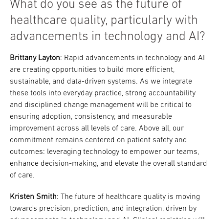
What do you see as the future of
healthcare quality, particularly with
advancements in technology and AI?
Brittany Layton
: Rapid advancements in technology and AI
are creating opportunities to build more efficient,
sustainable, and data-driven systems. As we integrate
these tools into everyday practice, strong accountability
and disciplined change management will be critical to
ensuring adoption, consistency, and measurable
improvement across all levels of care. Above all, our
commitment remains centered on patient safety and
outcomes: leveraging technology to empower our teams,
enhance decision-making, and elevate the overall standard
of care.
Kristen Smith
: The future of healthcare quality is moving
towards precision, prediction, and integration, driven by