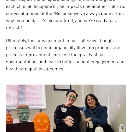
each clinical discipline’s role impacts one another. Let’s rid
our vocabularies of the “Because we’ve always done it this
way” vernacular. It’s old and tired, and we’re ready for a
refresh!
Ultimately, this advancement in our collective thought
processes will begin to organically flow into practice and
process improvement, increase the quality of our
documentation, and lead to better patient engagement and
healthcare quality outcomes.