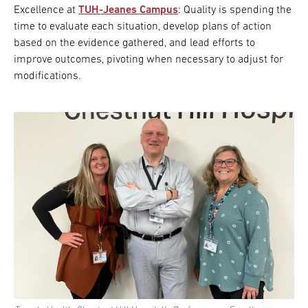
Excellence at
TUH-Jeanes Campus
: Quality is spending the
time to evaluate each situation, develop plans of action
based on the evidence gathered, and lead efforts to
improve outcomes, pivoting when necessary to adjust for
modifications.