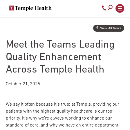
Secondary
Main
Call
navigation
navigation
800-
Skip
to
temple-
View All News
main
med
content
Meet the Teams Leading
Quality Enhancement
Across Temple Health
October 21, 2025
We say it often because it’s true: at Temple, providing our
patients with the highest quality healthcare is our top
priority. It’s why we’re always working to enhance our
standard of care, and why we have an entire department—