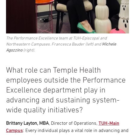
The Performance Excellence team at TUH-Episcopal and
Northeastern Campuses. Francesca Bauder (left) and
Michele
Agozzino
(right).
What role can Temple Health
employees outside the Performance
Excellence department play in
advancing and sustaining system-
wide quality initiatives?
Brittany Layton, MBA
, Director of Operations,
TUH-Main
Campus
: Every individual plays a vital role in advancing and