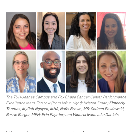
The TUH-Jeanes Campus and Fox Chase Cancer Center Performance
Excellence team. Top row (from left to right): Kristen Smith;
Kimberly
Thomas
;
Mylinh Nguyen, MHA
,
Nafis Brown, MS
;
Colleen Pawlowski
;
Barrie Berger, MPH
;
Erin Paynter
; and
Viktoria Ivanovska Daniels
.