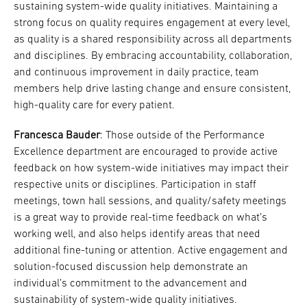
sustaining system-wide quality initiatives. Maintaining a
strong focus on quality requires engagement at every level,
as quality is a shared responsibility across all departments
and disciplines. By embracing accountability, collaboration,
and continuous improvement in daily practice, team
members help drive lasting change and ensure consistent,
high-quality care for every patient.
Francesca Bauder
: Those outside of the Performance
Excellence department are encouraged to provide active
feedback on how system-wide initiatives may impact their
respective units or disciplines. Participation in staff
meetings, town hall sessions, and quality/safety meetings
is a great way to provide real-time feedback on what’s
working well, and also helps identify areas that need
additional fine-tuning or attention. Active engagement and
solution-focused discussion help demonstrate an
individual’s commitment to the advancement and
sustainability of system-wide quality initiatives.