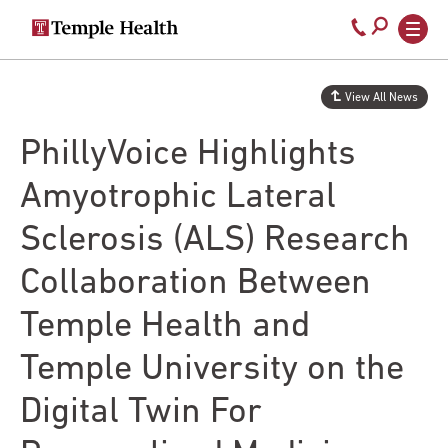
Secondary
Main
Call
navigation
navigation
800-
Skip
to
temple-
View All News
main
med
content
PhillyVoice Highlights
Amyotrophic Lateral
Sclerosis (ALS) Research
Collaboration Between
Temple Health and
Temple University on the
Digital Twin For