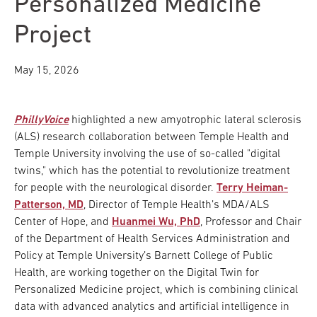
Personalized Medicine
Project
May 15, 2026
PhillyVoice
highlighted a new amyotrophic lateral sclerosis
(ALS) research collaboration between Temple Health and
Temple University involving the use of so-called "digital
twins," which has the potential to revolutionize treatment
for people with the neurological disorder.
Terry Heiman-
Patterson, MD
, Director of Temple Health’s MDA/ALS
Center of Hope, and
Huanmei Wu, PhD
, Professor and Chair
of the Department of Health Services Administration and
Policy at Temple University’s Barnett College of Public
Health, are working together on the Digital Twin for
Personalized Medicine project, which is combining clinical
data with advanced analytics and artificial intelligence in