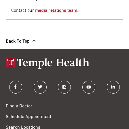
Contact our
media relations team
.
Back To Top
facebook
twitter
instagram
youtube
linkedin
Find a Doctor
Schedule Appointment
Search Locations