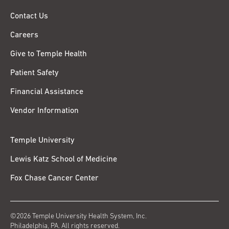
Contact Us
Careers
Give to Temple Health
Patient Safety
Financial Assistance
Vendor Information
Temple University
Lewis Katz School of Medicine
Fox Chase Cancer Center
©2026 Temple University Health System, Inc.
Philadelphia, PA. All rights reserved.