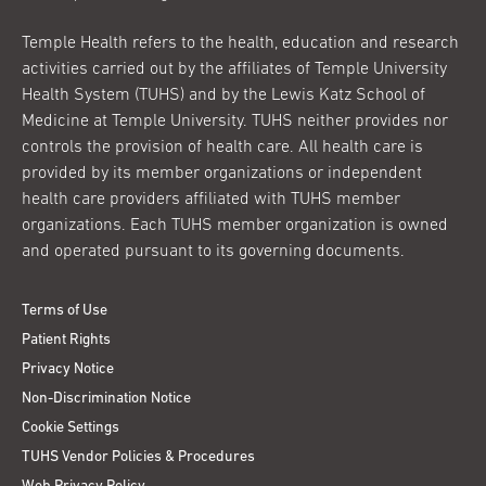
Temple Health refers to the health, education and research
activities carried out by the affiliates of Temple University
Health System (TUHS) and by the Lewis Katz School of
Medicine at Temple University. TUHS neither provides nor
controls the provision of health care. All health care is
provided by its member organizations or independent
health care providers affiliated with TUHS member
organizations. Each TUHS member organization is owned
and operated pursuant to its governing documents.
Terms of Use
Patient Rights
Privacy Notice
Non-Discrimination Notice
Cookie Settings
TUHS Vendor Policies & Procedures