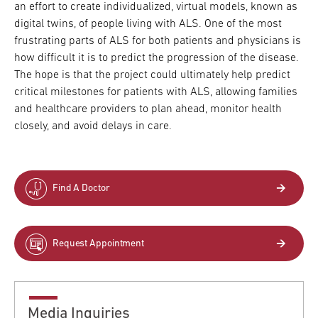
an effort to create individualized, virtual models, known as
digital twins, of people living with ALS. One of the most
frustrating parts of ALS for both patients and physicians is
how difficult it is to predict the progression of the disease.
The hope is that the project could ultimately help predict
critical milestones for patients with ALS, allowing families
and healthcare providers to plan ahead, monitor health
closely, and avoid delays in care.
Find A Doctor
Request Appointment
Media Inquiries