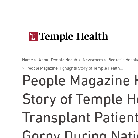
Skip
Secondary
to
main
navigation
content
Main
navigation
Breadcrumbs
Home
About Temple Health
Newsroom
Becker’s Hospit
Doctors
Services
Locations
Patients & Visitors
Research
People Magazine Highlights Story of Temple Health...
People Magazine H
Story of Temple H
Patient & Visitor Information
Transplant Patien
View All Doctors
Patient Portal
Bariatric Surgery
Gorny During Nati
Temple University Hospital –