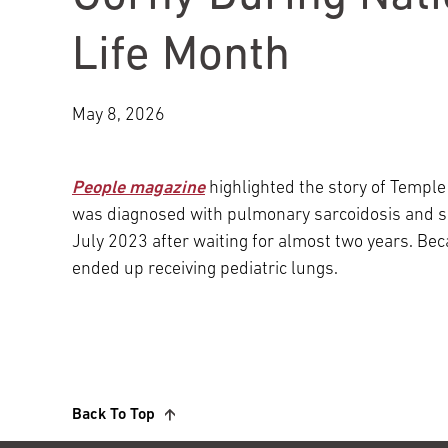
Main Campus
International Patients
Lung Care
Life Month
Transplant
Fox Chase Cancer Center
May 8, 2026
People magazine
highlighted the story of Temple
Temple University Hospital –
was diagnosed with pulmonary sarcoidosis and su
Jeanes Campus
July 2023 after waiting for almost two years. Beca
ended up receiving pediatric lungs.
Temple Health – Chestnut Hill
Hospital
Back To Top