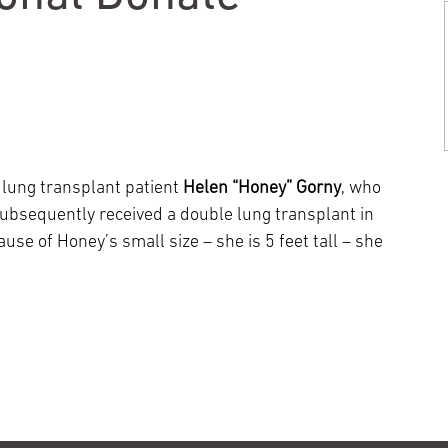
Episcopal Campus
Best Hos
Language Services
Neurology & Neurosurgery
Temple Health Ft. Washington
Urology
Temple Health Oaks
 lung transplant patient
Helen “Honey” Gorny
, who
bsequently received a double lung transplant in
Fox Chase - East Norriton
use of Honey’s small size – she is 5 feet tall – she
Fox Chase - Buckingham