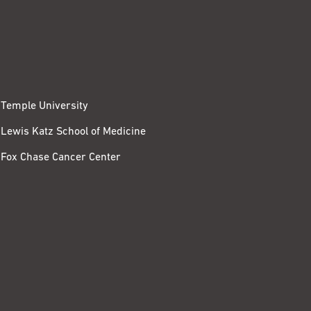
Temple University
Lewis Katz School of Medicine
Fox Chase Cancer Center