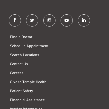
facebook
twitter
instagram
youtube
linkedin
Find a Doctor
Schedule Appointment
Search Locations
Contact Us
Careers
Give to Temple Health
Patient Safety
Financial Assistance