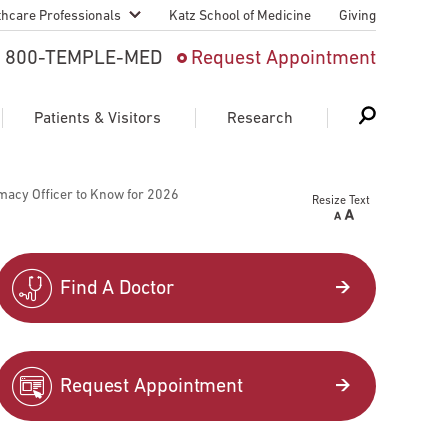
thcare Professionals
Katz School of Medicine
Giving
 And Advanced
800-TEMPLE-MED
Request Appointment
Patient
Patients & Visitors
Research
cy & Transfer
macy Officer to Know for 2026
Resize Text
n Liaison Service
Schedule Appointment
About Research
ng Medical
Search
Search
Search
on
Find A Doctor
 Medical Education
Support Research
First Language
Telemedicine Appointments
Request Appointment
ple Health
Support Groups
Heart & Vascular
Temple Women & Families
s & World Report