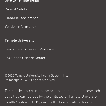
Give to Temple Health
Patient Safety
Financial Assistance
Vendor Information
Temple University
Lewis Katz School of Medicine
Fox Chase Cancer Center
©2026 Temple University Health System, Inc.
Philadelphia, PA. All rights reserved.
Temple Health refers to the health, education and research
activities carried out by the affiliates of Temple University
Health System (TUHS) and by the Lewis Katz School of