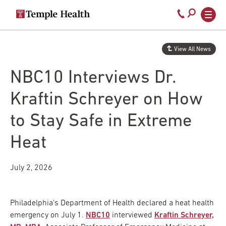
Secondary
Main
Call
navigation
navigation
800-
Skip
to
temple-
View All News
main
med
content
NBC10 Interviews Dr.
Kraftin Schreyer on How
to Stay Safe in Extreme
Heat
July 2, 2026
Philadelphia's Department of Health declared a heat health
emergency on July 1.
NBC10
interviewed
Kraftin Schreyer,