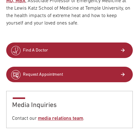
MD, MBA
, Associate Professor of Emergency Medicine at
the Lewis Katz School of Medicine at Temple University, on
the health impacts of extreme heat and how to keep
yourself and your loved ones safe.
Find A Doctor
Request Appointment
Media Inquiries
Contact our
media relations team
.