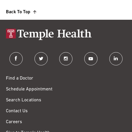
Back To Top
facebook
twitter
instagram
youtube
linkedin
Find a Doctor
Schedule Appointment
Search Locations
Contact Us
Careers