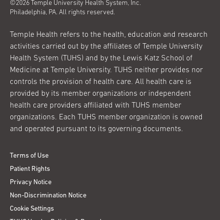
©2026 Temple University Health System, Inc.
Philadelphia, PA. All rights reserved.
Temple Health refers to the health, education and research
activities carried out by the affiliates of Temple University
Health System (TUHS) and by the Lewis Katz School of
Medicine at Temple University. TUHS neither provides nor
controls the provision of health care. All health care is
provided by its member organizations or independent
health care providers affiliated with TUHS member
organizations. Each TUHS member organization is owned
and operated pursuant to its governing documents.
Terms of Use
Patient Rights
Privacy Notice
Non-Discrimination Notice
Cookie Settings