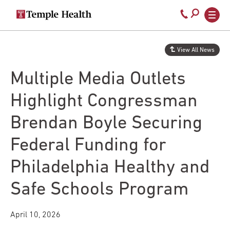
Secondary
Main
Call
navigation
navigation
800-
Skip
to
temple-
View All News
main
med
content
Multiple Media Outlets
Highlight Congressman
Brendan Boyle Securing
Federal Funding for
Philadelphia Healthy and
Safe Schools Program
April 10, 2026