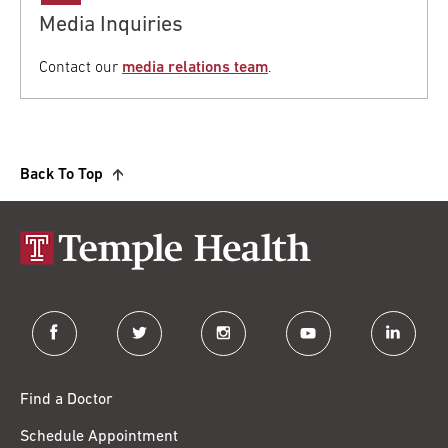
Media Inquiries
Contact our
media relations team
.
Back To Top
facebook
twitter
instagram
youtube
linkedin
Find a Doctor
Schedule Appointment