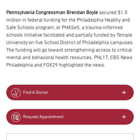
Pennsylvania Congressman Brendan Boyle
secured $1.5
million in federal funding for the Philadelphia Healthy and
Safe Schools program, or PHASeS, a trauma-informed
schools initiative facilitated and partially funded by Temple
University on five School District of Philadelphia campuses.
The funding will go toward strengthening access to critical
mental and behavioral health resources. PHL17, CBS News
Philadelphia and FOX29 highlighted the news.
Find A Doctor
Request Appointment