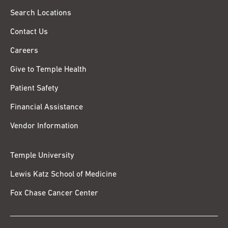
Search Locations
Contact Us
Careers
Give to Temple Health
Patient Safety
Financial Assistance
Vendor Information
Temple University
Lewis Katz School of Medicine
Fox Chase Cancer Center