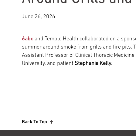
Main Campus
International Patients
Lung Care
June 26, 2026
Transplant
Fox Chase Cancer Center
6abc
and Temple Health collaborated on a sponso
summer around smoke from grills and fire pits.
Assistant Professor of Clinical Thoracic Medicine
Temple University Hospital –
University, and patient
Stephanie Kelly
.
Jeanes Campus
Temple Health – Chestnut Hill
Hospital
Back To Top