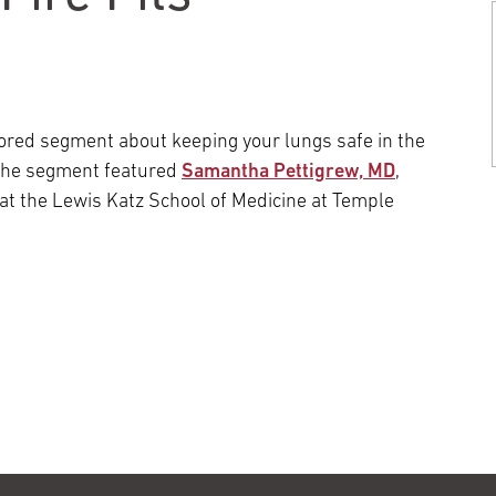
Episcopal Campus
Best Hos
Language Services
Neurology & Neurosurgery
Temple Health Ft. Washington
Urology
red segment about keeping your lungs safe in the
 The segment featured
Samantha Pettigrew, MD
,
Temple Health Oaks
 at the Lewis Katz School of Medicine at Temple
Fox Chase - East Norriton
Fox Chase - Buckingham