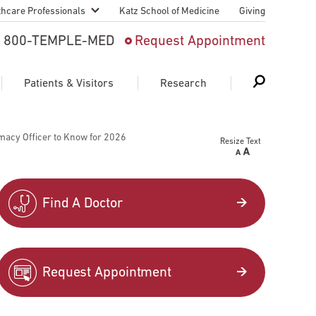
thcare Professionals
Katz School of Medicine
Giving
 And Advanced
800-TEMPLE-MED
Request Appointment
Patient
Patients & Visitors
Research
cy & Transfer
macy Officer to Know for 2026
Resize Text
n Liaison Service
Schedule Appointment
About Research
ng Medical
Search
Search
Search
on
Find A Doctor
 Medical Education
Support Research
First Language
Telemedicine Appointments
Request Appointment
ple Health
Support Groups
Heart & Vascular
Temple Women & Families
s & World Report