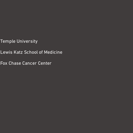
Temple University
Lewis Katz School of Medicine
Fox Chase Cancer Center