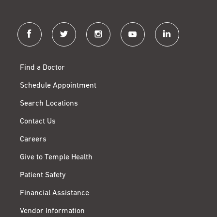
facebook
twitter
instagram
youtube
linkedin
Find a Doctor
Schedule Appointment
Search Locations
Contact Us
Careers
Give to Temple Health
Patient Safety
Financial Assistance
Vendor Information