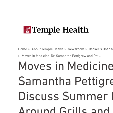
Skip
Secondary
to
main
navigation
content
Main
navigation
Breadcrumbs
Home
About Temple Health
Newsroom
Becker’s Hospit
Doctors
Services
Locations
Patients & Visitors
Research
Moves in Medicine: Dr. Samantha Pettigrew and Pat...
Moves in Medicine
Samantha Pettigr
Patient & Visitor Information
Discuss Summer 
View All Doctors
Patient Portal
Bariatric Surgery
Around Grills and 
Temple University Hospital –